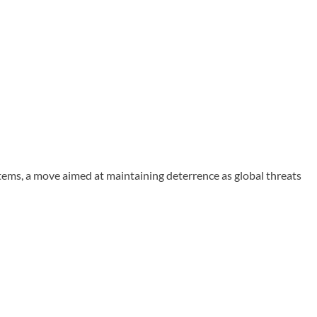
ms, a move aimed at maintaining deterrence as global threats