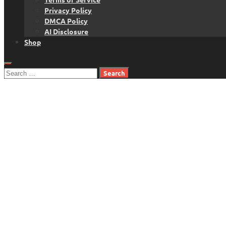
Privacy Policy
DMCA Policy
AI Disclosure
Shop
Search
for: