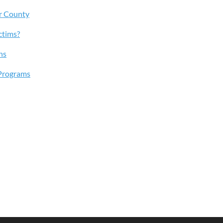
r County
ctims?
ns
Programs