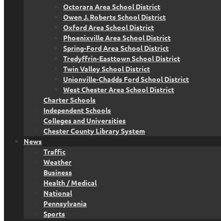
Octorara Area School District
Owen J. Roberts School District
Oxford Area School District
Phoenixville Area School District
Spring-Ford Area School District
Tredyffrin-Easttown School District
Twin Valley School District
Unionville-Chadds Ford School District
West Chester Area School District
Charter Schools
Independent Schools
Colleges and Universities
Chester County Library System
News
Traffic
Weather
Business
Health / Medical
National
Pennsylvania
Sports