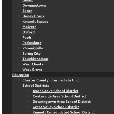
Downingtown
Exton
Honey Brook
Kennett Square
Malvern
Oxford
Paoli
Parkesburg
Phoenixville
Spring City
Toughkenamon
West Chester
West Grove
Education
Chester County Intermediate Unit
School Districts
Avon Grove School District
Coatesville Area School District
Downingtown Area School District
Great Valley School District
Kennett Consolidated School District