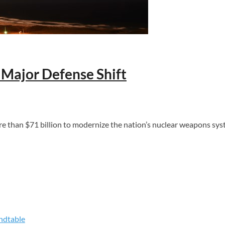
 Major Defense Shift
han $71 billion to modernize the nation’s nuclear weapons syste
ndtable