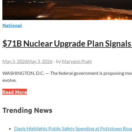
National
$71B Nuclear Upgrade Plan Signals
May 3, 2026
May 3, 2026
-
by
Maryann Pugh
WASHINGTON, D.C. — The federal government is proposing more t
evolve.
$71B
Read More
Nuclear
Upgrade
Trending News
Plan
Signals
Major
Davis Highlights Public Safety Spending at Pottstown Rou