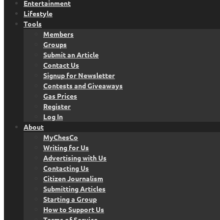
Entertainment
Lifestyle
Tools
Members
Groups
Submit an Article
Contact Us
Signup for Newsletter
Contests and Giveaways
Gas Prices
Register
Log In
About
MyChesCo
Writing for Us
Advertising with Us
Contacting Us
Citizen Journalism
Submitting Articles
Starting a Group
How to Support Us
Terms of Service