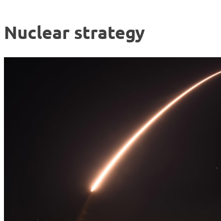
Nuclear strategy