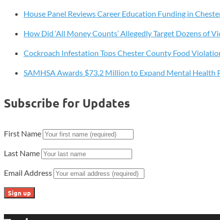
Defense
House Panel Reviews Career Education Funding in Cheste
Shift
How Did ‘All Money Counts’ Allegedly Target Dozens of Vi
Cockroach Infestation Tops Chester County Food Violatio
SAMHSA Awards $73.2 Million to Expand Mental Health 
Subscribe for Updates
First Name
Last Name
Email Address