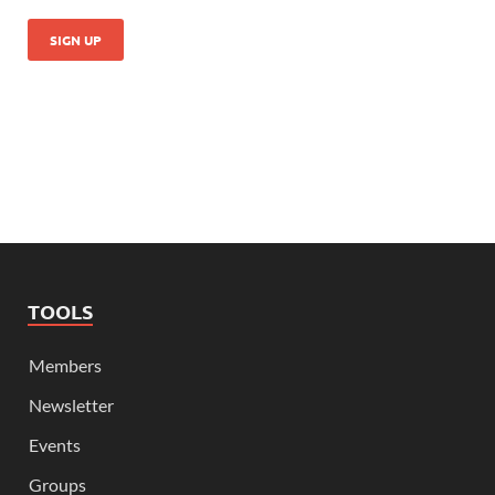
TOOLS
Members
Newsletter
Events
Groups