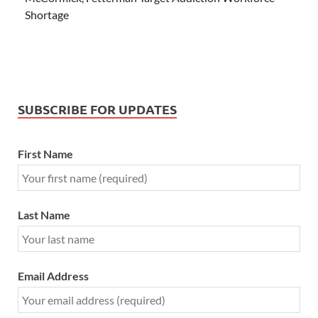
Shortage
SUBSCRIBE FOR UPDATES
First Name
Last Name
Email Address