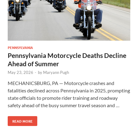
PENNSYLVANIA
Pennsylvania Motorcycle Deaths Decline
Ahead of Summer
May 23, 2026
-
by
Maryann Pugh
MECHANICSBURG, PA — Motorcycle crashes and
fatalities declined across Pennsylvania in 2025, prompting
state officials to promote rider training and roadway
safety ahead of the busy summer travel season and …
READ MORE