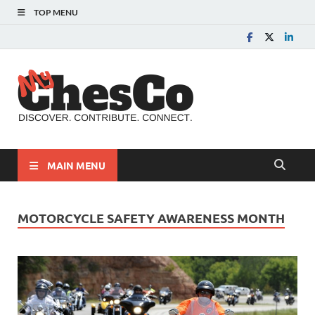
TOP MENU
MyChes
Chester County News
and Community Website
MAIN MENU
MOTORCYCLE SAFETY AWARENESS MONTH