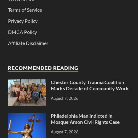
Terms of Service
Privacy Policy
DMCA Policy
Affiliate Disclaimer
RECOMMENDED READING
Chester County Trauma Coalition
Marks Decade of Community Work
August 7, 2026
Philadelphia Man Indicted in
Mosque Arson Civil Rights Case
August 7, 2026