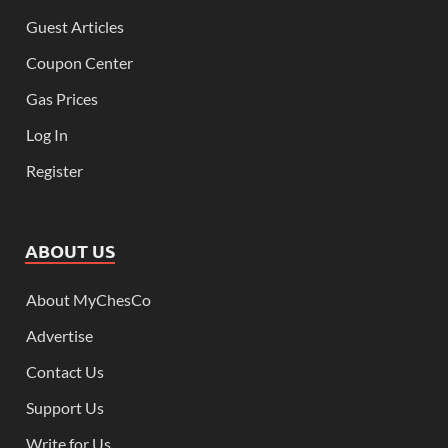
Guest Articles
Coupon Center
Gas Prices
Log In
Register
ABOUT US
About MyChesCo
Advertise
Contact Us
Support Us
Write for Us