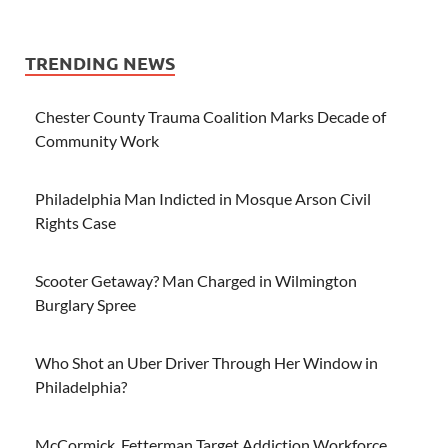
TRENDING NEWS
Chester County Trauma Coalition Marks Decade of
Community Work
Philadelphia Man Indicted in Mosque Arson Civil
Rights Case
Scooter Getaway? Man Charged in Wilmington
Burglary Spree
Who Shot an Uber Driver Through Her Window in
Philadelphia?
McCormick, Fetterman Target Addiction Workforce