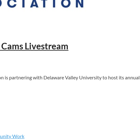
l Cams Livestream
partnering with Delaware Valley University to host its annual F
munity Work