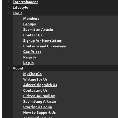
Entertainment
Lifestyle
Tools
Members
Groups
Submit an Article
Contact Us
Signup for Newsletter
Contests and Giveaways
Gas Prices
Register
Log In
About
MyChesCo
Writing for Us
Advertising with Us
Contacting Us
Citizen Journalism
Submitting Articles
Starting a Group
How to Support Us
Terms of Service