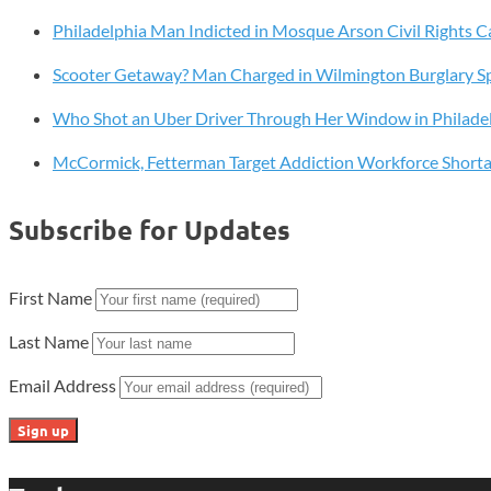
Cams
Philadelphia Man Indicted in Mosque Arson Civil Rights C
Livestream
Scooter Getaway? Man Charged in Wilmington Burglary S
Who Shot an Uber Driver Through Her Window in Philade
McCormick, Fetterman Target Addiction Workforce Short
Subscribe for Updates
First Name
Last Name
Email Address