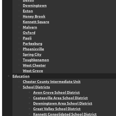
Downingtown
Exton
Honey Brook
Kennett Square
Malvern
Oxford
Paoli
Parkesburg
Phoenixville
Spring City
Toughkenamon
West Chester
West Grove
Education
Chester County Intermediate Unit
School Districts
Avon Grove School District
Coatesville Area School District
Downingtown Area School District
Great Valley School District
Kennett Consolidated School District