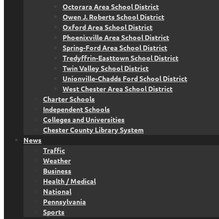
Octorara Area School District
Owen J. Roberts School District
Oxford Area School District
Phoenixville Area School District
Spring-Ford Area School District
Tredyffrin-Easttown School District
Twin Valley School District
Unionville-Chadds Ford School District
West Chester Area School District
Charter Schools
Independent Schools
Colleges and Universities
Chester County Library System
News
Traffic
Weather
Business
Health / Medical
National
Pennsylvania
Sports