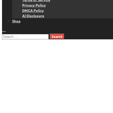
Privacy Policy
DMCA Policy
AI Disclosure
Shop
Search
for: