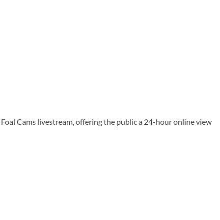
oal Cams livestream, offering the public a 24-hour online view