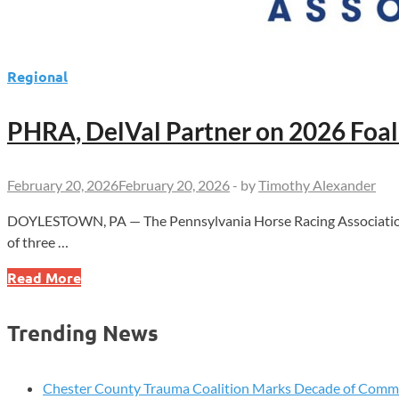
Regional
PHRA, DelVal Partner on 2026 Foa
February 20, 2026
February 20, 2026
-
by
Timothy Alexander
DOYLESTOWN, PA — The Pennsylvania Horse Racing Association is 
of three …
PHRA,
Read More
DelVal
Partner
Trending News
on
2026
Foal
Chester County Trauma Coalition Marks Decade of Com