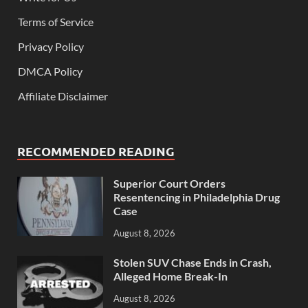
Terms of Service
Privacy Policy
DMCA Policy
Affiliate Disclaimer
RECOMMENDED READING
Superior Court Orders
Resentencing in Philadelphia Drug
Case
August 8, 2026
Stolen SUV Chase Ends in Crash,
Alleged Home Break-In
August 8, 2026