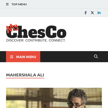
TOP MENU
MyChes
Chester County News
and Community Website
MAIN MENU
MAHERSHALA ALI