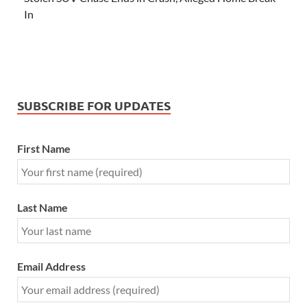
In
SUBSCRIBE FOR UPDATES
First Name
Last Name
Email Address