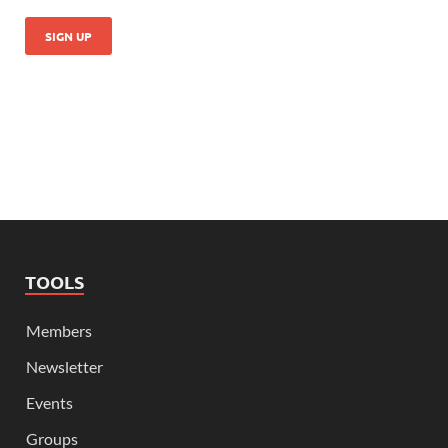
TOOLS
Members
Newsletter
Events
Groups