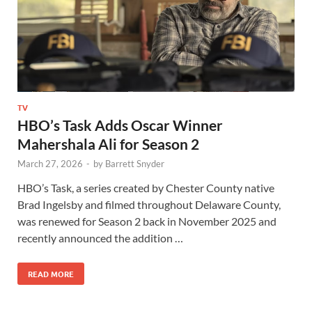
TV
HBO’s Task Adds Oscar Winner
Mahershala Ali for Season 2
March 27, 2026
-
by
Barrett Snyder
HBO’s Task, a series created by Chester County native
Brad Ingelsby and filmed throughout Delaware County,
was renewed for Season 2 back in November 2025 and
recently announced the addition …
READ MORE