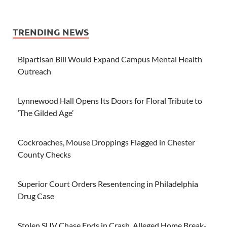
TRENDING NEWS
Bipartisan Bill Would Expand Campus Mental Health
Outreach
Lynnewood Hall Opens Its Doors for Floral Tribute to
‘The Gilded Age’
Cockroaches, Mouse Droppings Flagged in Chester
County Checks
Superior Court Orders Resentencing in Philadelphia
Drug Case
Stolen SUV Chase Ends in Crash, Alleged Home Break-