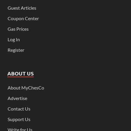
Guest Articles
Coupon Center
Gas Prices
Log In
Register
ABOUT US
About MyChesCo
Advertise
Contact Us
Support Us
Write for Us