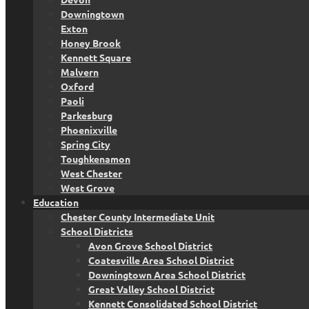
Downingtown
Exton
Honey Brook
Kennett Square
Malvern
Oxford
Paoli
Parkesburg
Phoenixville
Spring City
Toughkenamon
West Chester
West Grove
Education
Chester County Intermediate Unit
School Districts
Avon Grove School District
Coatesville Area School District
Downingtown Area School District
Great Valley School District
Kennett Consolidated School District