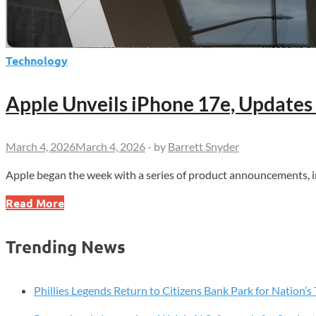
Technology
Apple Unveils iPhone 17e, Updates
March 4, 2026
March 4, 2026
-
by
Barrett Snyder
Apple began the week with a series of product announcements, i
Apple
Read More
Unveils
iPhone
Trending News
17e,
Updates
Mac
Phillies Legends Return to Citizens Bank Park for Nation’
and