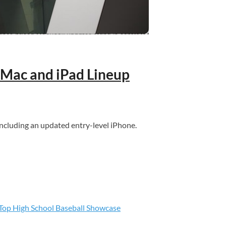
 Mac and iPad Lineup
ncluding an updated entry-level iPhone.
s Top High School Baseball Showcase