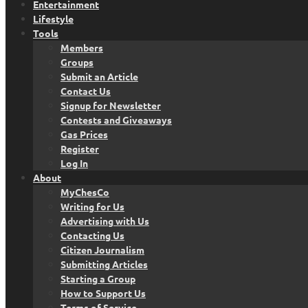
Entertainment
Lifestyle
Tools
Members
Groups
Submit an Article
Contact Us
Signup for Newsletter
Contests and Giveaways
Gas Prices
Register
Log In
About
MyChesCo
Writing for Us
Advertising with Us
Contacting Us
Citizen Journalism
Submitting Articles
Starting a Group
How to Support Us
Terms of Service