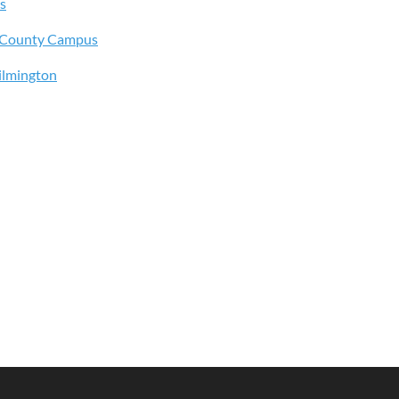
s
s County Campus
ilmington