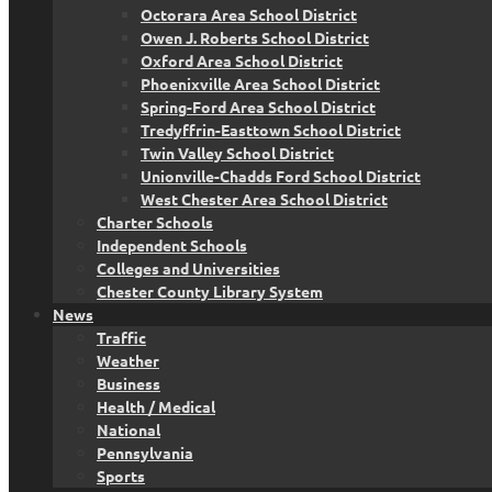
Octorara Area School District
Owen J. Roberts School District
Oxford Area School District
Phoenixville Area School District
Spring-Ford Area School District
Tredyffrin-Easttown School District
Twin Valley School District
Unionville-Chadds Ford School District
West Chester Area School District
Charter Schools
Independent Schools
Colleges and Universities
Chester County Library System
News
Traffic
Weather
Business
Health / Medical
National
Pennsylvania
Sports