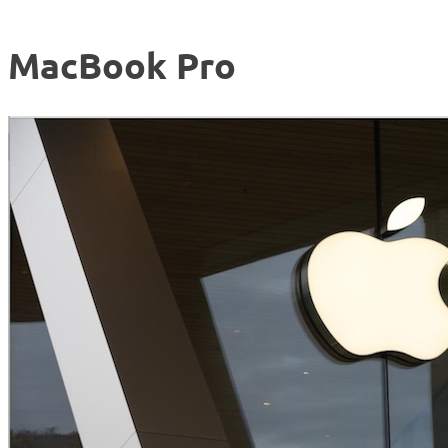
MacBook Pro