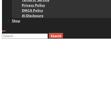
Privacy Policy
DMCA Policy
AI Disclosure
Shop
Search
for: