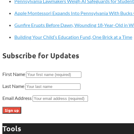
Pennsylvania Lawmakers Weigh AI Safeguards for Student
iPad
Lineup
Apple Montessori Expands Into Pennsylvania With Buck
Gunfire Erupts Before Dawn, Wounding 18-Year-Old in W
Building Your Child’s Education Fund, One Brick at a Time
Subscribe for Updates
First Name
Last Name
Email Address
Tools