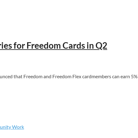
ies for Freedom Cards in Q2
d that Freedom and Freedom Flex cardmembers can earn 5% cash 
munity Work