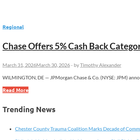
Regional
Chase Offers 5% Cash Back Categor
March 31, 2026
March 30, 2026
-
by
Timothy Alexander
WILMINGTON, DE — JPMorgan Chase & Co. (NYSE: JPM) announce
Chase
Read More
Offers
5%
Trending News
Cash
Back
Categories
Chester County Trauma Coalition Marks Decade of Com
for