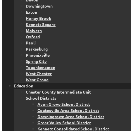
Downingtown
Exton
Honey Brook
Kennett Square
Malvern
Oxford
Paoli
Parkesburg
Phoenixville
Spring City
Toughkenamon
West Chester
West Grove
Education
Chester County Intermediate Unit
School Districts
Avon Grove School District
Coatesville Area School District
Downingtown Area School District
Great Valley School District
Kennett Consolidated School District