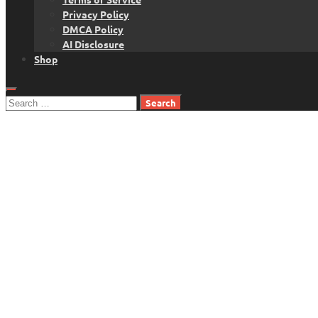
Privacy Policy
DMCA Policy
AI Disclosure
Shop
Search
for: