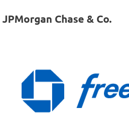
JPMorgan Chase & Co.