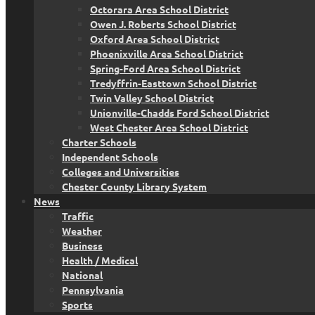
Octorara Area School District
Owen J. Roberts School District
Oxford Area School District
Phoenixville Area School District
Spring-Ford Area School District
Tredyffrin-Easttown School District
Twin Valley School District
Unionville-Chadds Ford School District
West Chester Area School District
Charter Schools
Independent Schools
Colleges and Universities
Chester County Library System
News
Traffic
Weather
Business
Health / Medical
National
Pennsylvania
Sports