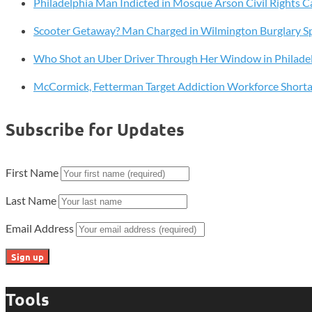
Philadelphia Man Indicted in Mosque Arson Civil Rights C
Freedom
Cards
Scooter Getaway? Man Charged in Wilmington Burglary S
in
Q2
Who Shot an Uber Driver Through Her Window in Philade
McCormick, Fetterman Target Addiction Workforce Short
Subscribe for Updates
First Name
Last Name
Email Address
Tools