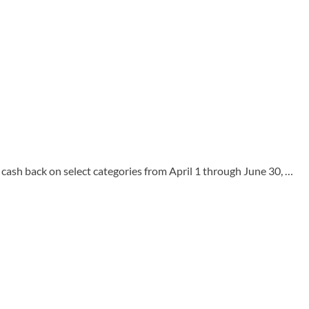
back on select categories from April 1 through June 30, …