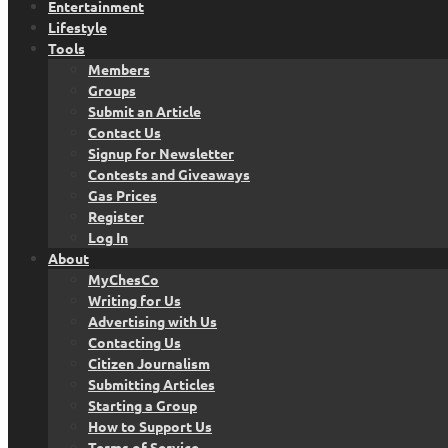
Entertainment
Lifestyle
Tools
Members
Groups
Submit an Article
Contact Us
Signup for Newsletter
Contests and Giveaways
Gas Prices
Register
Log In
About
MyChesCo
Writing for Us
Advertising with Us
Contacting Us
Citizen Journalism
Submitting Articles
Starting a Group
How to Support Us
Terms of Service