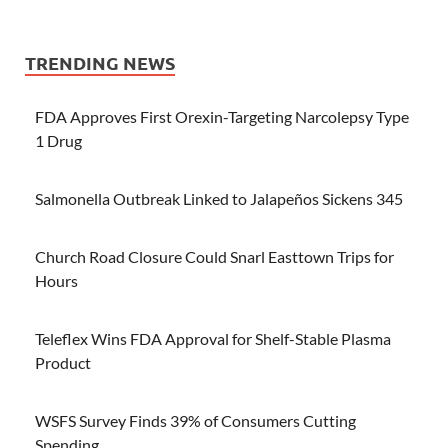
TRENDING NEWS
FDA Approves First Orexin-Targeting Narcolepsy Type
1 Drug
Salmonella Outbreak Linked to Jalapeños Sickens 345
Church Road Closure Could Snarl Easttown Trips for
Hours
Teleflex Wins FDA Approval for Shelf-Stable Plasma
Product
WSFS Survey Finds 39% of Consumers Cutting
Spending