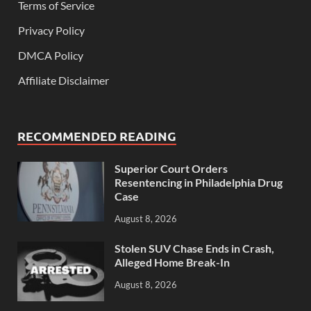
Terms of Service
Privacy Policy
DMCA Policy
Affiliate Disclaimer
RECOMMENDED READING
Superior Court Orders
Resentencing in Philadelphia Drug
Case
August 8, 2026
Stolen SUV Chase Ends in Crash,
Alleged Home Break-In
August 8, 2026