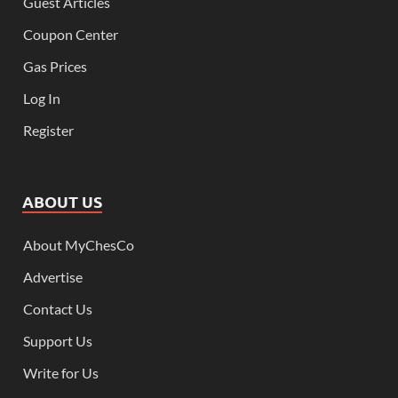
Guest Articles
Coupon Center
Gas Prices
Log In
Register
ABOUT US
About MyChesCo
Advertise
Contact Us
Support Us
Write for Us