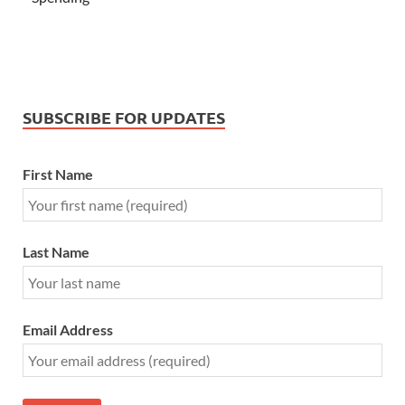
SUBSCRIBE FOR UPDATES
First Name
Last Name
Email Address