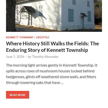
KENNETT TOWNSHIP
/
LIFESTYLE
Where History Still Walks the Fields: The
Enduring Story of Kennett Township
June 7, 2026
-
by
Timothy Alexander
The morning light arrives gently in Kennett Township. It
spills across rows of mushroom houses tucked behind
hedgerows, glints off weathered stone walls, and filters
through towering oaks that have …
READ MORE