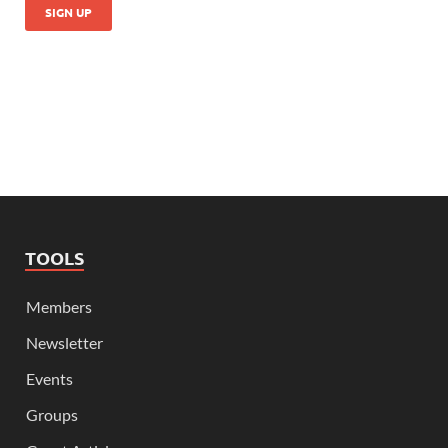
TOOLS
Members
Newsletter
Events
Groups