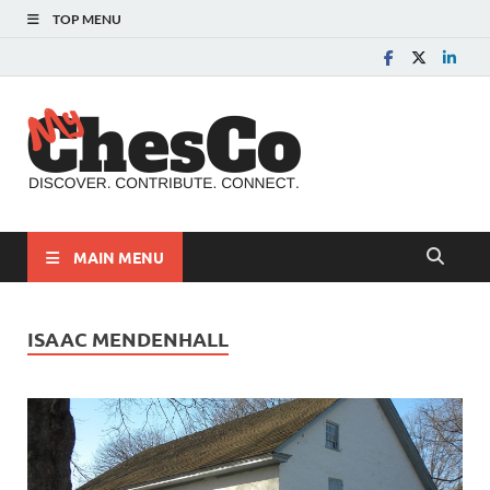
TOP MENU
MyChes
Chester County News
and Community Website
MAIN MENU
ISAAC MENDENHALL