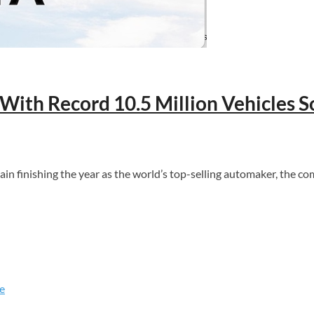
With Record 10.5 Million Vehicles S
again finishing the year as the world’s top-selling automaker, the
e