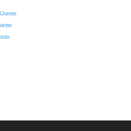
 Charges
harges
kings