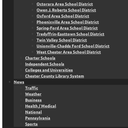
Octorara Area School District
Owen J. Roberts School District
Oxford Area School District
Phoenixville Area School District
Spring-Ford Area School District
Tredyffrin-Easttown School District
Twin Valley School District
Unionville-Chadds Ford School District
West Chester Area School District
Charter Schools
Independent Schools
Colleges and Universities
Chester County Library System
News
Traffic
Weather
Business
Health / Medical
National
Pennsylvania
Sports