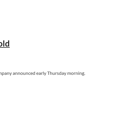
old
 company announced early Thursday morning.