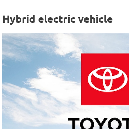
Hybrid electric vehicle