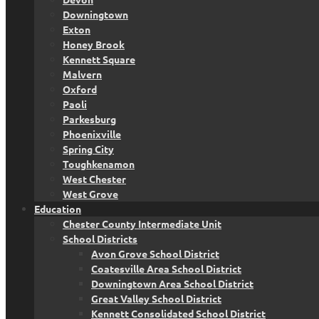
Downingtown
Exton
Honey Brook
Kennett Square
Malvern
Oxford
Paoli
Parkesburg
Phoenixville
Spring City
Toughkenamon
West Chester
West Grove
Education
Chester County Intermediate Unit
School Districts
Avon Grove School District
Coatesville Area School District
Downingtown Area School District
Great Valley School District
Kennett Consolidated School District