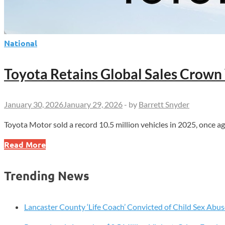
National
Toyota Retains Global Sales Crown 
January 30, 2026
January 29, 2026
-
by
Barrett Snyder
Toyota Motor sold a record 10.5 million vehicles in 2025, once 
Toyota
Read More
Retains
Global
Trending News
Sales
Crown
With
Lancaster County ‘Life Coach’ Convicted of Child Sex Abus
Record