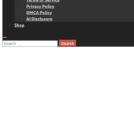
Privacy Policy
DMCA Policy
AI Disclosure
Shop
Search
for: