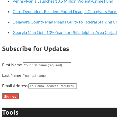
Pennsylvania Launches $3.5 Million Violent-Crime Fund
10.5
Million
Care-Dependent Resident Found Dead; 4 Caregivers Face
Vehicles
Sold
Delaware County Man Pleads Guilty to Federal Stalking C
Georgia Man Gets 13½ Years for Philadelphia-Area Carjac
Subscribe for Updates
First Name
Last Name
Email Address
Tools