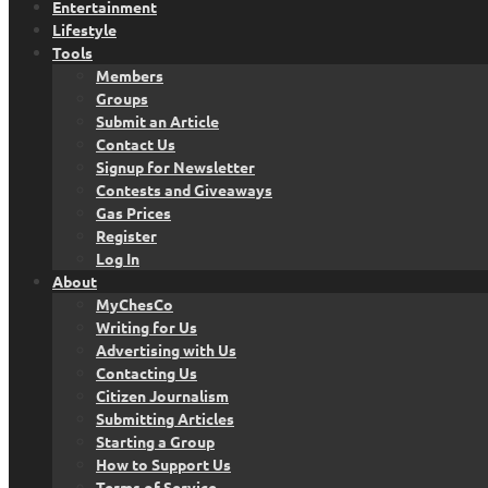
Entertainment
Lifestyle
Tools
Members
Groups
Submit an Article
Contact Us
Signup for Newsletter
Contests and Giveaways
Gas Prices
Register
Log In
About
MyChesCo
Writing for Us
Advertising with Us
Contacting Us
Citizen Journalism
Submitting Articles
Starting a Group
How to Support Us
Terms of Service