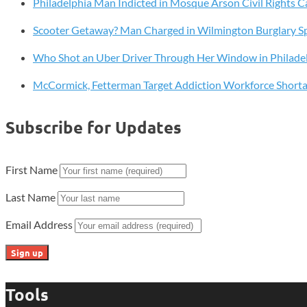
Philadelphia Man Indicted in Mosque Arson Civil Rights C
Hunting
Ban
Scooter Getaway? Man Charged in Wilmington Burglary S
Who Shot an Uber Driver Through Her Window in Philade
McCormick, Fetterman Target Addiction Workforce Short
Subscribe for Updates
First Name
Last Name
Email Address
Tools