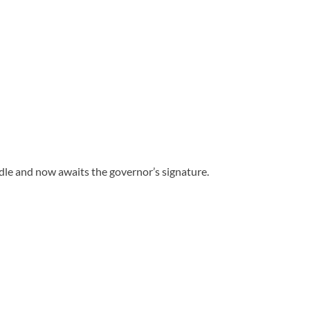
dle and now awaits the governor’s signature.