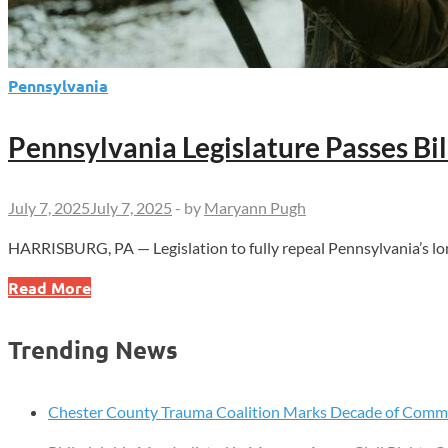
Pennsylvania
Pennsylvania Legislature Passes Bi
July 7, 2025
July 7, 2025
-
by
Maryann Pugh
HARRISBURG, PA — Legislation to fully repeal Pennsylvania’s lon
Pennsylvania
Read More
Legislature
Passes
Trending News
Bill
to
Repeal
Chester County Trauma Coalition Marks Decade of Com
Sunday