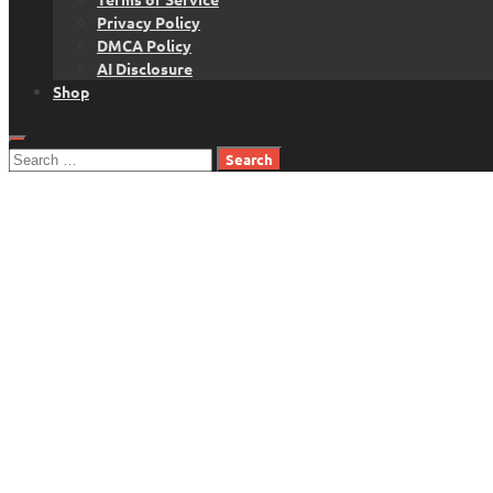
Privacy Policy
DMCA Policy
AI Disclosure
Shop
Search
for: