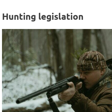
Hunting legislation