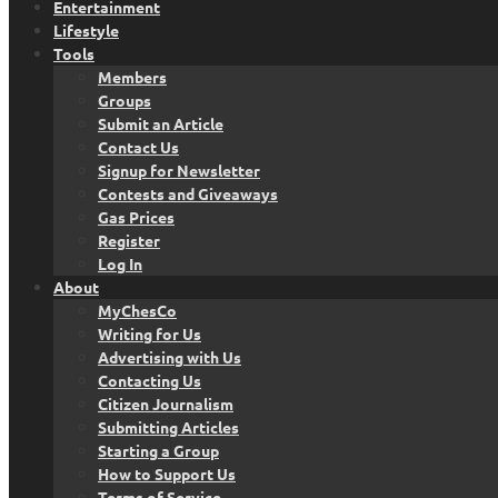
Entertainment
Lifestyle
Tools
Members
Groups
Submit an Article
Contact Us
Signup for Newsletter
Contests and Giveaways
Gas Prices
Register
Log In
About
MyChesCo
Writing for Us
Advertising with Us
Contacting Us
Citizen Journalism
Submitting Articles
Starting a Group
How to Support Us
Terms of Service