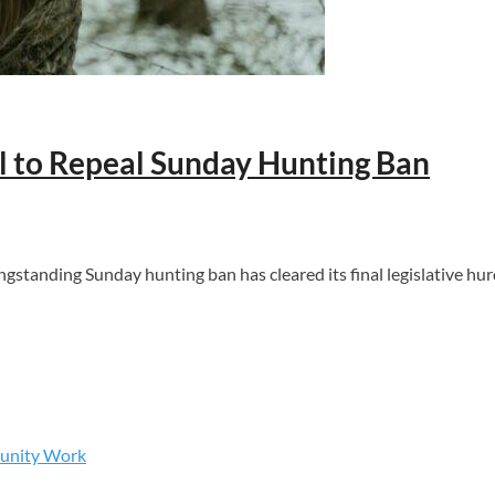
ll to Repeal Sunday Hunting Ban
gstanding Sunday hunting ban has cleared its final legislative hur
munity Work