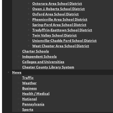
Octorara Area School District
Owen J. Roberts School District
Oxford Area School District
Phoenixville Area School District
Spring-Ford Area School District
Tredyffrin-Easttown School District
Twin Valley School District
Unionville-Chadds Ford School District
West Chester Area School District
Charter Schools
Independent Schools
Colleges and Universities
Chester County Library System
News
Traffic
Weather
Business
Health / Medical
National
Pennsylvania
Sports