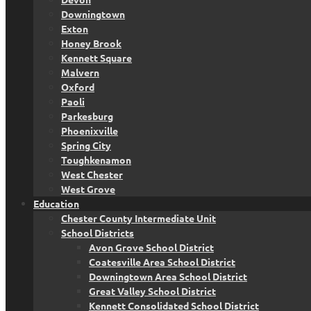
Downingtown
Exton
Honey Brook
Kennett Square
Malvern
Oxford
Paoli
Parkesburg
Phoenixville
Spring City
Toughkenamon
West Chester
West Grove
Education
Chester County Intermediate Unit
School Districts
Avon Grove School District
Coatesville Area School District
Downingtown Area School District
Great Valley School District
Kennett Consolidated School District