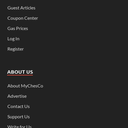
Guest Articles
Coupon Center
Gas Prices
Log In
Register
ABOUT US
About MyChesCo
Advertise
Contact Us
Support Us
Write for Us