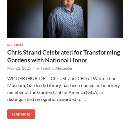
REGIONAL
Chris Strand Celebrated for Transforming
Gardens with National Honor
May 22, 2025
-
by
Timothy Alexander
WINTERTHUR, DE — Chris Strand, CEO of Winterthur
Museum, Garden & Library, has been named an honorary
member of the Garden Club of America (GCA), a
distinguished recognition awarded to …
READ MORE