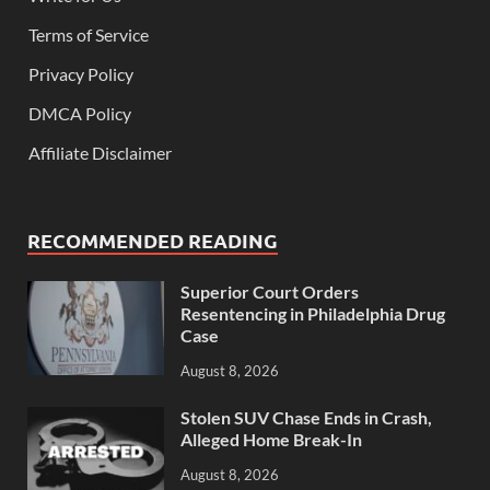
Terms of Service
Privacy Policy
DMCA Policy
Affiliate Disclaimer
RECOMMENDED READING
Superior Court Orders
Resentencing in Philadelphia Drug
Case
August 8, 2026
Stolen SUV Chase Ends in Crash,
Alleged Home Break-In
August 8, 2026