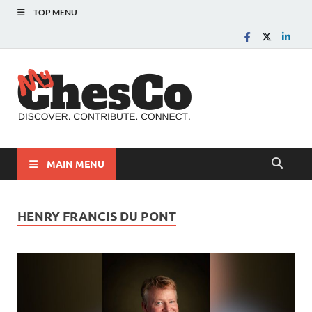
TOP MENU
MyChes
Chester County News
and Community Website
MAIN MENU
HENRY FRANCIS DU PONT