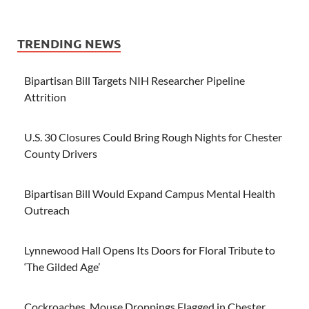
TRENDING NEWS
Bipartisan Bill Targets NIH Researcher Pipeline
Attrition
U.S. 30 Closures Could Bring Rough Nights for Chester
County Drivers
Bipartisan Bill Would Expand Campus Mental Health
Outreach
Lynnewood Hall Opens Its Doors for Floral Tribute to
‘The Gilded Age’
Cockroaches, Mouse Droppings Flagged in Chester