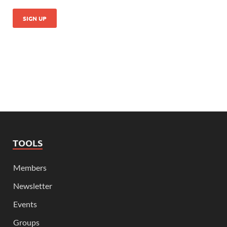
TOOLS
Members
Newsletter
Events
Groups