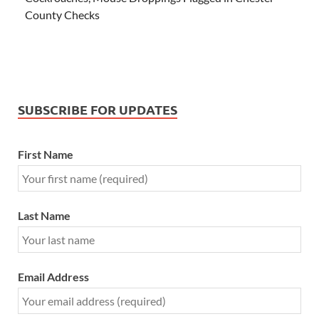
County Checks
SUBSCRIBE FOR UPDATES
First Name
Last Name
Email Address