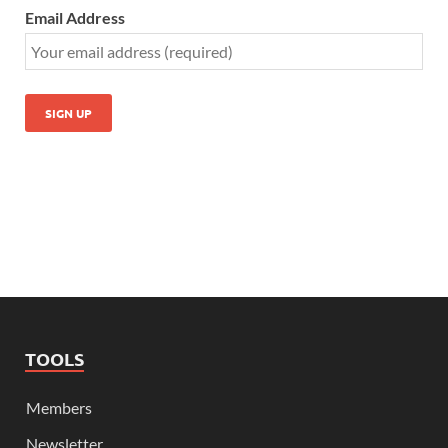
Email Address
TOOLS
Members
Newsletter