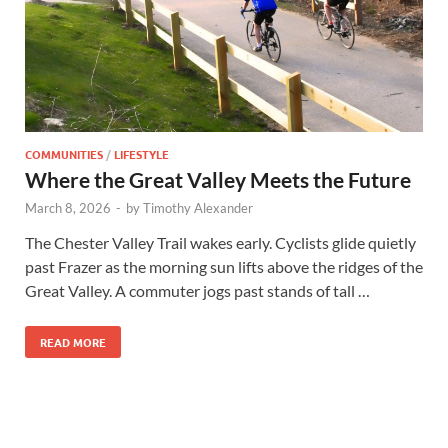
COMMUNITIES
/
LIFESTYLE
Where the Great Valley Meets the Future
March 8, 2026
-
by
Timothy Alexander
The Chester Valley Trail wakes early. Cyclists glide quietly
past Frazer as the morning sun lifts above the ridges of the
Great Valley. A commuter jogs past stands of tall …
READ MORE