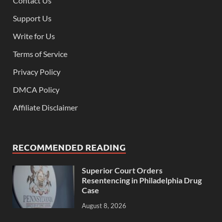
Contact Us
Support Us
Write for Us
Terms of Service
Privacy Policy
DMCA Policy
Affiliate Disclaimer
RECOMMENDED READING
Superior Court Orders
Resentencing in Philadelphia Drug
Case
August 8, 2026