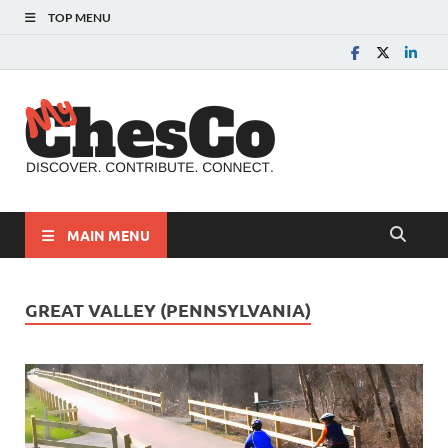
TOP MENU
MyChes
Chester County News
and Community Website
MAIN MENU
GREAT VALLEY (PENNSYLVANIA)