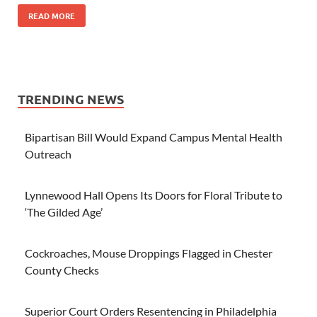
READ MORE
TRENDING NEWS
Bipartisan Bill Would Expand Campus Mental Health
Outreach
Lynnewood Hall Opens Its Doors for Floral Tribute to
‘The Gilded Age’
Cockroaches, Mouse Droppings Flagged in Chester
County Checks
Superior Court Orders Resentencing in Philadelphia