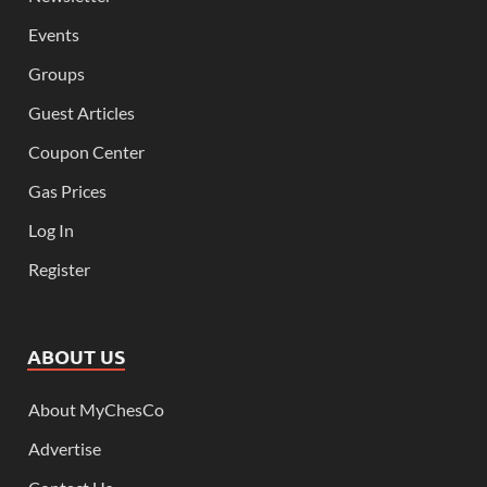
Events
Groups
Guest Articles
Coupon Center
Gas Prices
Log In
Register
ABOUT US
About MyChesCo
Advertise