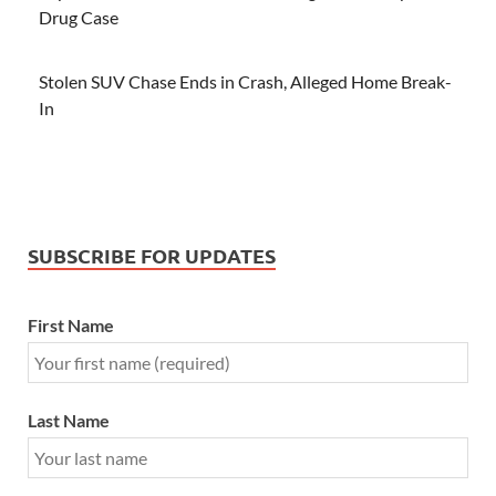
Drug Case
Stolen SUV Chase Ends in Crash, Alleged Home Break-
In
SUBSCRIBE FOR UPDATES
First Name
Last Name