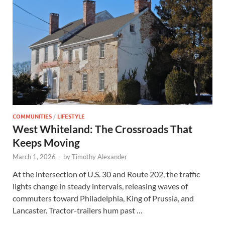
COMMUNITIES
/
LIFESTYLE
West Whiteland: The Crossroads That
Keeps Moving
March 1, 2026
-
by
Timothy Alexander
At the intersection of U.S. 30 and Route 202, the traffic
lights change in steady intervals, releasing waves of
commuters toward Philadelphia, King of Prussia, and
Lancaster. Tractor-trailers hum past …