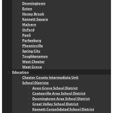
Downingtown
Exton
Honey Brook
Kennett Square
Malvern
Oxford
Paoli
Parkesburg
Phoenixville
Spring City
Toughkenamon
West Chester
West Grove
Education
Chester County Intermediate Unit
School Districts
Avon Grove School District
Coatesville Area School District
Downingtown Area School District
Great Valley School District
Kennett Consolidated School District