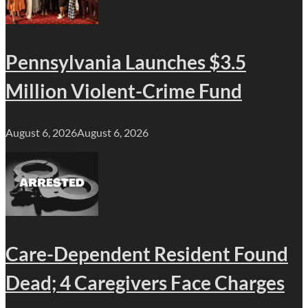
Pennsylvania Launches $3.5
Million Violent-Crime Fund
August 6, 2026
August 6, 2026
Care-Dependent Resident Found
Dead; 4 Caregivers Face Charges