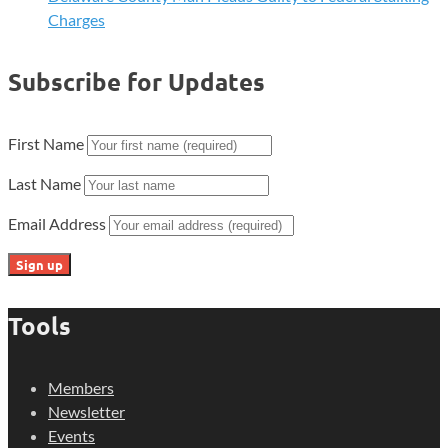
Charges
Subscribe for Updates
First Name
Last Name
Email Address
Tools
Members
Newsletter
Events