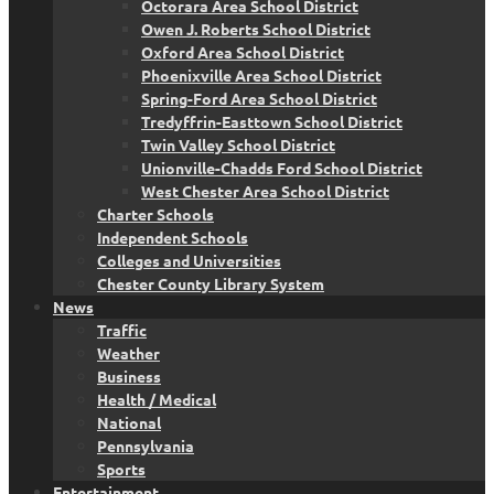
Octorara Area School District
Owen J. Roberts School District
Oxford Area School District
Phoenixville Area School District
Spring-Ford Area School District
Tredyffrin-Easttown School District
Twin Valley School District
Unionville-Chadds Ford School District
West Chester Area School District
Charter Schools
Independent Schools
Colleges and Universities
Chester County Library System
News
Traffic
Weather
Business
Health / Medical
National
Pennsylvania
Sports
Entertainment