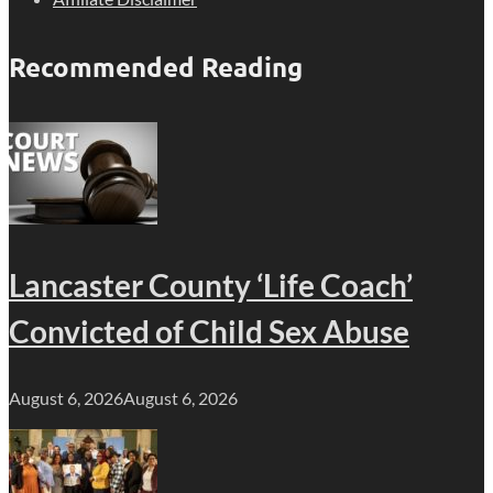
Recommended Reading
Lancaster County ‘Life Coach’
Convicted of Child Sex Abuse
August 6, 2026
August 6, 2026