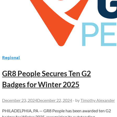
Regional
GR8 People Secures Ten G2
Badges for Winter 2025
December 23, 2024
December 22, 2024
-
by
Timothy Alexander
PHILADELPHIA, PA — GR8 People has been awarded ten G2
badges for Winter 2025, recognizing its outstanding