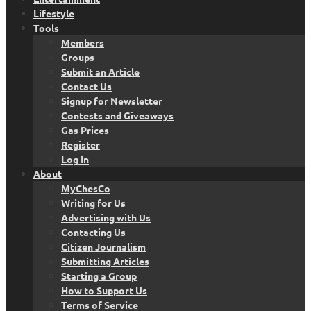
Lifestyle
Tools
Members
Groups
Submit an Article
Contact Us
Signup for Newsletter
Contests and Giveaways
Gas Prices
Register
Log In
About
MyChesCo
Writing for Us
Advertising with Us
Contacting Us
Citizen Journalism
Submitting Articles
Starting a Group
How to Support Us
Terms of Service