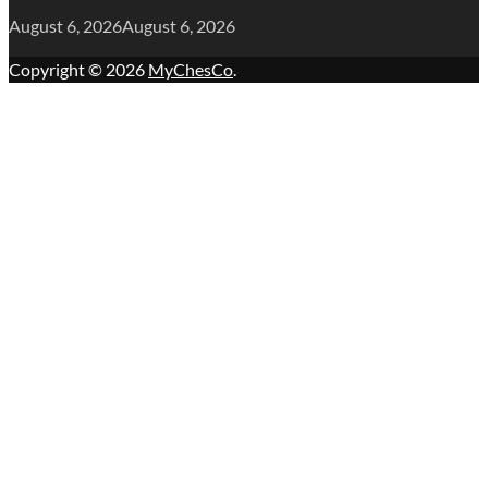
August 6, 2026
August 6, 2026
Copyright © 2026
MyChesCo
.