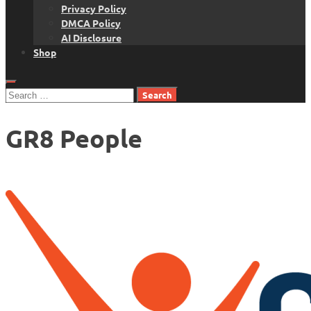
Privacy Policy
DMCA Policy
AI Disclosure
Shop
Search
for:
GR8 People