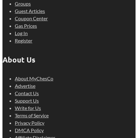
Groups
Guest Articles
Coupon Center
Gas Prices
Log In
Register
About Us
About MyChesCo
Advertise
Contact Us
Support Us
Write for Us
Terms of Service
Privacy Policy
DMCA Policy
Affiliate Disclaimer