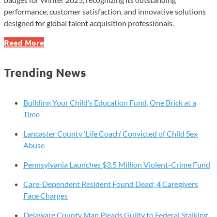
performance, customer satisfaction, and innovative solutions
designed for global talent acquisition professionals.
GR8
Read More
People
Secures
Trending News
Ten
G2
Badges
Building Your Child’s Education Fund, One Brick at a
for
Time
Winter
Lancaster County ‘Life Coach’ Convicted of Child Sex
2025
Abuse
Pennsylvania Launches $3.5 Million Violent-Crime Fund
Care-Dependent Resident Found Dead; 4 Caregivers
Face Charges
Delaware County Man Pleads Guilty to Federal Stalking