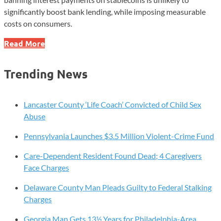
significantly boost bank lending, while imposing measurable
costs on consumers.
Study
Read More
Finds
Stablecoin
Trending News
Rule
Has
Minimal
Lancaster County ‘Life Coach’ Convicted of Child Sex
Impact
Abuse
on
Pennsylvania Launches $3.5 Million Violent-Crime Fund
Bank
Lending
Care-Dependent Resident Found Dead; 4 Caregivers
Face Charges
Delaware County Man Pleads Guilty to Federal Stalking
Charges
Georgia Man Gets 13½ Years for Philadelphia-Area