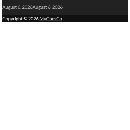
August 6, 2026
August 6, 2026
Copyright © 2026
MyChesCo
.