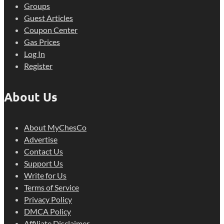
Groups
Guest Articles
Coupon Center
Gas Prices
Log In
Register
About Us
About MyChesCo
Advertise
Contact Us
Support Us
Write for Us
Terms of Service
Privacy Policy
DMCA Policy
Affiliate Disclaimer