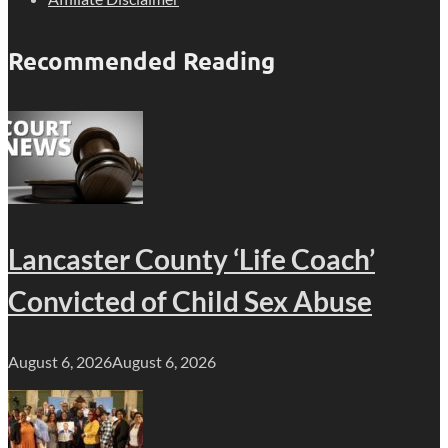
Recommended Reading
Lancaster County ‘Life Coach’
Convicted of Child Sex Abuse
August 6, 2026
August 6, 2026