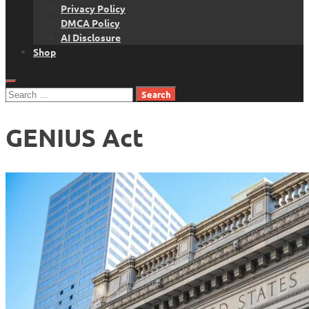
Privacy Policy
DMCA Policy
AI Disclosure
Shop
Search
for:
GENIUS Act