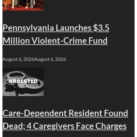
Pennsylvania Launches $3.5
Million Violent-Crime Fund
August 6, 2026
August 6, 2026
Care-Dependent Resident Found
Dead; 4 Caregivers Face Charges