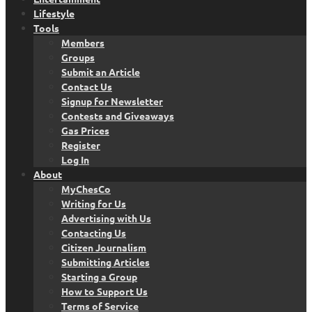
Lifestyle
Tools
Members
Groups
Submit an Article
Contact Us
Signup for Newsletter
Contests and Giveaways
Gas Prices
Register
Log In
About
MyChesCo
Writing for Us
Advertising with Us
Contacting Us
Citizen Journalism
Submitting Articles
Starting a Group
How to Support Us
Terms of Service