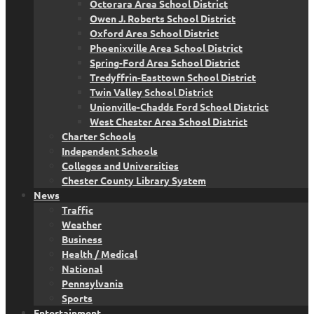
Octorara Area School District
Owen J. Roberts School District
Oxford Area School District
Phoenixville Area School District
Spring-Ford Area School District
Tredyffrin-Easttown School District
Twin Valley School District
Unionville-Chadds Ford School District
West Chester Area School District
Charter Schools
Independent Schools
Colleges and Universities
Chester County Library System
News
Traffic
Weather
Business
Health / Medical
National
Pennsylvania
Sports
Entertainment