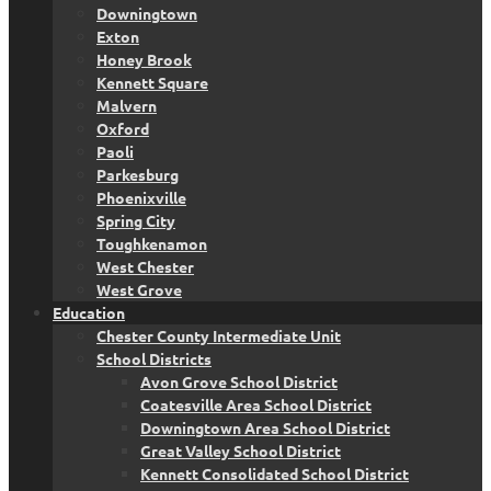
Downingtown
Exton
Honey Brook
Kennett Square
Malvern
Oxford
Paoli
Parkesburg
Phoenixville
Spring City
Toughkenamon
West Chester
West Grove
Education
Chester County Intermediate Unit
School Districts
Avon Grove School District
Coatesville Area School District
Downingtown Area School District
Great Valley School District
Kennett Consolidated School District