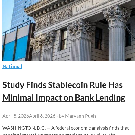
National
Study Finds Stablecoin Rule Has
Minimal Impact on Bank Lending
April 8, 2026
April 8, 2026
-
by
Maryann Pugh
WASHINGTON, D.C. — A federal economic analysis finds that
banning interest payments on stablecoins is unlikely to