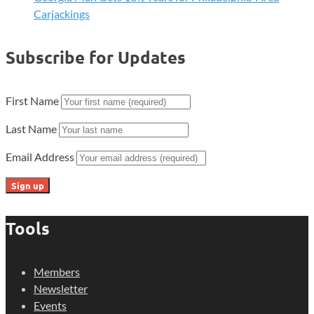
Carjackings
Subscribe for Updates
First Name
Last Name
Email Address
Tools
Members
Newsletter
Events