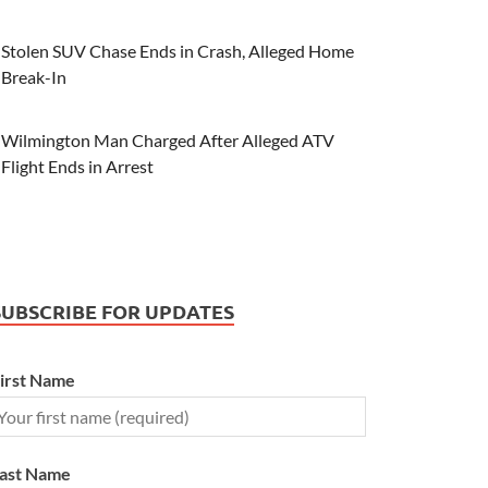
Stolen SUV Chase Ends in Crash, Alleged Home
Break-In
Wilmington Man Charged After Alleged ATV
Flight Ends in Arrest
SUBSCRIBE FOR UPDATES
irst Name
ast Name