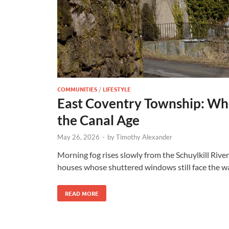
COMMUNITIES
/
LIFESTYLE
East Coventry Township: Whe
the Canal Age
May 26, 2026
-
by
Timothy Alexander
Morning fog rises slowly from the Schuylkill Rive
houses whose shuttered windows still face the wa
READ MORE