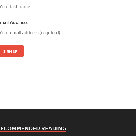
mail Address
RECOMMENDED READING