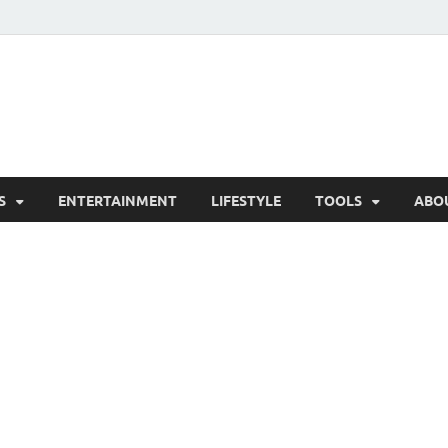
hesCo
ounty News and Community Website
S
ENTERTAINMENT
LIFESTYLE
TOOLS
ABO