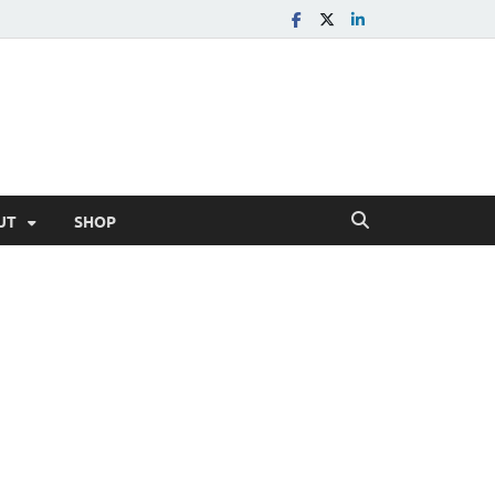
UT
SHOP