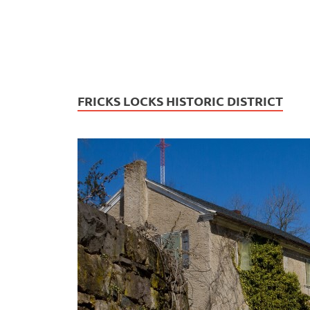
FRICKS LOCKS HISTORIC DISTRICT