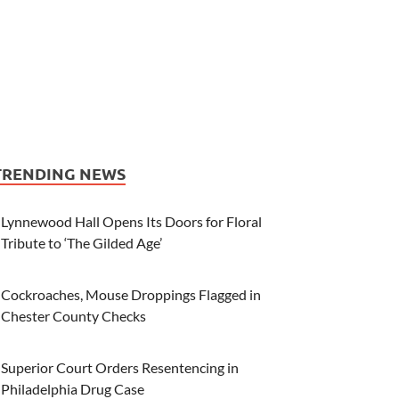
TRENDING NEWS
Lynnewood Hall Opens Its Doors for Floral
Tribute to ‘The Gilded Age’
Cockroaches, Mouse Droppings Flagged in
Chester County Checks
Superior Court Orders Resentencing in
Philadelphia Drug Case