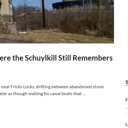
re the Schuylkill Still Remembers
r near Fricks Locks, drifting between abandoned stone
ter as though waiting for canal boats that …
F
L