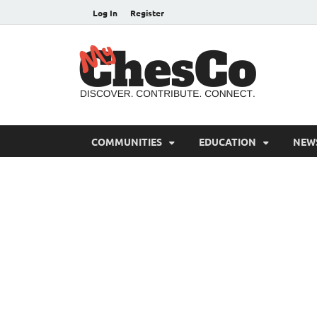
Log In
Register
MyC
Chester C
COMMUNITIES
EDUCATION
NEW