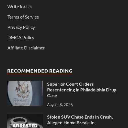
Write for Us
Terms of Service
Privacy Policy
DMCA Policy
Affiliate Disclaimer
RECOMMENDED READING
Superior Court Orders
Resentencing in Philadelphia Drug
Case
August 8, 2026
Stolen SUV Chase Ends in Crash,
Alleged Home Break-In