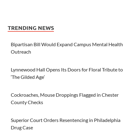
TRENDING NEWS
Bipartisan Bill Would Expand Campus Mental Health
Outreach
Lynnewood Hall Opens Its Doors for Floral Tribute to
‘The Gilded Age’
Cockroaches, Mouse Droppings Flagged in Chester
County Checks
Superior Court Orders Resentencing in Philadelphia
Drug Case