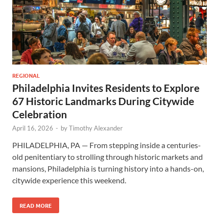
REGIONAL
Philadelphia Invites Residents to Explore
67 Historic Landmarks During Citywide
Celebration
April 16, 2026
-
by
Timothy Alexander
PHILADELPHIA, PA — From stepping inside a centuries-
old penitentiary to strolling through historic markets and
mansions, Philadelphia is turning history into a hands-on,
citywide experience this weekend.
READ MORE