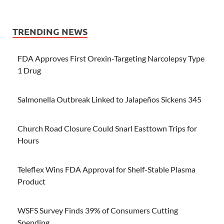
TRENDING NEWS
FDA Approves First Orexin-Targeting Narcolepsy Type
1 Drug
Salmonella Outbreak Linked to Jalapeños Sickens 345
Church Road Closure Could Snarl Easttown Trips for
Hours
Teleflex Wins FDA Approval for Shelf-Stable Plasma
Product
WSFS Survey Finds 39% of Consumers Cutting
Spending