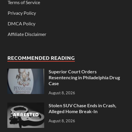
Terms of Service
Privacy Policy
DMCA Policy
Affiliate Disclaimer
RECOMMENDED READING
Superior Court Orders
Resentencing in Philadelphia Drug
Case
August 8, 2026
Stolen SUV Chase Ends in Crash,
Alleged Home Break-In
August 8, 2026