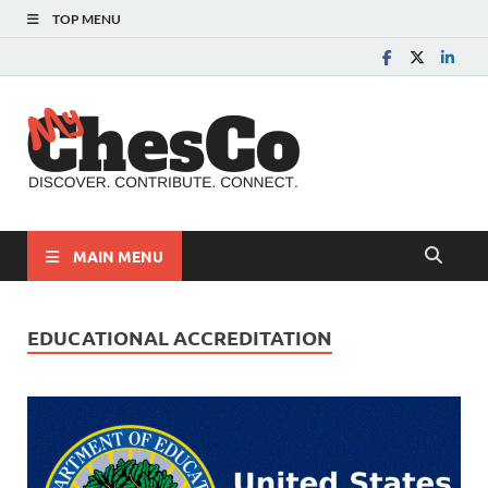
TOP MENU
MyChes
Chester County News
and Community Website
MAIN MENU
EDUCATIONAL ACCREDITATION