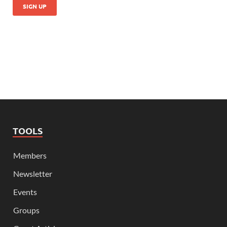
TOOLS
Members
Newsletter
Events
Groups