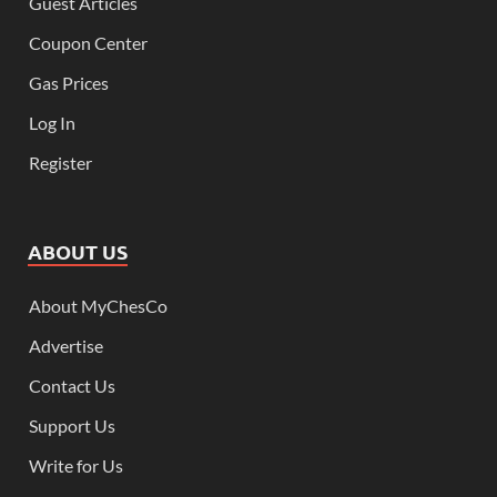
Guest Articles
Coupon Center
Gas Prices
Log In
Register
ABOUT US
About MyChesCo
Advertise
Contact Us
Support Us
Write for Us