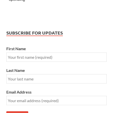
SUBSCRIBE FOR UPDATES
First Name
Last Name
Email Address