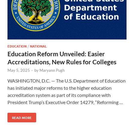
EDUCATION
/
NATIONAL
Education Reform Unveiled: Easier
Accreditations, New Rules for Colleges
May 5, 2025
-
by
Maryann Pugh
WASHINGTON, D.C. — The U.S. Department of Education
has initiated major reforms to the higher education
accreditation system as part of its compliance with
President Trump’s Executive Order 14279, “Reforming …
READ MORE