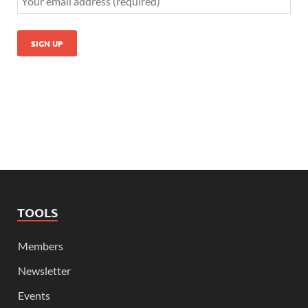
TOOLS
Members
Newsletter
Events