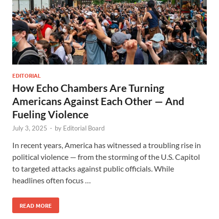
EDITORIAL
How Echo Chambers Are Turning
Americans Against Each Other — And
Fueling Violence
July 3, 2025
-
by
Editorial Board
In recent years, America has witnessed a troubling rise in
political violence — from the storming of the U.S. Capitol
to targeted attacks against public officials. While
headlines often focus …
READ MORE