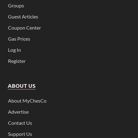
Groups
Guest Articles
Coupon Center
Gas Prices
Log In
Register
ABOUT US
About MyChesCo
Advertise
Contact Us
Support Us