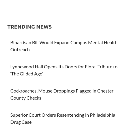
TRENDING NEWS
Bipartisan Bill Would Expand Campus Mental Health
Outreach
Lynnewood Hall Opens Its Doors for Floral Tribute to
‘The Gilded Age’
Cockroaches, Mouse Droppings Flagged in Chester
County Checks
Superior Court Orders Resentencing in Philadelphia
Drug Case