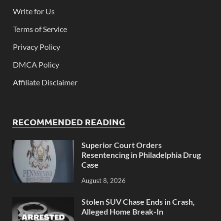
Write for Us
Terms of Service
Privacy Policy
DMCA Policy
Affiliate Disclaimer
RECOMMENDED READING
Superior Court Orders
Resentencing in Philadelphia Drug
Case
August 8, 2026
Stolen SUV Chase Ends in Crash,
Alleged Home Break-In