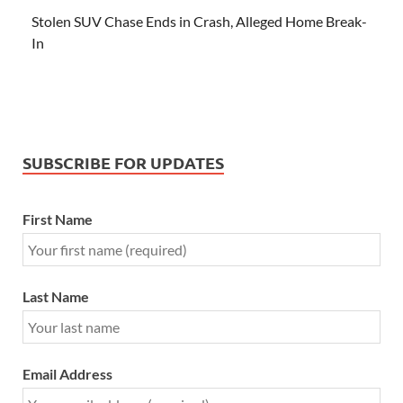
Stolen SUV Chase Ends in Crash, Alleged Home Break-
In
SUBSCRIBE FOR UPDATES
First Name
Last Name
Email Address