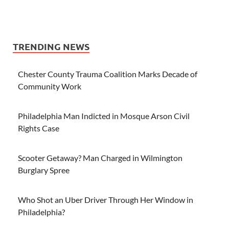
TRENDING NEWS
Chester County Trauma Coalition Marks Decade of
Community Work
Philadelphia Man Indicted in Mosque Arson Civil
Rights Case
Scooter Getaway? Man Charged in Wilmington
Burglary Spree
Who Shot an Uber Driver Through Her Window in
Philadelphia?