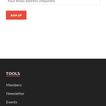
TOOLS
Members
Newsletter
Events