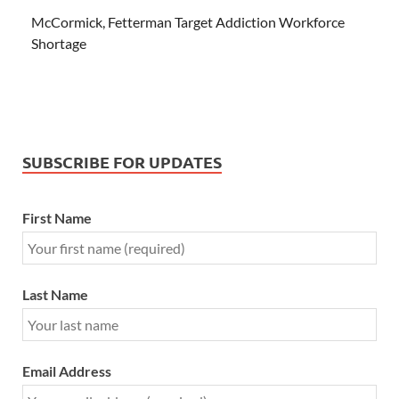
McCormick, Fetterman Target Addiction Workforce
Shortage
SUBSCRIBE FOR UPDATES
First Name
Last Name
Email Address