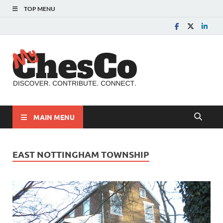
TOP MENU
MyChes
Chester County News
and Community Website
MAIN MENU
EAST NOTTINGHAM TOWNSHIP