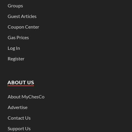
Groups
Guest Articles
Coupon Center
Gas Prices
Log In
Register
ABOUT US
About MyChesCo
Advertise
Contact Us
Support Us