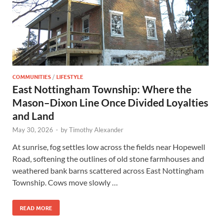
COMMUNITIES
/
LIFESTYLE
East Nottingham Township: Where the
Mason–Dixon Line Once Divided Loyalties
and Land
May 30, 2026
-
by
Timothy Alexander
At sunrise, fog settles low across the fields near Hopewell
Road, softening the outlines of old stone farmhouses and
weathered bank barns scattered across East Nottingham
Township. Cows move slowly …
READ MORE