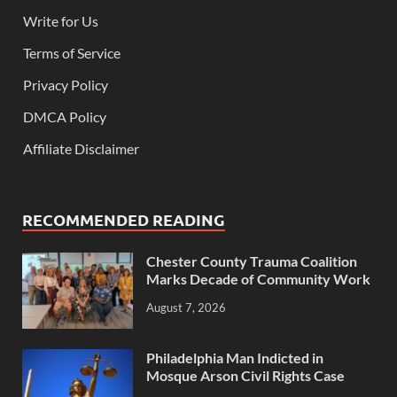
Write for Us
Terms of Service
Privacy Policy
DMCA Policy
Affiliate Disclaimer
RECOMMENDED READING
Chester County Trauma Coalition
Marks Decade of Community Work
August 7, 2026
Philadelphia Man Indicted in
Mosque Arson Civil Rights Case