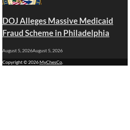
DOJ Alleges Massive Medicaid
Fraud Scheme in Philadelphia
August 5, 2026
August 5, 2026
Copyright © 2026
MyChesCo
.