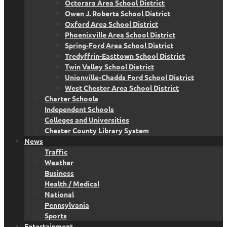
Octorara Area School District
Owen J. Roberts School District
Oxford Area School District
Phoenixville Area School District
Spring-Ford Area School District
Tredyffrin-Easttown School District
Twin Valley School District
Unionville-Chadds Ford School District
West Chester Area School District
Charter Schools
Independent Schools
Colleges and Universities
Chester County Library System
News
Traffic
Weather
Business
Health / Medical
National
Pennsylvania
Sports
Entertainment