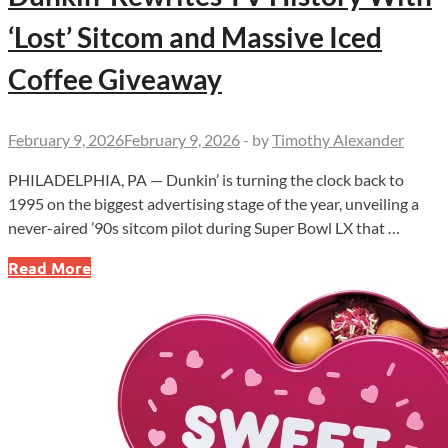
‘Lost’ Sitcom and Massive Iced
Coffee Giveaway
February 9, 2026
February 9, 2026
-
by
Timothy Alexander
PHILADELPHIA, PA — Dunkin’ is turning the clock back to
1995 on the biggest advertising stage of the year, unveiling a
never-aired ’90s sitcom pilot during Super Bowl LX that …
Dunkin’
Read More
Rewrites
TV
History
With
‘Lost’
Sitcom
and