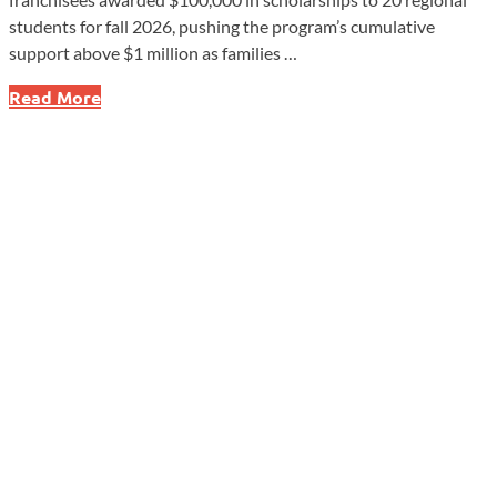
students for fall 2026, pushing the program’s cumulative
support above $1 million as families …
Dunkin’
Read More
Scholarships
Top
$1
Million
With
2026
Awards