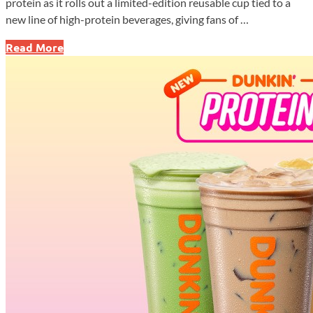
protein as it rolls out a limited-edition reusable cup tied to a
new line of high-protein beverages, giving fans of …
Dunkin’
Read More
Drops
Megan
Thee
Stallion
Cup
as
Protein
Drinks
Hit
Nationwide