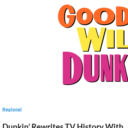
Regional
Dunkin’ Rewrites TV History With