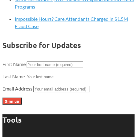
Programs
Impossible Hours? Care Attendants Charged in $1.5M
Fraud Case
Subscribe for Updates
First Name
Last Name
Email Address
Tools