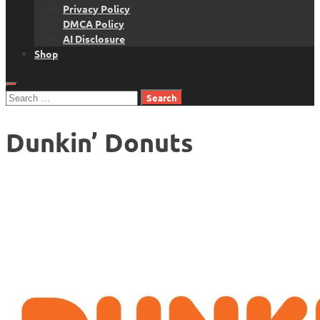
Privacy Policy
DMCA Policy
AI Disclosure
Shop
Search
for:
Dunkin’ Donuts