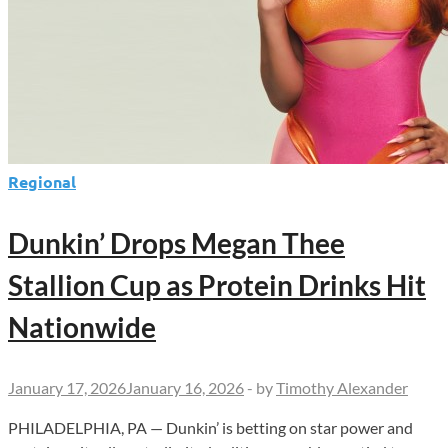
Regional
Dunkin’ Drops Megan Thee
Stallion Cup as Protein Drinks Hit
Nationwide
January 17, 2026
January 16, 2026
-
by
Timothy Alexander
PHILADELPHIA, PA — Dunkin’ is betting on star power and