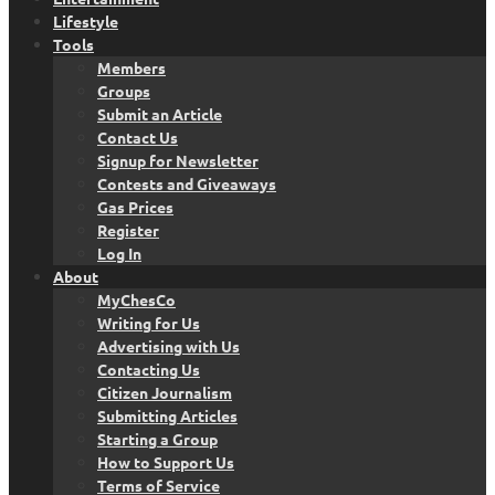
Lifestyle
Tools
Members
Groups
Submit an Article
Contact Us
Signup for Newsletter
Contests and Giveaways
Gas Prices
Register
Log In
About
MyChesCo
Writing for Us
Advertising with Us
Contacting Us
Citizen Journalism
Submitting Articles
Starting a Group
How to Support Us
Terms of Service