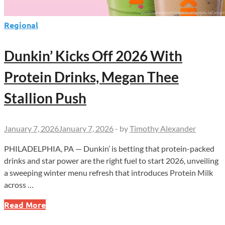
Regional
Dunkin’ Kicks Off 2026 With
Protein Drinks, Megan Thee
Stallion Push
January 7, 2026
January 7, 2026
-
by
Timothy Alexander
PHILADELPHIA, PA — Dunkin’ is betting that protein-packed
drinks and star power are the right fuel to start 2026, unveiling
a sweeping winter menu refresh that introduces Protein Milk
across …
Dunkin’
Read More
Kicks