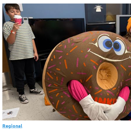
Regional