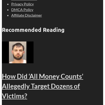
Privacy Policy
DMCA Policy
Affiliate Disclaimer
Recommended Reading
How Did ‘All Money Counts’
Allegedly Target Dozens of
Victims?