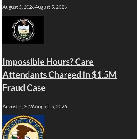
August 5, 2026
August 5, 2026
Impossible Hours? Care
Attendants Charged in $1.5M
Fraud Case
August 5, 2026
August 5, 2026