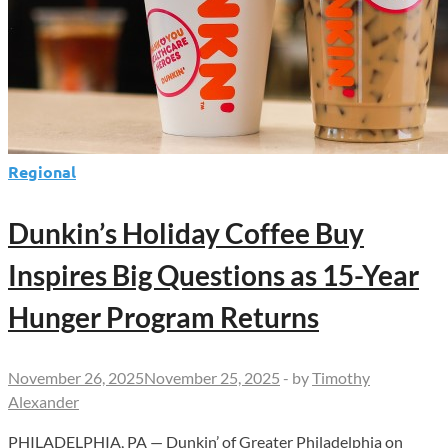
Takeover
Regional
Dunkin’s Holiday Coffee Buy
Inspires Big Questions as 15-Year
Hunger Program Returns
November 26, 2025
November 25, 2025
-
by
Timothy
Alexander
PHILADELPHIA, PA — Dunkin’ of Greater Philadelphia on