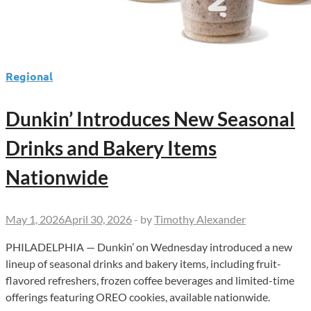
Regional
Dunkin’ Introduces New Seasonal
Drinks and Bakery Items
Nationwide
May 1, 2026
April 30, 2026
-
by
Timothy Alexander
PHILADELPHIA — Dunkin’ on Wednesday introduced a new
lineup of seasonal drinks and bakery items, including fruit-
flavored refreshers, frozen coffee beverages and limited-time
offerings featuring OREO cookies, available nationwide.