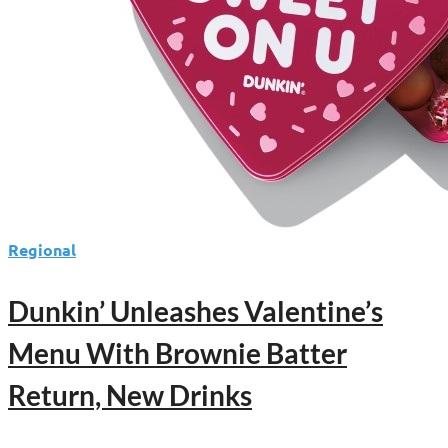
Massive
Iced
Coffee
Giveaway
Regional
Dunkin’ Unleashes Valentine’s
Menu With Brownie Batter
Return, New Drinks