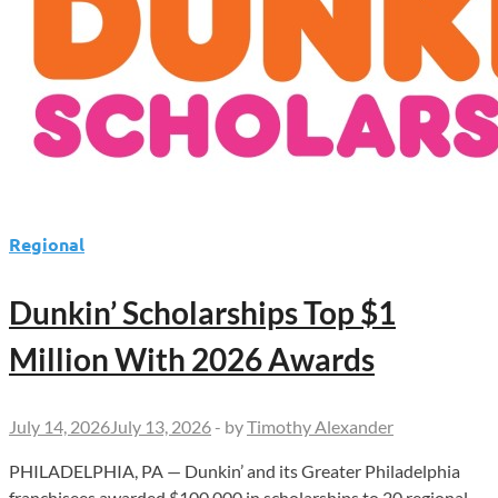
Regional
Dunkin’ Scholarships Top $1
Million With 2026 Awards
July 14, 2026
July 13, 2026
-
by
Timothy Alexander
PHILADELPHIA, PA — Dunkin’ and its Greater Philadelphia
franchisees awarded $100,000 in scholarships to 20 regional