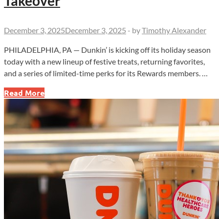
Takeover
December 3, 2025
December 3, 2025
-
by
Timothy Alexander
PHILADELPHIA, PA — Dunkin’ is kicking off its holiday season
today with a new lineup of festive treats, returning favorites,
and a series of limited-time perks for its Rewards members. …
Dunkin’
Read More
Bets
Big
on
Holiday
Buzz
With
New
Munchkins
and
Sprinkle