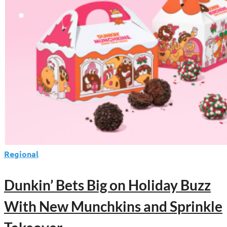
From
Dunkin’
Regional
Dunkin’ Bets Big on Holiday Buzz
With New Munchkins and Sprinkle