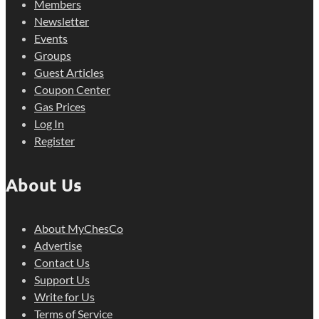
Members
Newsletter
Events
Groups
Guest Articles
Coupon Center
Gas Prices
Log In
Register
About Us
About MyChesCo
Advertise
Contact Us
Support Us
Write for Us
Terms of Service