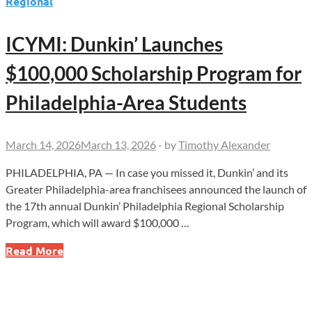
Regional
ICYMI: Dunkin’ Launches
$100,000 Scholarship Program for
Philadelphia-Area Students
March 14, 2026
March 13, 2026
-
by
Timothy Alexander
PHILADELPHIA, PA — In case you missed it, Dunkin’ and its
Greater Philadelphia-area franchisees announced the launch of
the 17th annual Dunkin’ Philadelphia Regional Scholarship
Program, which will award $100,000 …
ICYMI:
Read More
Dunkin’
Launches
$100,000