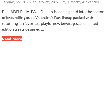
January 29, 2026
January 28, 2026
-
by
Timothy Alexander
PHILADELPHIA, PA — Dunkin’ is leaning hard into the season
of love, rolling out a Valentine’s Day lineup packed with
returning fan favorites, playful new beverages, and limited-
edition treats designed …
Dunkin’
Read More
Unleashes
Valentine’s
Menu
With
Brownie
Batter
Return,
New
Drinks