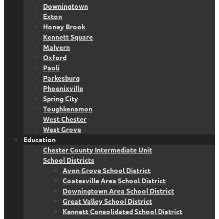
Downingtown
Exton
Honey Brook
Kennett Square
Malvern
Oxford
Paoli
Parkesburg
Phoenixville
Spring City
Toughkenamon
West Chester
West Grove
Education
Chester County Intermediate Unit
School Districts
Avon Grove School District
Coatesville Area School District
Downingtown Area School District
Great Valley School District
Kennett Consolidated School District