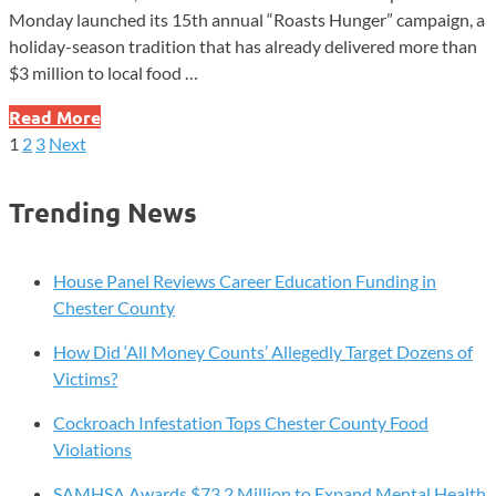
Monday launched its 15th annual “Roasts Hunger” campaign, a
holiday-season tradition that has already delivered more than
$3 million to local food …
Dunkin’s
Read More
Holiday
1
2
3
Next
Posts
Coffee
Buy
pagination
Trending News
Inspires
Big
Questions
House Panel Reviews Career Education Funding in
as
Chester County
15-
How Did ‘All Money Counts’ Allegedly Target Dozens of
Year
Victims?
Hunger
Program
Cockroach Infestation Tops Chester County Food
Returns
Violations
SAMHSA Awards $73.2 Million to Expand Mental Health