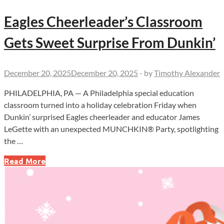
Eagles Cheerleader’s Classroom
Gets Sweet Surprise From Dunkin’
December 20, 2025
December 20, 2025
-
by
Timothy Alexander
PHILADELPHIA, PA — A Philadelphia special education
classroom turned into a holiday celebration Friday when
Dunkin’ surprised Eagles cheerleader and educator James
LeGette with an unexpected MUNCHKIN® Party, spotlighting
the …
Eagles
Read More
Cheerleader’s
Classroom
Gets
Sweet
Surprise