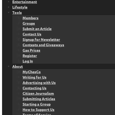
Entertainment
Lifestyle
Tools
Members
Groups
Submit an Article
Contact Us
Signup for Newsletter
Contests and Giveaways
Gas Prices
Register
Log In
About
MyChesCo
Writing for Us
Advertising with Us
Contacting Us
Citizen Journalism
Submitting Articles
Starting a Group
How to Support Us
Terms of Service