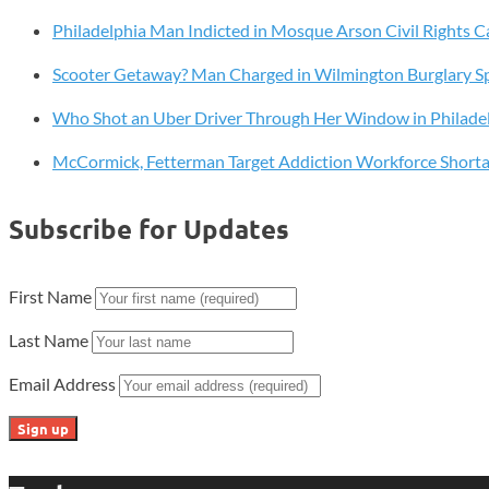
Resembling
Philadelphia Man Indicted in Mosque Arson Civil Rights C
Candy
Scooter Getaway? Man Charged in Wilmington Burglary S
Who Shot an Uber Driver Through Her Window in Philade
McCormick, Fetterman Target Addiction Workforce Short
Subscribe for Updates
First Name
Last Name
Email Address