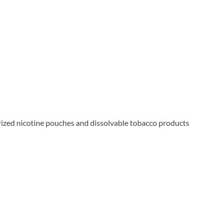
rized nicotine pouches and dissolvable tobacco products