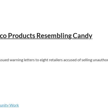
acco Products Resembling Candy
d warning letters to eight retailers accused of selling unautho
munity Work