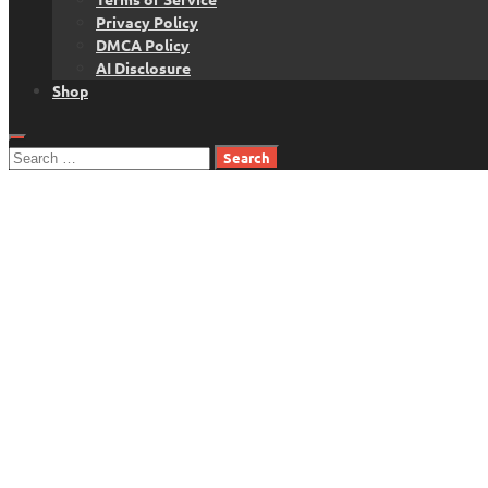
Privacy Policy
DMCA Policy
AI Disclosure
Shop
Search
for: