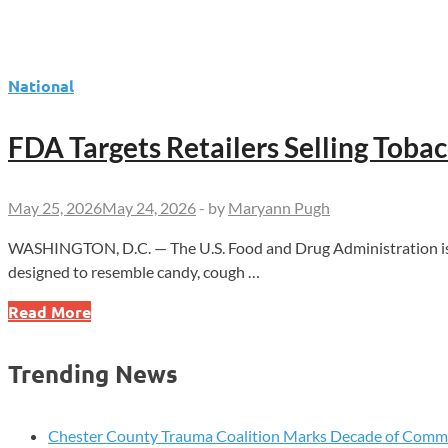
National
FDA Targets Retailers Selling Tob
May 25, 2026
May 24, 2026
-
by
Maryann Pugh
WASHINGTON, D.C. — The U.S. Food and Drug Administration issue
designed to resemble candy, cough …
FDA
Read More
Targets
Retailers
Trending News
Selling
Tobacco
Products
Chester County Trauma Coalition Marks Decade of Com