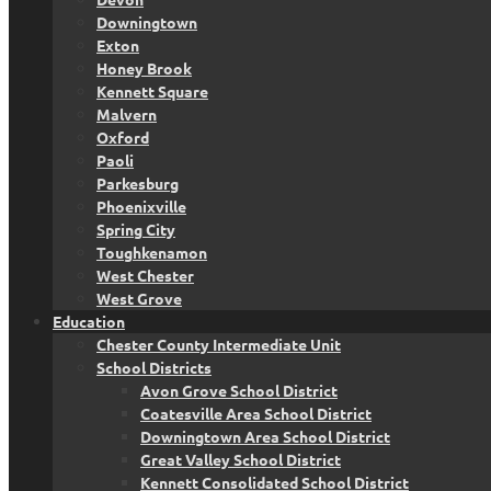
Downingtown
Exton
Honey Brook
Kennett Square
Malvern
Oxford
Paoli
Parkesburg
Phoenixville
Spring City
Toughkenamon
West Chester
West Grove
Education
Chester County Intermediate Unit
School Districts
Avon Grove School District
Coatesville Area School District
Downingtown Area School District
Great Valley School District
Kennett Consolidated School District