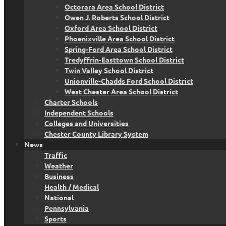
Octorara Area School District
Owen J. Roberts School District
Oxford Area School District
Phoenixville Area School District
Spring-Ford Area School District
Tredyffrin-Easttown School District
Twin Valley School District
Unionville-Chadds Ford School District
West Chester Area School District
Charter Schools
Independent Schools
Colleges and Universities
Chester County Library System
News
Traffic
Weather
Business
Health / Medical
National
Pennsylvania
Sports