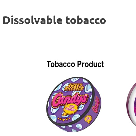
Dissolvable tobacco