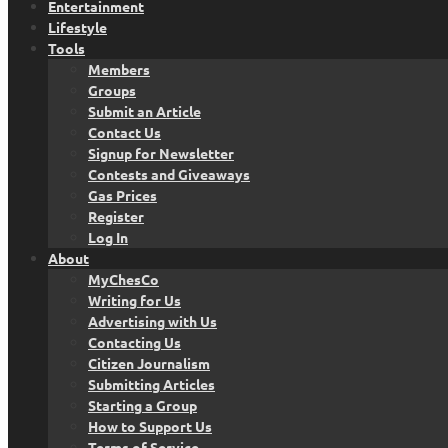
Entertainment
Lifestyle
Tools
Members
Groups
Submit an Article
Contact Us
Signup for Newsletter
Contests and Giveaways
Gas Prices
Register
Log In
About
MyChesCo
Writing for Us
Advertising with Us
Contacting Us
Citizen Journalism
Submitting Articles
Starting a Group
How to Support Us
Terms of Service