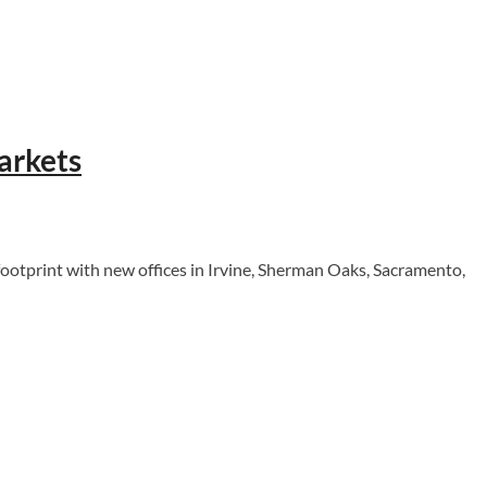
arkets
otprint with new offices in Irvine, Sherman Oaks, Sacramento,