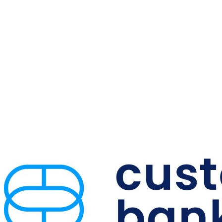
Offices
in
Five
High-
Growth
Markets