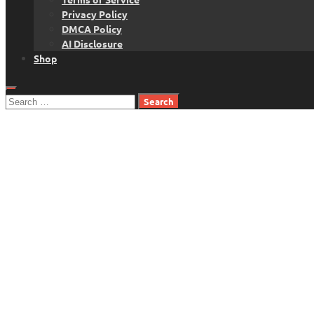
Privacy Policy
DMCA Policy
AI Disclosure
Shop
Search
for: