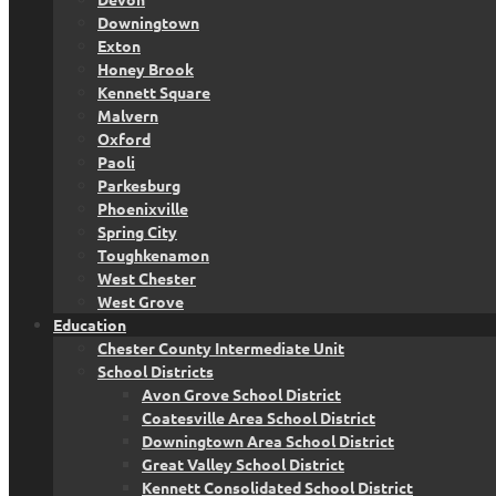
Downingtown
Exton
Honey Brook
Kennett Square
Malvern
Oxford
Paoli
Parkesburg
Phoenixville
Spring City
Toughkenamon
West Chester
West Grove
Education
Chester County Intermediate Unit
School Districts
Avon Grove School District
Coatesville Area School District
Downingtown Area School District
Great Valley School District
Kennett Consolidated School District