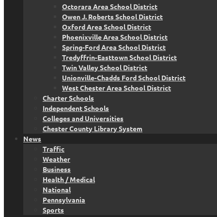
Octorara Area School District
Owen J. Roberts School District
Oxford Area School District
Phoenixville Area School District
Spring-Ford Area School District
Tredyffrin-Easttown School District
Twin Valley School District
Unionville-Chadds Ford School District
West Chester Area School District
Charter Schools
Independent Schools
Colleges and Universities
Chester County Library System
News
Traffic
Weather
Business
Health / Medical
National
Pennsylvania
Sports