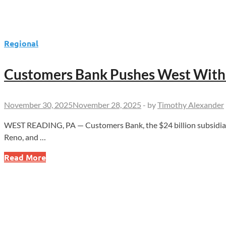
Regional
Customers Bank Pushes West With 
November 30, 2025
November 28, 2025
-
by
Timothy Alexander
WEST READING, PA — Customers Bank, the $24 billion subsidiary 
Reno, and …
Customers
Read More
Bank
Pushes
West
With
New