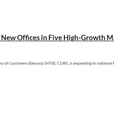
New Offices in Five High-Growth M
of Customers Bancorp (NYSE: CUBI), is expanding its national fo