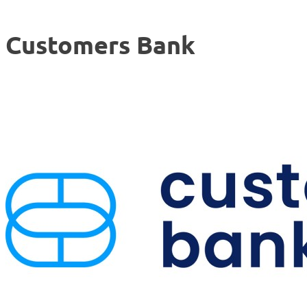
Customers Bank