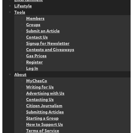
Lifestyle
Tools
Members
Groups
Submit an Article
Contact Us
Signup for Newsletter
Contests and Giveaways
Gas Prices
Register
Log In
About
MyChesCo
Writing for Us
Advertising with Us
Contacting Us
Citizen Journalism
Submitting Articles
Starting a Group
How to Support Us
Terms of Service