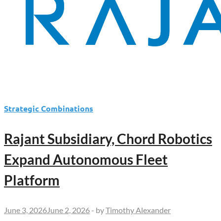
Strategic Combinations
Rajant Subsidiary, Chord Robotics
Expand Autonomous Fleet
Platform
June 3, 2026
June 2, 2026
-
by
Timothy Alexander