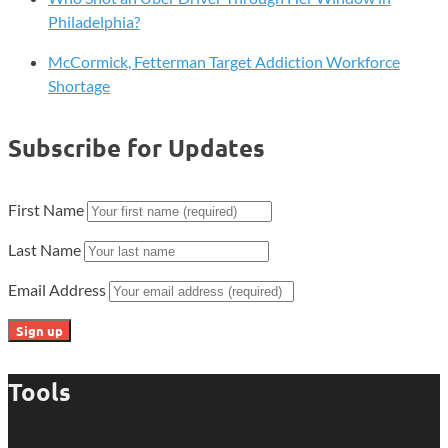
Philadelphia?
McCormick, Fetterman Target Addiction Workforce
Shortage
Subscribe for Updates
First Name
Last Name
Email Address
Tools