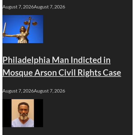
August 7, 2026
August 7, 2026
Philadelphia Man Indicted in
Mosque Arson Civil Rights Case
August 7, 2026
August 7, 2026