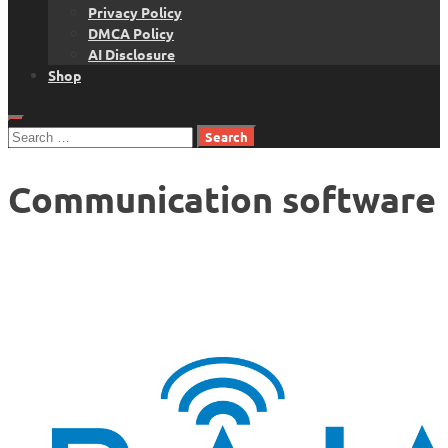
Privacy Policy
DMCA Policy
AI Disclosure
Shop
Search
for:
Communication software