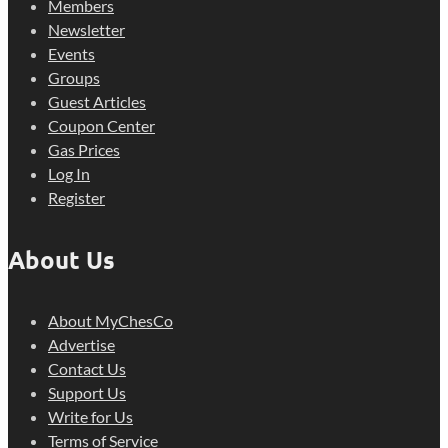
Members
Newsletter
Events
Groups
Guest Articles
Coupon Center
Gas Prices
Log In
Register
About Us
About MyChesCo
Advertise
Contact Us
Support Us
Write for Us
Terms of Service