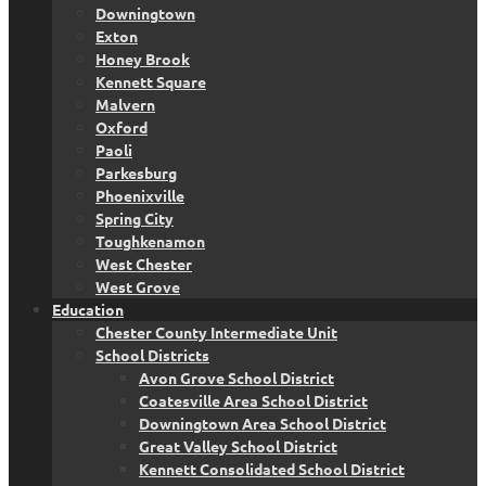
Downingtown
Exton
Honey Brook
Kennett Square
Malvern
Oxford
Paoli
Parkesburg
Phoenixville
Spring City
Toughkenamon
West Chester
West Grove
Education
Chester County Intermediate Unit
School Districts
Avon Grove School District
Coatesville Area School District
Downingtown Area School District
Great Valley School District
Kennett Consolidated School District