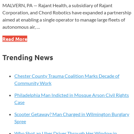
MALVERN, PA — Rajant Health, a subsidiary of Rajant
Corporation, and Chord Robotics have expanded a partnership
aimed at enabling a single operator to manage large fleets of
autonomous air, …
Rajant
Read More
Subsidiary,
Chord
Trending News
Robotics
Expand
Autonomous
Chester County Trauma Coalition Marks Decade of
Fleet
Community Work
Platform
Philadelphia Man Indicted in Mosque Arson Civil Rights
Case
Scooter Getaway? Man Charged in Wilmington Burglary
Spree
Who Shot an Uber Driver Through Her Window in