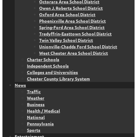
Octorara Area School District
Owen J. Roberts School District
Oxford Area School District
Phoenixville Area School District
Spring-Ford Area School District
Tredyffrin-Easttown School District
Twin Valley School District
Unionville-Chadds Ford School District
West Chester Area School District
Charter Schools
Independent Schools
Colleges and Universities
Chester County Library System
News
Traffic
Weather
Business
Health / Medical
National
Pennsylvania
Sports
Entertainment