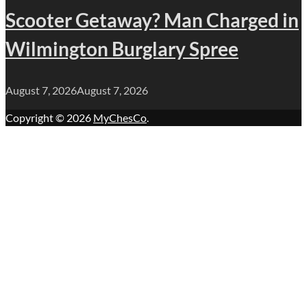
Scooter Getaway? Man Charged in
Wilmington Burglary Spree
August 7, 2026
August 7, 2026
Copyright © 2026
MyChesCo
.