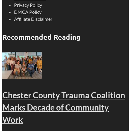
Privacy Policy
DMCA Policy
Affiliate Disclaimer
Recommended Reading
Chester County Trauma Coalition
Marks Decade of Community
Work