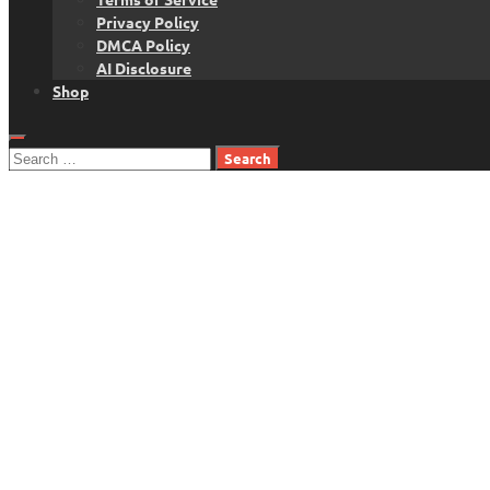
Privacy Policy
DMCA Policy
AI Disclosure
Shop
Search
for: