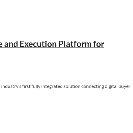
e and Execution Platform for
ustry’s first fully integrated solution connecting digital buyer