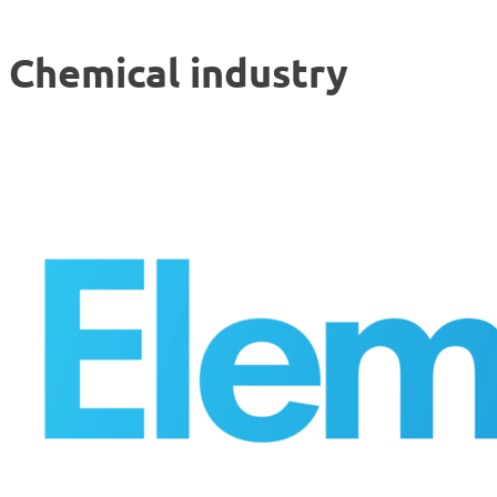
Chemical industry