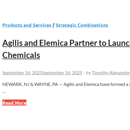
Products and Services
/
Strategic Combinations
Agilis and Elemica Partner to Laun
Chemicals
September 16, 2025
September 16, 2025
-
by
Timothy Alexander
NEWARK, NJ & WAYNE, PA — Agilis and Elemica have formed a strat
…
Agilis
Read More
and
Elemica
Partner