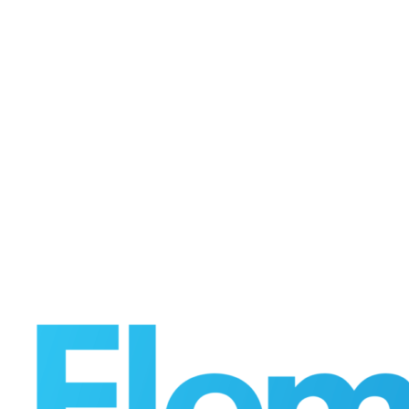
to
Launch
First
End-
to-
End
Digital
Commerce
and
Execution
Platform
for
Chemicals