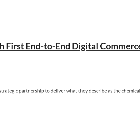
ch First End-to-End Digital Commerc
egic partnership to deliver what they describe as the chemical ind