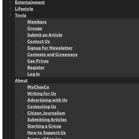
Entertainment
Lifestyle
Tools
Members
Groups
Submit an Article
Contact Us
Signup for Newsletter
Contests and Giveaways
Gas Prices
Register
Log In
About
MyChesCo
Writing for Us
Advertising with Us
Contacting Us
Citizen Journalism
Submitting Articles
Starting a Group
How to Support Us
Terms of Service