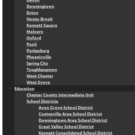
Downingtown
Exton
Honey Brook
Kennett Square
Malvern
Oxford
Paoli
Parkesburg
Phoenixville
Spring City
Toughkenamon
West Chester
West Grove
Education
Chester County Intermediate Unit
School Districts
Avon Grove School District
Coatesville Area School District
Downingtown Area School District
Great Valley School District
Kennett Consolidated School District