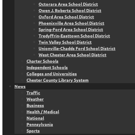
Octorara Area School District
Owen J. Roberts School District
Oxford Area School District
Phoenixville Area School District
Spring-Ford Area School District
Tredyffrin-Easttown School District
Twin Valley School District
Unionville-Chadds Ford School District
West Chester Area School District
Charter Schools
Independent Schools
Colleges and Universities
Chester County Library System
News
Traffic
Weather
Business
Health / Medical
National
Pennsylvania
Sports