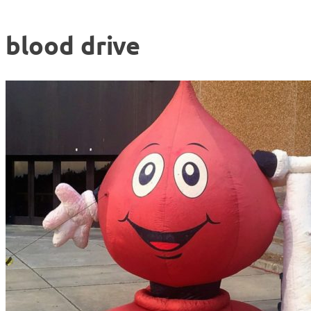
blood drive