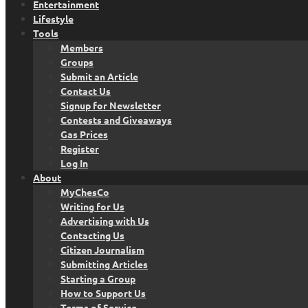
Entertainment
Lifestyle
Tools
Members
Groups
Submit an Article
Contact Us
Signup for Newsletter
Contests and Giveaways
Gas Prices
Register
Log In
About
MyChesCo
Writing for Us
Advertising with Us
Contacting Us
Citizen Journalism
Submitting Articles
Starting a Group
How to Support Us
Terms of Service