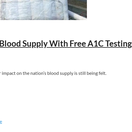
 Blood Supply With Free A1C Testing
act on the nation’s blood supply is still being felt.
e