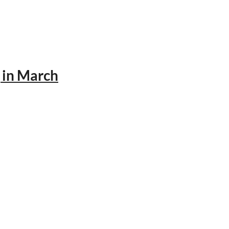
 in March