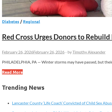
Diabetes
/
Regional
Red Cross Urges Donors to Rebuild
February 26, 2026
February 26, 2026
-
by
Timothy Alexander
PHILADELPHIA, PA — Winter storms may have passed, but their imp
Red
Read More
Cross
Urges
Trending News
Donors
to
Rebuild
Lancaster County ‘Life Coach’ Convicted of Child Sex Abus
Blood