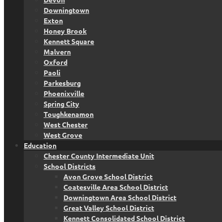
Downingtown
Exton
Honey Brook
Kennett Square
Malvern
Oxford
Paoli
Parkesburg
Phoenixville
Spring City
Toughkenamon
West Chester
West Grove
Education
Chester County Intermediate Unit
School Districts
Avon Grove School District
Coatesville Area School District
Downingtown Area School District
Great Valley School District
Kennett Consolidated School District