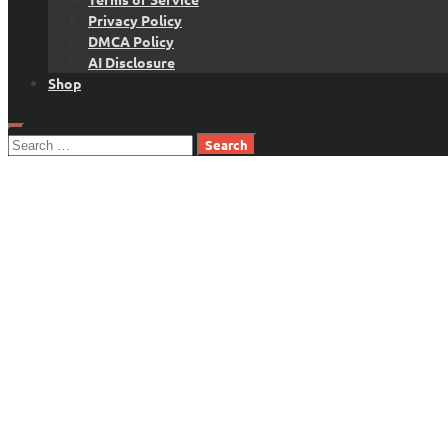
Privacy Policy
DMCA Policy
AI Disclosure
Shop
Search
for: