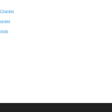
 Charges
harges
kings