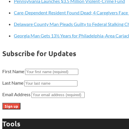
Pennsylvania Launches $3.5 Million Violent-Crime Fund
Supply
With
Care-Dependent Resident Found Dead; 4 Caregivers Face
Free
A1C
Delaware County Man Pleads Guilty to Federal Stalking C
Testing
Georgia Man Gets 13½ Years for Philadelphia-Area Carjac
in
March
Subscribe for Updates
First Name
Last Name
Email Address
Tools