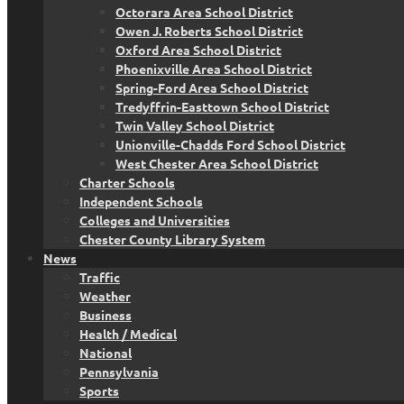
Octorara Area School District
Owen J. Roberts School District
Oxford Area School District
Phoenixville Area School District
Spring-Ford Area School District
Tredyffrin-Easttown School District
Twin Valley School District
Unionville-Chadds Ford School District
West Chester Area School District
Charter Schools
Independent Schools
Colleges and Universities
Chester County Library System
News
Traffic
Weather
Business
Health / Medical
National
Pennsylvania
Sports