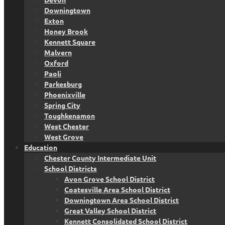
Downingtown
Exton
Honey Brook
Kennett Square
Malvern
Oxford
Paoli
Parkesburg
Phoenixville
Spring City
Toughkenamon
West Chester
West Grove
Education
Chester County Intermediate Unit
School Districts
Avon Grove School District
Coatesville Area School District
Downingtown Area School District
Great Valley School District
Kennett Consolidated School District