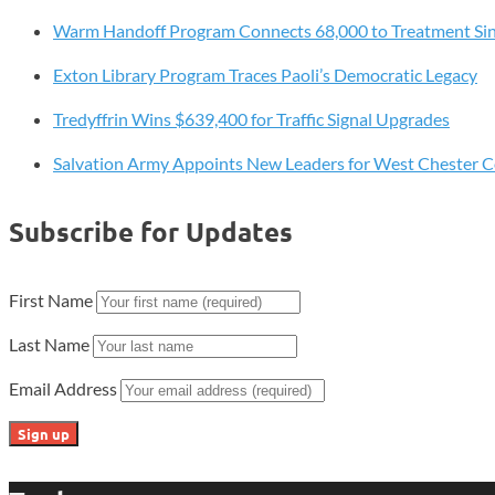
Sparkle
Warm Handoff Program Connects 68,000 to Treatment Si
and
Team
Exton Library Program Traces Paoli’s Democratic Legacy
Spirit
Tredyffrin Wins $639,400 for Traffic Signal Upgrades
Salvation Army Appoints New Leaders for West Chester 
Subscribe for Updates
First Name
Last Name
Email Address