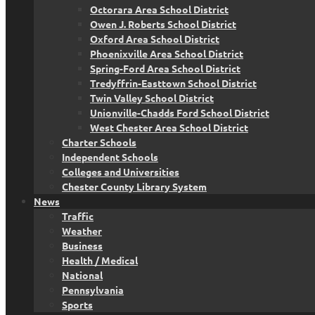
Octorara Area School District
Owen J. Roberts School District
Oxford Area School District
Phoenixville Area School District
Spring-Ford Area School District
Tredyffrin-Easttown School District
Twin Valley School District
Unionville-Chadds Ford School District
West Chester Area School District
Charter Schools
Independent Schools
Colleges and Universities
Chester County Library System
News
Traffic
Weather
Business
Health / Medical
National
Pennsylvania
Sports