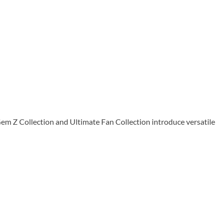
em Z Collection and Ultimate Fan Collection introduce versatile