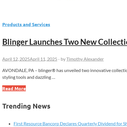
Products and Services
Blinger Launches Two New Collectio
April 12, 2025
April 11, 2025
-
by
Timothy Alexander
AVONDALE, PA – blinger® has unveiled two innovative collection
styling tools and dazzling …
Blinger
Read More
Launches
Two
Trending News
New
Collections,
Adding
First Resource Bancorp Declares Quarterly Dividend for S