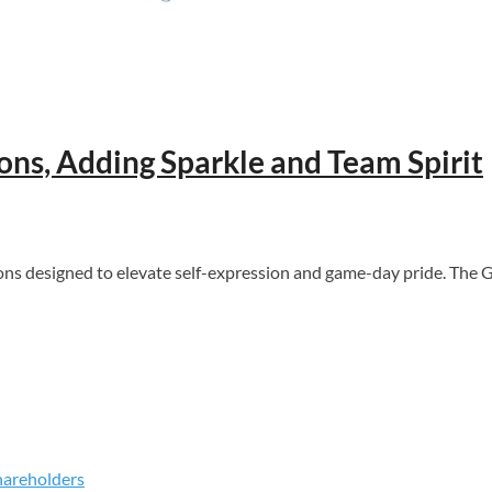
ns, Adding Sparkle and Team Spirit
s designed to elevate self-expression and game-day pride. The G
hareholders