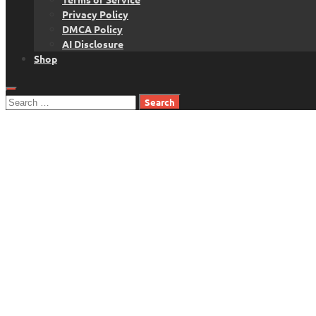
Privacy Policy
DMCA Policy
AI Disclosure
Shop
Search
for: