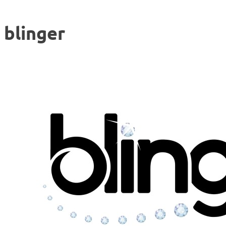
blinger