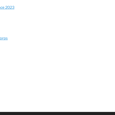
nce 2023
Corps