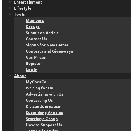
Entertainment
Lifestyle
Tools
Members
Groups
Submit an Article
Contact Us
Signup for Newsletter
Contests and Giveaways
Gas Prices
Register
Log In
About
MyChesCo
Writing for Us
Advertising with Us
Contacting Us
Citizen Journalism
Submitting Articles
Starting a Group
How to Support Us
Terms of Service