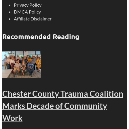
Privacy Policy
DMCA Policy
Affiliate Disclaimer
Recommended Reading
Chester County Trauma Coalition
Marks Decade of Community
Work