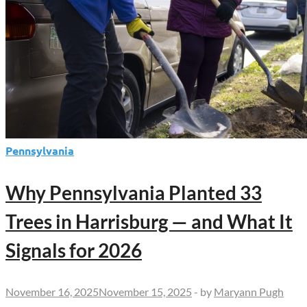
Pennsylvania
Why Pennsylvania Planted 33
Trees in Harrisburg — and What It
Signals for 2026
November 16, 2025
November 15, 2025
-
by
Maryann Pugh