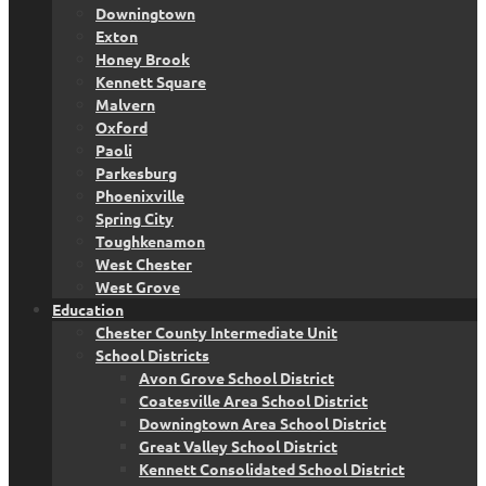
Downingtown
Exton
Honey Brook
Kennett Square
Malvern
Oxford
Paoli
Parkesburg
Phoenixville
Spring City
Toughkenamon
West Chester
West Grove
Education
Chester County Intermediate Unit
School Districts
Avon Grove School District
Coatesville Area School District
Downingtown Area School District
Great Valley School District
Kennett Consolidated School District