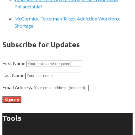
Philadelphia?
McCormick, Fetterman Target Addiction Workforce
Shortage
Subscribe for Updates
First Name
Last Name
Email Address
Tools