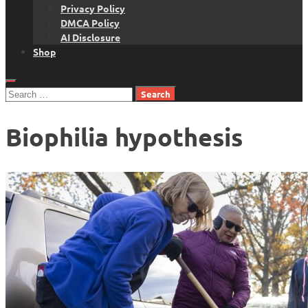
Privacy Policy
DMCA Policy
AI Disclosure
Shop
Search
for:
Biophilia hypothesis