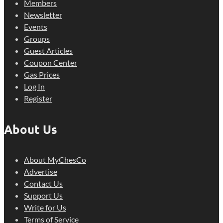
Members
Newsletter
Events
Groups
Guest Articles
Coupon Center
Gas Prices
Log In
Register
About Us
About MyChesCo
Advertise
Contact Us
Support Us
Write for Us
Terms of Service