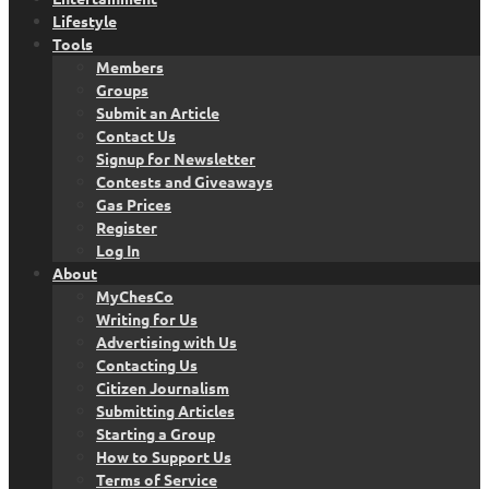
Lifestyle
Tools
Members
Groups
Submit an Article
Contact Us
Signup for Newsletter
Contests and Giveaways
Gas Prices
Register
Log In
About
MyChesCo
Writing for Us
Advertising with Us
Contacting Us
Citizen Journalism
Submitting Articles
Starting a Group
How to Support Us
Terms of Service