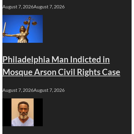
August 7, 2026
August 7, 2026
Philadelphia Man Indicted in
Mosque Arson Civil Rights Case
August 7, 2026
August 7, 2026