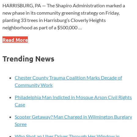
HARRISBURG, PA — The Shapiro Administration marked a
new phase in its community greening strategy on Friday,
planting 33 trees in Harrisburg’s Cloverly Heights
neighborhood as part of a $500,000 …
Why
Read More
Pennsylvania
Planted
Trending News
33
Trees
in
Chester County Trauma Coalition Marks Decade of
Harrisburg
Community Work
—
Philadelphia Man Indicted in Mosque Arson Civil Rights
and
Case
What
It
Scooter Getaway? Man Charged in Wilmington Burglary
Signals
Spree
for
2026
Who Shot an Uber Driver Through Her Window in