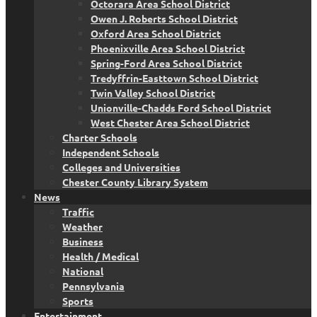
Octorara Area School District
Owen J. Roberts School District
Oxford Area School District
Phoenixville Area School District
Spring-Ford Area School District
Tredyffrin-Easttown School District
Twin Valley School District
Unionville-Chadds Ford School District
West Chester Area School District
Charter Schools
Independent Schools
Colleges and Universities
Chester County Library System
News
Traffic
Weather
Business
Health / Medical
National
Pennsylvania
Sports
Entertainment