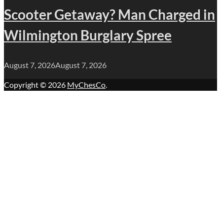
Scooter Getaway? Man Charged in
Wilmington Burglary Spree
August 7, 2026
August 7, 2026
Copyright © 2026
MyChesCo
.