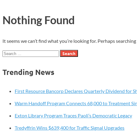
Nothing Found
It seems we can’t find what you’re looking for. Perhaps searching 
Search
for:
Trending News
First Resource Bancorp Declares Quarterly Dividend for S
Warm Handoff Program Connects 68,000 to Treatment Si
Exton Library Program Traces Paoli’s Democratic Legacy
Tredyffrin Wins $639,400 for Traffic Signal Upgrades