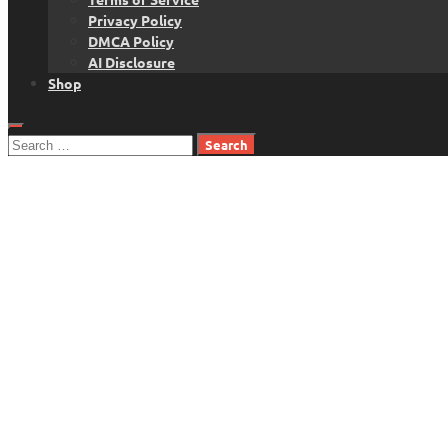
Privacy Policy
DMCA Policy
AI Disclosure
Shop
Search
for: