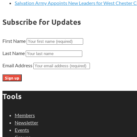
Salvation Army Appoints New Leaders for West Chester 
Subscribe for Updates
First Name
Last Name
Email Address
Tools
Members
Newsletter
Events