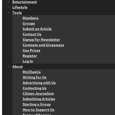
Entertainment
Lifestyle
Tools
Members
Groups
Submit an Article
Contact Us
Signup for Newsletter
Contests and Giveaways
Gas Prices
Register
Log In
About
MyChesCo
Writing for Us
Advertising with Us
Contacting Us
Citizen Journalism
Submitting Articles
Starting a Group
How to Support Us
Terms of Service