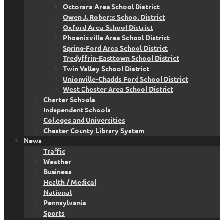
Octorara Area School District
Owen J. Roberts School District
Oxford Area School District
Phoenixville Area School District
Spring-Ford Area School District
Tredyffrin-Easttown School District
Twin Valley School District
Unionville-Chadds Ford School District
West Chester Area School District
Charter Schools
Independent Schools
Colleges and Universities
Chester County Library System
News
Traffic
Weather
Business
Health / Medical
National
Pennsylvania
Sports