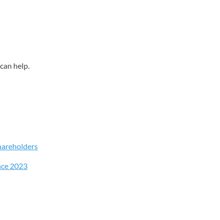
can help.
hareholders
nce 2023