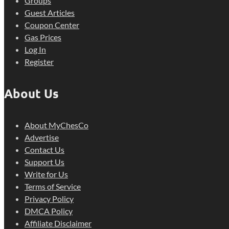
Groups
Guest Articles
Coupon Center
Gas Prices
Log In
Register
About Us
About MyChesCo
Advertise
Contact Us
Support Us
Write for Us
Terms of Service
Privacy Policy
DMCA Policy
Affiliate Disclaimer