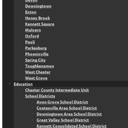
Downingtown
Exton
Honey Brook
Kennett Square
Malvern
Oxford
Paoli
Parkesburg
Phoenixville
Spring City
Toughkenamon
West Chester
West Grove
Education
Chester County Intermediate Unit
School Districts
Avon Grove School District
Coatesville Area School District
Downingtown Area School District
Great Valley School District
Kennett Consolidated School District