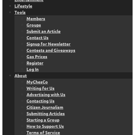
Lifestyle
Tools
Members
Groups
Submit an Article
Contact Us
Signup for Newsletter
Contests and Giveaways
Gas Prices
Register
Log In
About
MyChesCo
Writing for Us
Advertising with Us
Contacting Us
Citizen Journalism
Submitting Articles
Starting a Group
How to Support Us
Terms of Service