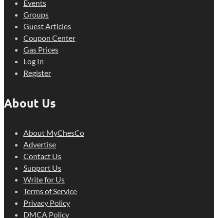
Events
Groups
Guest Articles
Coupon Center
Gas Prices
Log In
Register
About Us
About MyChesCo
Advertise
Contact Us
Support Us
Write for Us
Terms of Service
Privacy Policy
DMCA Policy