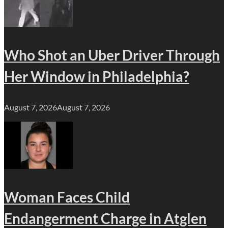
Who Shot an Uber Driver Through
Her Window in Philadelphia?
August 7, 2026
August 7, 2026
Woman Faces Child
Endangerment Charge in Atglen