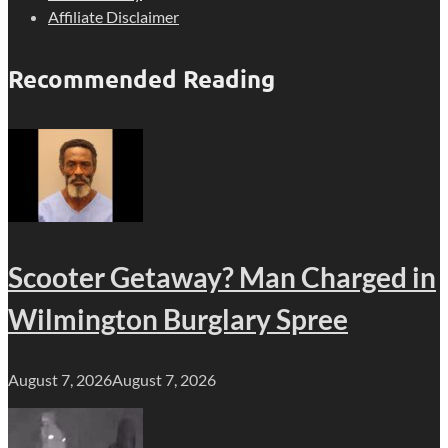
Affiliate Disclaimer
Recommended Reading
Scooter Getaway? Man Charged in
Wilmington Burglary Spree
August 7, 2026
August 7, 2026