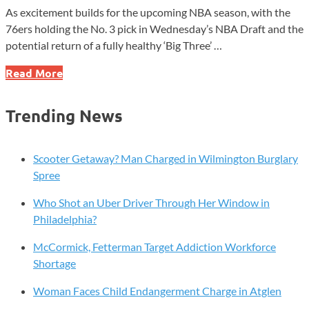
As excitement builds for the upcoming NBA season, with the
76ers holding the No. 3 pick in Wednesday’s NBA Draft and the
potential return of a fully healthy ‘Big Three’ …
Sixers
Read More
Legend
Allen
Trending News
Iverson
Set
to
Scooter Getaway? Man Charged in Wilmington Burglary
Release
Spree
Memoir
Who Shot an Uber Driver Through Her Window in
This
Philadelphia?
Fall
McCormick, Fetterman Target Addiction Workforce
Shortage
Woman Faces Child Endangerment Charge in Atglen