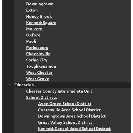
Downingtown
Exton
Honey Brook
Kennett Square
Malvern
Oxford
Paoli
Parkesburg
Phoenixville
Spring City
Toughkenamon
West Chester
West Grove
Education
Chester County Intermediate Unit
School Districts
Avon Grove School District
Coatesville Area School District
Downingtown Area School District
Great Valley School District
Kennett Consolidated School District