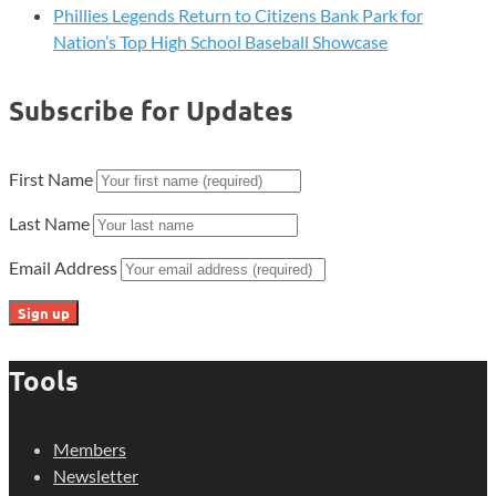
Phillies Legends Return to Citizens Bank Park for
Nation’s Top High School Baseball Showcase
Subscribe for Updates
First Name
Last Name
Email Address
Tools
Members
Newsletter