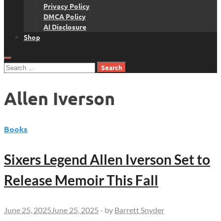
Privacy Policy
DMCA Policy
AI Disclosure
Shop
Search
for:
Allen Iverson
Books
Sixers Legend Allen Iverson Set to
Release Memoir This Fall
June 25, 2025
June 25, 2025
-
by
Barrett Snyder