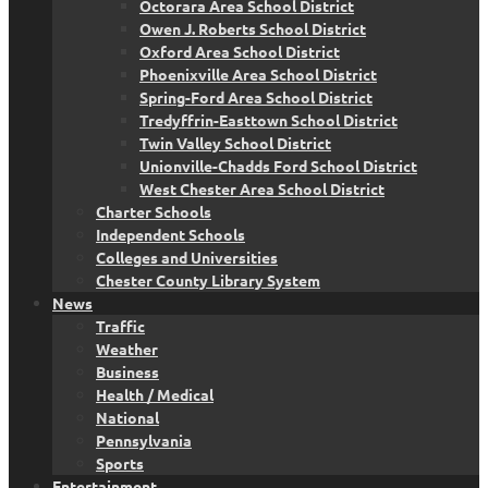
Octorara Area School District
Owen J. Roberts School District
Oxford Area School District
Phoenixville Area School District
Spring-Ford Area School District
Tredyffrin-Easttown School District
Twin Valley School District
Unionville-Chadds Ford School District
West Chester Area School District
Charter Schools
Independent Schools
Colleges and Universities
Chester County Library System
News
Traffic
Weather
Business
Health / Medical
National
Pennsylvania
Sports
Entertainment