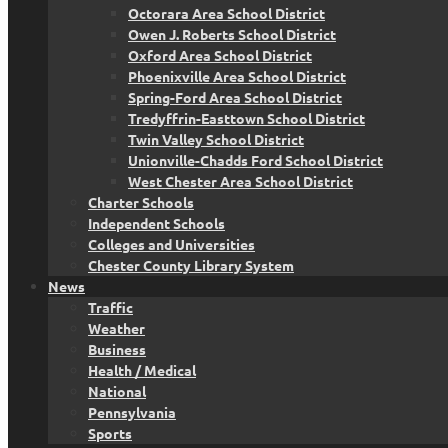
Octorara Area School District
Owen J. Roberts School District
Oxford Area School District
Phoenixville Area School District
Spring-Ford Area School District
Tredyffrin-Easttown School District
Twin Valley School District
Unionville-Chadds Ford School District
West Chester Area School District
Charter Schools
Independent Schools
Colleges and Universities
Chester County Library System
News
Traffic
Weather
Business
Health / Medical
National
Pennsylvania
Sports