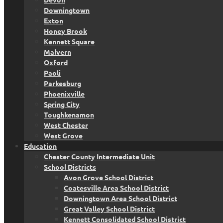
Downingtown
Exton
Honey Brook
Kennett Square
Malvern
Oxford
Paoli
Parkesburg
Phoenixville
Spring City
Toughkenamon
West Chester
West Grove
Education
Chester County Intermediate Unit
School Districts
Avon Grove School District
Coatesville Area School District
Downingtown Area School District
Great Valley School District
Kennett Consolidated School District