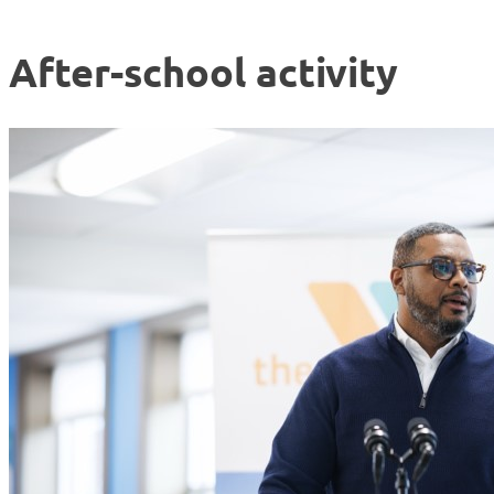
After-school activity