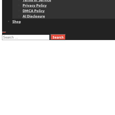
Privacy Policy
DMCA Policy
AI Disclosure
Shop
Search
for: