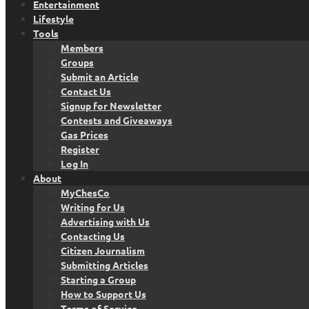
Entertainment
Lifestyle
Tools
Members
Groups
Submit an Article
Contact Us
Signup for Newsletter
Contests and Giveaways
Gas Prices
Register
Log In
About
MyChesCo
Writing for Us
Advertising with Us
Contacting Us
Citizen Journalism
Submitting Articles
Starting a Group
How to Support Us
Terms of Service