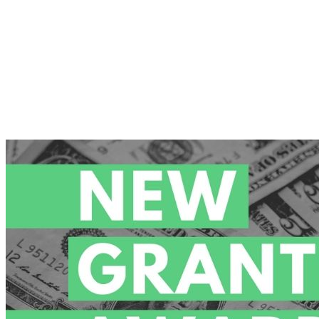
Demand
Surges