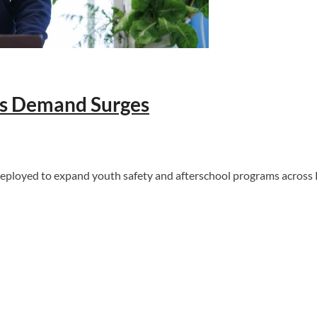
as Demand Surges
deployed to expand youth safety and afterschool programs across 