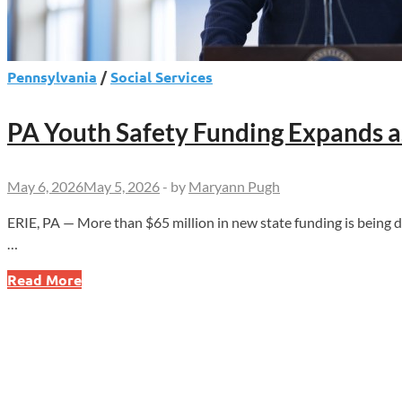
Pennsylvania
/
Social Services
PA Youth Safety Funding Expands 
May 6, 2026
May 5, 2026
-
by
Maryann Pugh
ERIE, PA — More than $65 million in new state funding is being 
…
PA
Read More
Youth
Safety
Funding
Expands
as