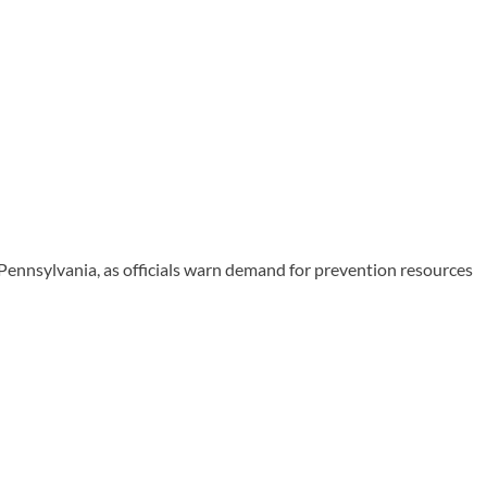
Pennsylvania, as officials warn demand for prevention resources