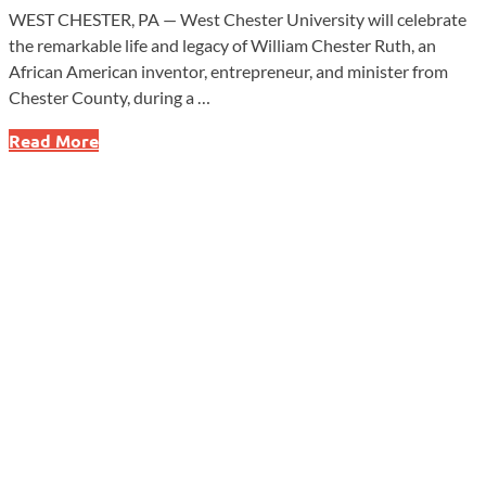
WEST CHESTER, PA — West Chester University will celebrate
the remarkable life and legacy of William Chester Ruth, an
African American inventor, entrepreneur, and minister from
Chester County, during a …
West
Read More
Chester
University
to
Honor
Trailblazing
Inventor
William
Chester
Ruth