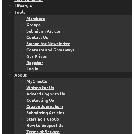
Lifestyle
Tools
Members
Groups
Submit an Article
Contact Us
Signup for Newsletter
Contests and Giveaways
Gas Prices
Register
Log In
About
MyChesCo
Writing for Us
Advertising with Us
Contacting Us
Citizen Journalism
Submitting Articles
Starting a Group
How to Support Us
Terms of Service