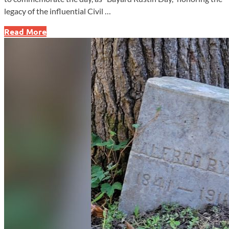
legacy of the influential Civil …
Pennsylvania
Read More
House
Honors
Bayard
Rustin
with
Designated
Day