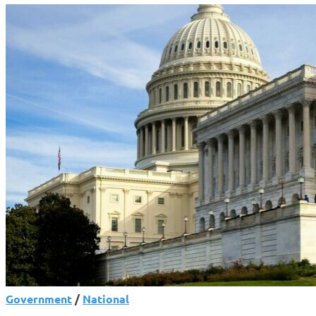
Government
/
National