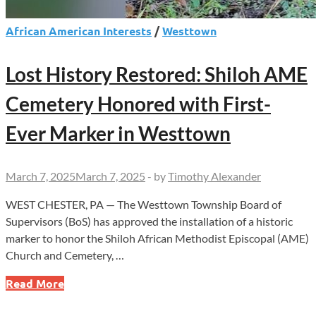
African American Interests
/
Westtown
Lost History Restored: Shiloh AME
Cemetery Honored with First-
Ever Marker in Westtown
March 7, 2025
March 7, 2025
-
by
Timothy Alexander
WEST CHESTER, PA — The Westtown Township Board of
Supervisors (BoS) has approved the installation of a historic
marker to honor the Shiloh African Methodist Episcopal (AME)
Church and Cemetery, …
Lost
Read More
History