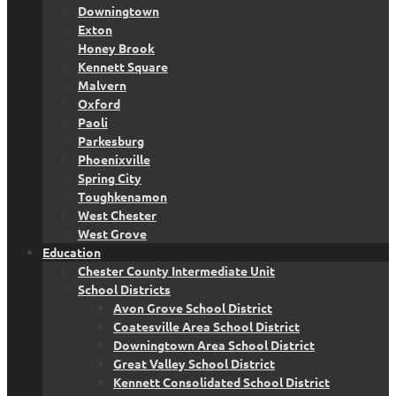
Downingtown
Exton
Honey Brook
Kennett Square
Malvern
Oxford
Paoli
Parkesburg
Phoenixville
Spring City
Toughkenamon
West Chester
West Grove
Education
Chester County Intermediate Unit
School Districts
Avon Grove School District
Coatesville Area School District
Downingtown Area School District
Great Valley School District
Kennett Consolidated School District