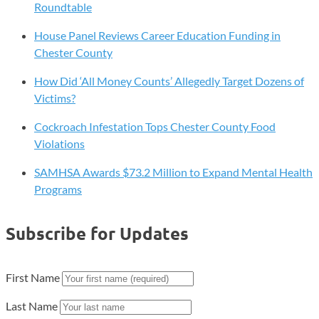
Westtown’s
Roundtable
Forgotten
House Panel Reviews Career Education Funding in
Black
Chester County
Cemetery
Seeks
How Did ‘All Money Counts’ Allegedly Target Dozens of
Recognition!
Victims?
Cockroach Infestation Tops Chester County Food
Violations
SAMHSA Awards $73.2 Million to Expand Mental Health
Programs
Subscribe for Updates
First Name
Last Name