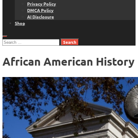
Privacy Policy
DMCA Policy
AI Disclosure
Shop
Search
for:
African American History