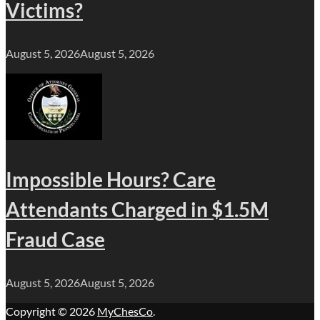
Victims?
August 5, 2026
August 5, 2026
Impossible Hours? Care
Attendants Charged in $1.5M
Fraud Case
August 5, 2026
August 5, 2026
Copyright © 2026
MyChesCo
.