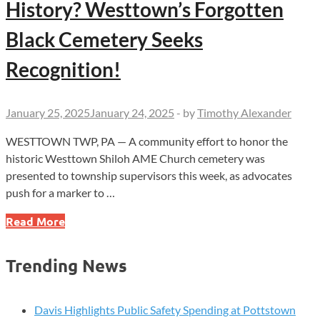
History? Westtown’s Forgotten
Black Cemetery Seeks
Recognition!
January 25, 2025
January 24, 2025
-
by
Timothy Alexander
WESTTOWN TWP, PA — A community effort to honor the
historic Westtown Shiloh AME Church cemetery was
presented to township supervisors this week, as advocates
push for a marker to …
Will
Read More
You
Help
Trending News
Preserve
Our
History?
Davis Highlights Public Safety Spending at Pottstown