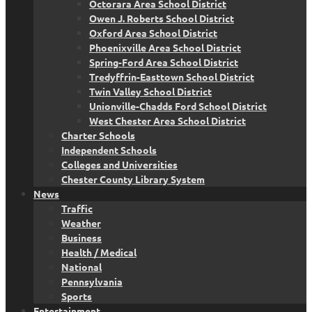
Octorara Area School District
Owen J. Roberts School District
Oxford Area School District
Phoenixville Area School District
Spring-Ford Area School District
Tredyffrin-Easttown School District
Twin Valley School District
Unionville-Chadds Ford School District
West Chester Area School District
Charter Schools
Independent Schools
Colleges and Universities
Chester County Library System
News
Traffic
Weather
Business
Health / Medical
National
Pennsylvania
Sports
Entertainment