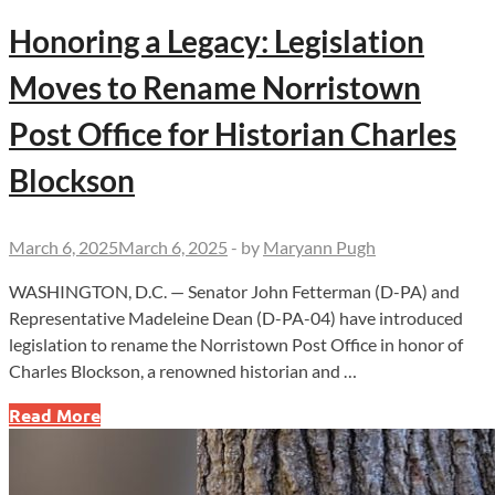
Honoring a Legacy: Legislation
Moves to Rename Norristown
Post Office for Historian Charles
Blockson
March 6, 2025
March 6, 2025
-
by
Maryann Pugh
WASHINGTON, D.C. — Senator John Fetterman (D-PA) and
Representative Madeleine Dean (D-PA-04) have introduced
legislation to rename the Norristown Post Office in honor of
Charles Blockson, a renowned historian and …
Honoring
Read More
a
Legacy:
Legislation