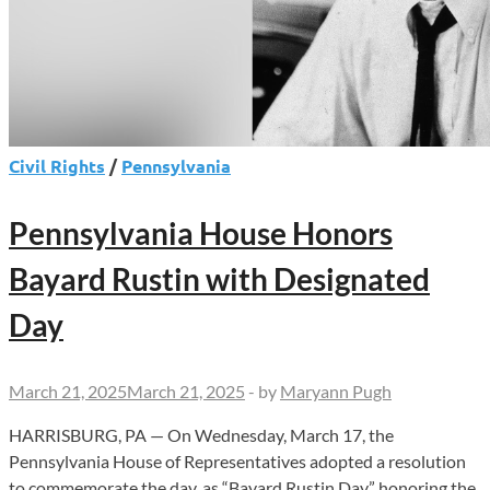
Civil Rights
/
Pennsylvania
Pennsylvania House Honors
Bayard Rustin with Designated
Day
March 21, 2025
March 21, 2025
-
by
Maryann Pugh
HARRISBURG, PA — On Wednesday, March 17, the
Pennsylvania House of Representatives adopted a resolution
to commemorate the day, as “Bayard Rustin Day,” honoring the