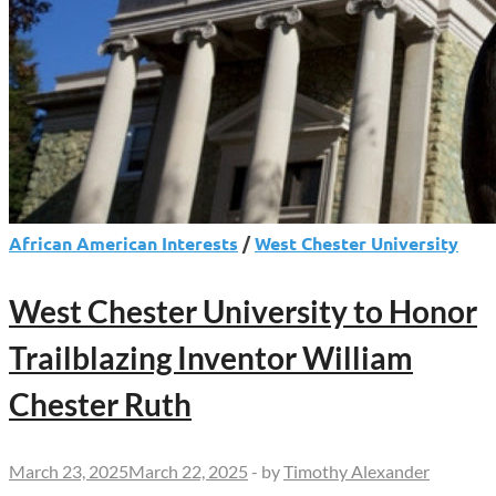
African American Interests
/
West Chester University
West Chester University to Honor
Trailblazing Inventor William
Chester Ruth
March 23, 2025
March 22, 2025
-
by
Timothy Alexander