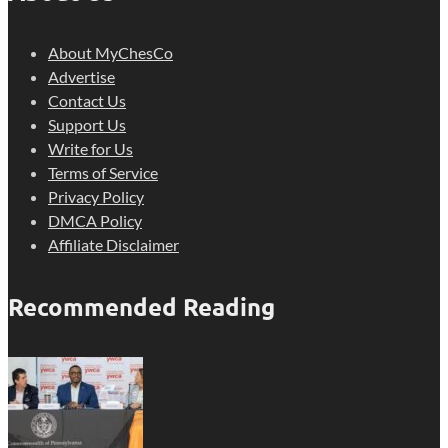
About MyChesCo
Advertise
Contact Us
Support Us
Write for Us
Terms of Service
Privacy Policy
DMCA Policy
Affiliate Disclaimer
Recommended Reading