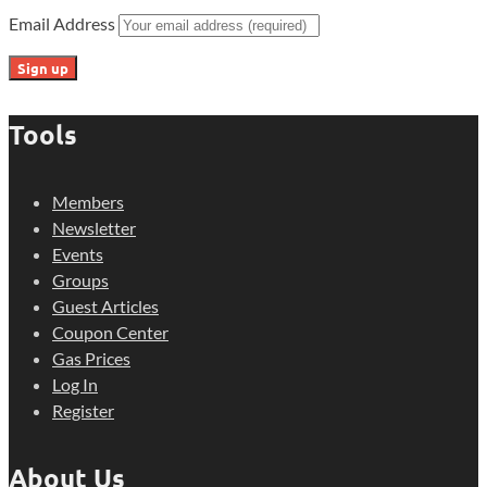
Email Address
Tools
Members
Newsletter
Events
Groups
Guest Articles
Coupon Center
Gas Prices
Log In
Register
About Us