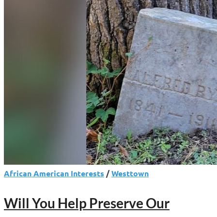
Moves
to
Rename
Norristown
Post
Office
for
Historian
Charles
Blockson
African American Interests
/
Westtown
Will You Help Preserve Our