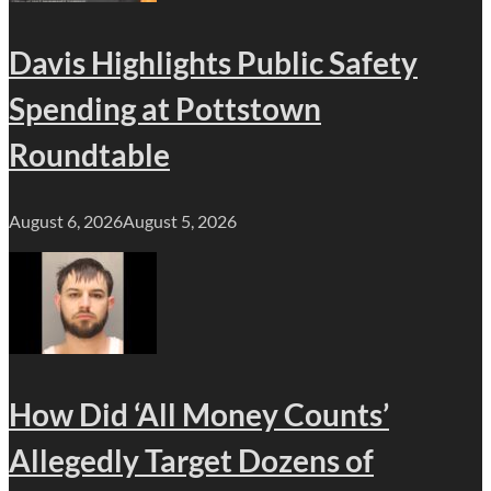
Davis Highlights Public Safety
Spending at Pottstown
Roundtable
August 6, 2026
August 5, 2026
How Did ‘All Money Counts’
Allegedly Target Dozens of