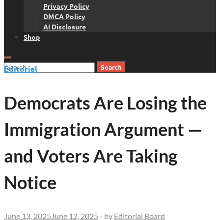
Privacy Policy
DMCA Policy
AI Disclosure
Shop
Search
Editorial
for:
Democrats Are Losing the
Immigration Argument —
and Voters Are Taking
Notice
June 13, 2025
June 12, 2025
-
by
Editorial Board