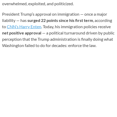
overwhelmed, exploited, and politicized.
President Trump’s approval on immigration — once a major
liability — has
surged 22 points since his first term
, according
to
CNN’s Harry Enten
. Today, his immigration policies receive
net positive approval
— a political turnaround driven by public
perception that the Trump administration is finally doing what
Washington failed to do for decades: enforce the law.