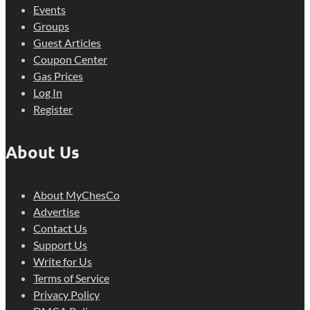
Events
Groups
Guest Articles
Coupon Center
Gas Prices
Log In
Register
About Us
About MyChesCo
Advertise
Contact Us
Support Us
Write for Us
Terms of Service
Privacy Policy