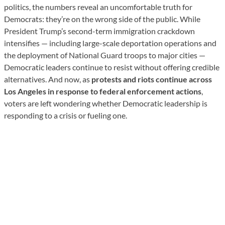
politics, the numbers reveal an uncomfortable truth for
Democrats: they’re on the wrong side of the public. While
President Trump’s second-term immigration crackdown
intensifies — including large-scale deportation operations and
the deployment of National Guard troops to major cities —
Democratic leaders continue to resist without offering credible
alternatives. And now, as
protests and riots continue across
Los Angeles in response to federal enforcement actions
,
voters are left wondering whether Democratic leadership is
responding to a crisis or fueling one.