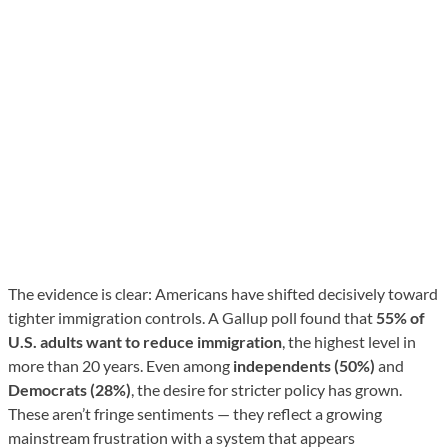
The evidence is clear: Americans have shifted decisively toward
tighter immigration controls. A Gallup poll found that
55% of
U.S. adults want to reduce immigration
, the highest level in
more than 20 years. Even among
independents (50%)
and
Democrats (28%)
, the desire for stricter policy has grown.
These aren’t fringe sentiments — they reflect a growing
mainstream frustration with a system that appears