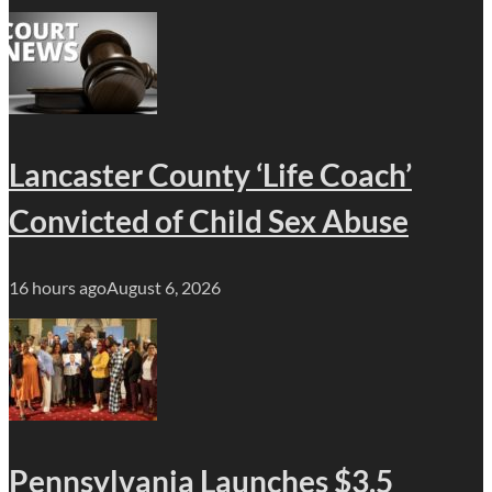
Lancaster County ‘Life Coach’
Convicted of Child Sex Abuse
16 hours ago
August 6, 2026
Pennsylvania Launches $3.5