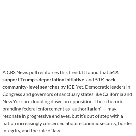
A CBS News poll reinforces this trend. It found that
54%
support Trump’s deportation initiative
, and
51% back
community-level searches by ICE
. Yet, Democratic leaders in
Congress and governors of sanctuary states like California and
New York are doubling down on opposition. Their rhetoric —
branding federal enforcement as “authoritarian” — may
resonate in progressive enclaves, but it’s out of step with a
nation increasingly concerned about economic security, border
integrity, and the rule of law.