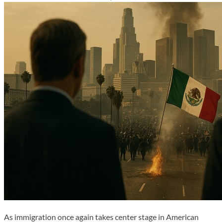
As immigration once again takes center stage in American