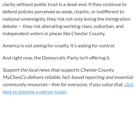
clarity without public trust is a dead-end. If they continue to
defend policies perceived as weak, chaotic, or indifferent to
national sovereignty, they risk not only losing the immigration
debate — they risk alienating working-class, suburban, and
independent voters in places like Chester County.
America is not asking for cruelty. It’s asking for control.
And right now, the Democratic Party isn’t offering it.
Support the local news that supports Chester County.
MyChesCo delivers reliable, fact-based reporting and essential
community resources—free for everyone. If you value that,
click
here to become a patron today
.