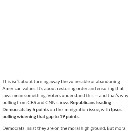
This isn’t about turning away the vulnerable or abandoning
American values. It’s about restoring order and ensuring that
laws mean something. Voters understand this — and that’s why
polling from CBS and CNN shows
Republicans leading
Democrats by 6 points
on the immigration issue, with
Ipsos
polling widening that gap to 19 points
.
Democrats insist they are on the moral high ground. But moral