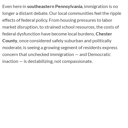
Even here in
southeastern Pennsylvania
, immigration is no
longer a distant debate. Our local communities feel the ripple
effects of federal policy. From housing pressures to labor
market disruption, to strained school resources, the costs of
federal dysfunction have become local burdens.
Chester
County
, once considered safely suburban and politically
moderate, is seeing a growing segment of residents express
concern that unchecked immigration — and Democratic
inaction — is destabilizing, not compassionate.