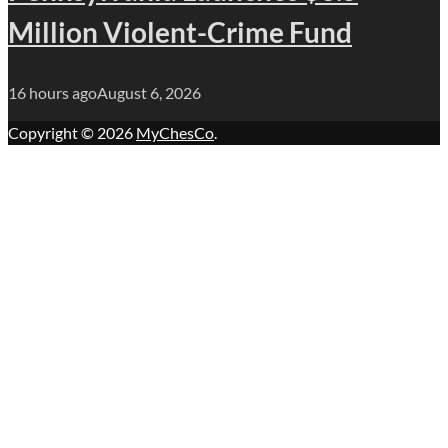
Million Violent-Crime Fund
16 hours ago
August 6, 2026
Copyright © 2026
MyChesCo
.