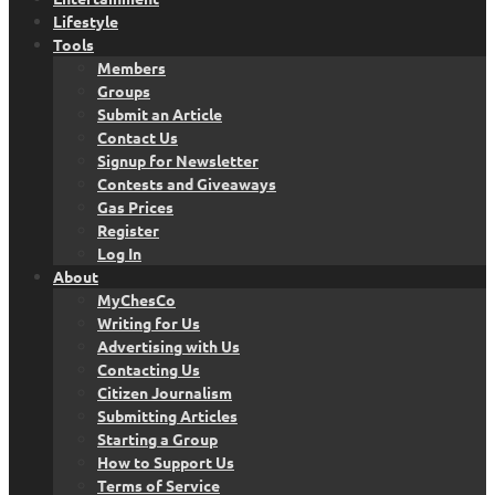
Lifestyle
Tools
Members
Groups
Submit an Article
Contact Us
Signup for Newsletter
Contests and Giveaways
Gas Prices
Register
Log In
About
MyChesCo
Writing for Us
Advertising with Us
Contacting Us
Citizen Journalism
Submitting Articles
Starting a Group
How to Support Us
Terms of Service