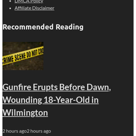
DMCA Policy
Affiliate Disclaimer
Recommended Reading
Gunfire Erupts Before Dawn,
Wounding 18-Year-Old in
Wilmington
2 hours ago
2 hours ago