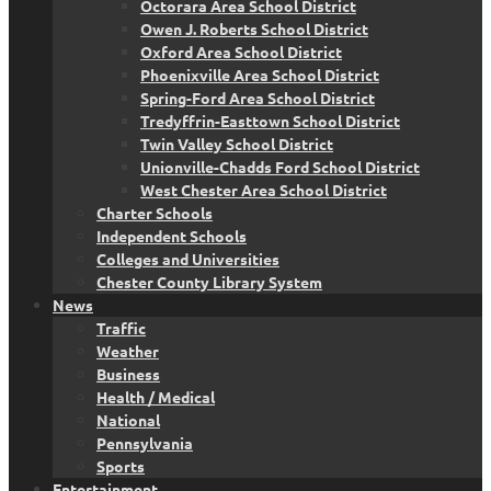
Octorara Area School District
Owen J. Roberts School District
Oxford Area School District
Phoenixville Area School District
Spring-Ford Area School District
Tredyffrin-Easttown School District
Twin Valley School District
Unionville-Chadds Ford School District
West Chester Area School District
Charter Schools
Independent Schools
Colleges and Universities
Chester County Library System
News
Traffic
Weather
Business
Health / Medical
National
Pennsylvania
Sports
Entertainment