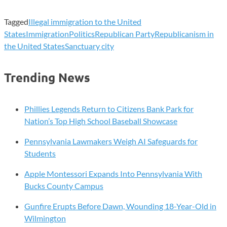
Tagged
Illegal immigration to the United
States
Immigration
Politics
Republican Party
Republicanism in
the United States
Sanctuary city
Trending News
Phillies Legends Return to Citizens Bank Park for
Nation’s Top High School Baseball Showcase
Pennsylvania Lawmakers Weigh AI Safeguards for
Students
Apple Montessori Expands Into Pennsylvania With
Bucks County Campus
Gunfire Erupts Before Dawn, Wounding 18-Year-Old in
Wilmington