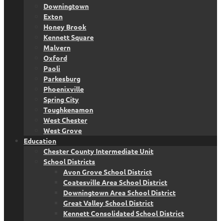
Downingtown
Exton
Honey Brook
Kennett Square
Malvern
Oxford
Paoli
Parkesburg
Phoenixville
Spring City
Toughkenamon
West Chester
West Grove
Education
Chester County Intermediate Unit
School Districts
Avon Grove School District
Coatesville Area School District
Downingtown Area School District
Great Valley School District
Kennett Consolidated School District