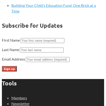
Building Your Child’s Education Fund, One Brick at a
Time
Subscribe for Updates
First Name
Last Name
Email Address
Tools
Members
Newsletter