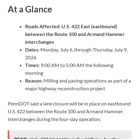
At a Glance
Roads Affected:
U.S. 422 East (eastbound)
between the Route 100 and Armand Hammer
interchanges
Dates:
Monday, July 6, through Thursday, July 9,
2026
Times:
9:00 AM to 5:00 AM the following
morning
Reason:
Milling and paving operations as part of a
major highway reconstruction project
PennDOT said a lane closure will be in place on eastbound
U.S. 422 between the Route 100 and Armand Hammer
interchanges during the four-day operation.