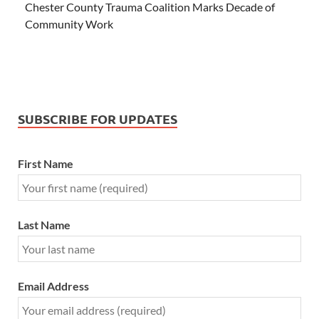
Chester County Trauma Coalition Marks Decade of
Community Work
SUBSCRIBE FOR UPDATES
First Name
Last Name
Email Address