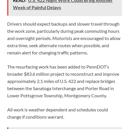
READ:
U.S. 422 Night Work Could Bring Another
Week of Painful Delays
Drivers should expect backups and slower travel through
the work zone, particularly during peak commuting hours
and overnight periods. Motorists are encouraged to allow
extra time, seek alternate routes when possible, and
remain alert for changing traffic patterns.
The resurfacing work has been added to PennDOT’s
broader $83.6 million project to reconstruct and improve
approximately 2.1 miles of U.S. 422 and replace bridges
between the Sanatoga Interchange and Porter Road in
Lower Pottsgrove Township, Montgomery County.
All work is weather dependent and schedules could
change if conditions warrant.