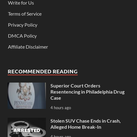
Write for Us
Terms of Service
Privacy Policy
DMCA Policy
Affiliate Disclaimer
RECOMMENDED READING
Superior Court Orders
Resentencing in Philadelphia Drug
Case
4 hours ago
Stolen SUV Chase Ends in Crash,
Alleged Home Break-In
4 hours ago