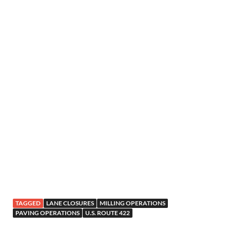
TAGGED
LANE CLOSURES
MILLING OPERATIONS
PAVING OPERATIONS
U.S. ROUTE 422