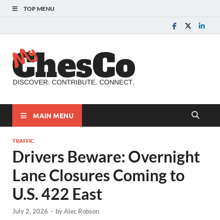
TOP MENU
MyChes
Chester County News
and Community Website
MAIN MENU
TRAFFIC
Drivers Beware: Overnight
Lane Closures Coming to
U.S. 422 East
July 2, 2026
-
by
Alec Robson