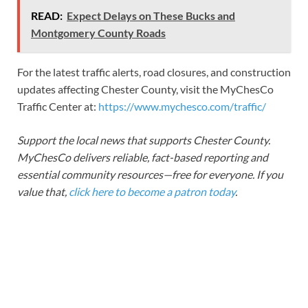
READ:
Expect Delays on These Bucks and
Montgomery County Roads
For the latest traffic alerts, road closures, and construction
updates affecting Chester County, visit the MyChesCo
Traffic Center at:
https://www.mychesco.com/traffic/
Support the local news that supports Chester County.
MyChesCo delivers reliable, fact-based reporting and
essential community resources—free for everyone. If you
value that,
click here to become a patron today
.