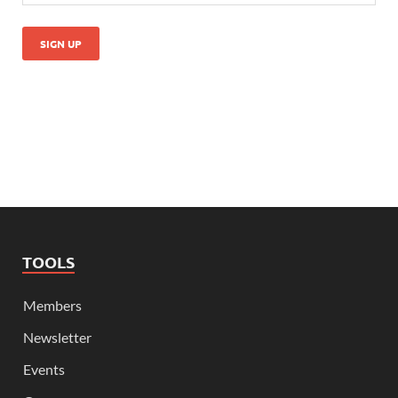
TOOLS
Members
Newsletter
Events