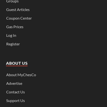
Groups
Guest Articles
Coupon Center
Gas Prices
Log In
Register
ABOUT US
About MyChesCo
Advertise
Contact Us
Support Us