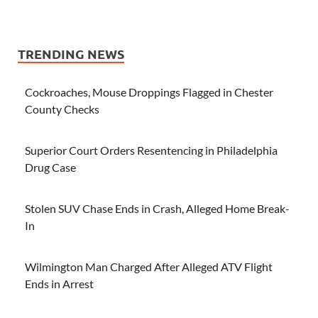
TRENDING NEWS
Cockroaches, Mouse Droppings Flagged in Chester
County Checks
Superior Court Orders Resentencing in Philadelphia
Drug Case
Stolen SUV Chase Ends in Crash, Alleged Home Break-
In
Wilmington Man Charged After Alleged ATV Flight
Ends in Arrest