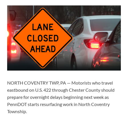
NORTH COVENTRY TWP, PA — Motorists who travel
eastbound on U.S. 422 through Chester County should
prepare for overnight delays beginning next week as
PennDOT starts resurfacing work in North Coventry
Township.