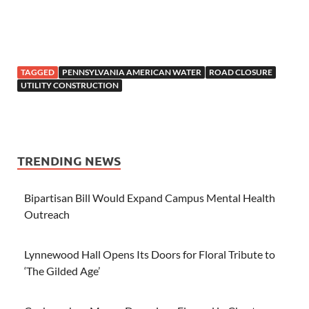
TAGGED
PENNSYLVANIA AMERICAN WATER
ROAD CLOSURE
UTILITY CONSTRUCTION
TRENDING NEWS
Bipartisan Bill Would Expand Campus Mental Health
Outreach
Lynnewood Hall Opens Its Doors for Floral Tribute to
‘The Gilded Age’