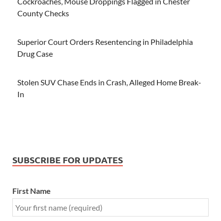
Cockroaches, Mouse Droppings Flagged in Chester
County Checks
Superior Court Orders Resentencing in Philadelphia
Drug Case
Stolen SUV Chase Ends in Crash, Alleged Home Break-
In
SUBSCRIBE FOR UPDATES
First Name