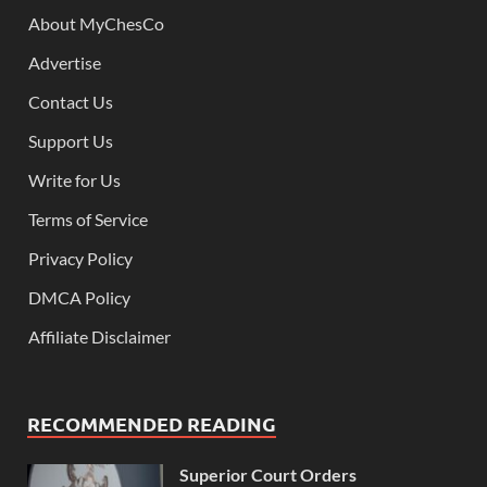
About MyChesCo
Advertise
Contact Us
Support Us
Write for Us
Terms of Service
Privacy Policy
DMCA Policy
Affiliate Disclaimer
RECOMMENDED READING
Superior Court Orders