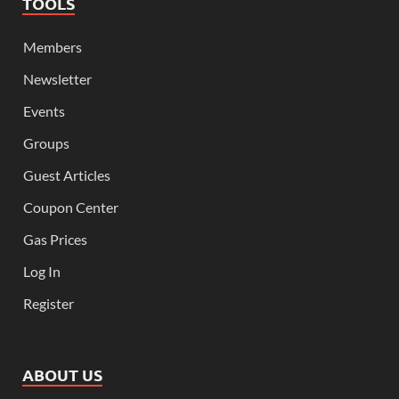
TOOLS
Members
Newsletter
Events
Groups
Guest Articles
Coupon Center
Gas Prices
Log In
Register
ABOUT US