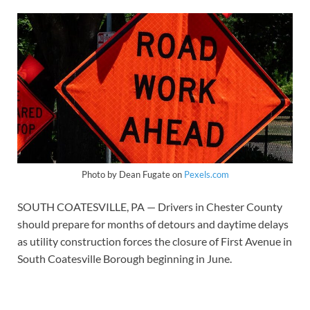
Photo by Dean Fugate on
Pexels.com
SOUTH COATESVILLE, PA — Drivers in Chester County
should prepare for months of detours and daytime delays
as utility construction forces the closure of First Avenue in
South Coatesville Borough beginning in June.