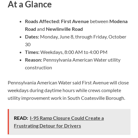
At a Glance
Roads Affected:
First Avenue
between
Modena
Road
and
Newlinville Road
Dates:
Monday, June 8, through Friday, October
30
Times:
Weekdays, 8:00 AM to 4:00 PM
Reason:
Pennsylvania American Water utility
construction
Pennsylvania American Water said First Avenue will close
weekdays during daytime hours while crews complete
utility improvement work in South Coatesville Borough.
READ:
I-95 Ramp Closure Could Create a
Frustrating Detour for Drivers