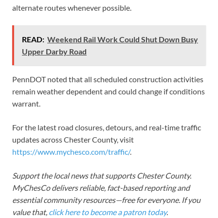
alternate routes whenever possible.
READ:
Weekend Rail Work Could Shut Down Busy
Upper Darby Road
PennDOT noted that all scheduled construction activities
remain weather dependent and could change if conditions
warrant.
For the latest road closures, detours, and real-time traffic
updates across Chester County, visit
https://www.mychesco.com/traffic/
.
Support the local news that supports Chester County.
MyChesCo delivers reliable, fact-based reporting and
essential community resources—free for everyone. If you
value that,
click here to become a patron today
.