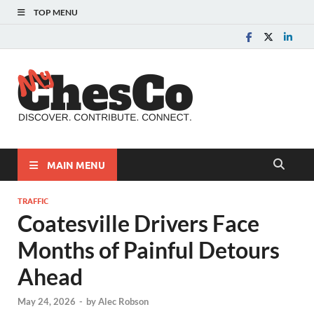
TOP MENU
MyChes
Chester County News
and Community Website
MAIN MENU
TRAFFIC
Coatesville Drivers Face
Months of Painful Detours
Ahead
May 24, 2026
-
by
Alec Robson