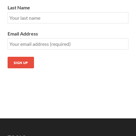
Last Name
Email Address