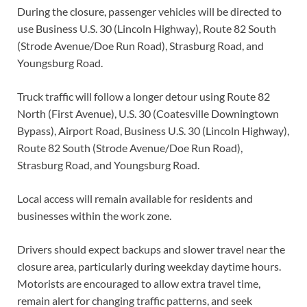
During the closure, passenger vehicles will be directed to
use Business U.S. 30 (Lincoln Highway), Route 82 South
(Strode Avenue/Doe Run Road), Strasburg Road, and
Youngsburg Road.
Truck traffic will follow a longer detour using Route 82
North (First Avenue), U.S. 30 (Coatesville Downingtown
Bypass), Airport Road, Business U.S. 30 (Lincoln Highway),
Route 82 South (Strode Avenue/Doe Run Road),
Strasburg Road, and Youngsburg Road.
Local access will remain available for residents and
businesses within the work zone.
Drivers should expect backups and slower travel near the
closure area, particularly during weekday daytime hours.
Motorists are encouraged to allow extra travel time,
remain alert for changing traffic patterns, and seek