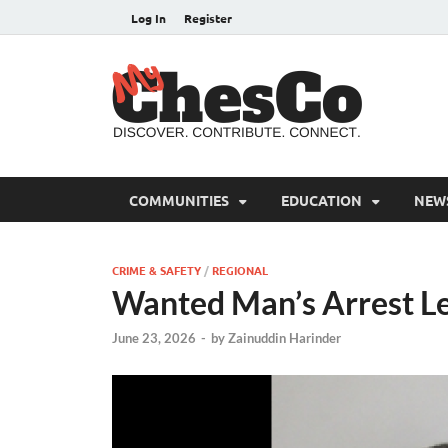
Log In
Register
MyC
Chester C
COMMUNITIES
EDUCATION
NEW
CRIME & SAFETY
/
REGIONAL
Wanted Man’s Arrest Le
June 23, 2026
-
by
Zainuddin Harinder