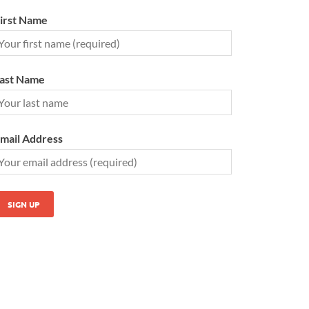
irst Name
ast Name
mail Address