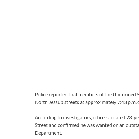
Police reported that members of the Uniformed S
North Jessup streets at approximately 7:43 p.m. 
According to investigators, officers located 23-
Street and confirmed he was wanted on an outst
Department.