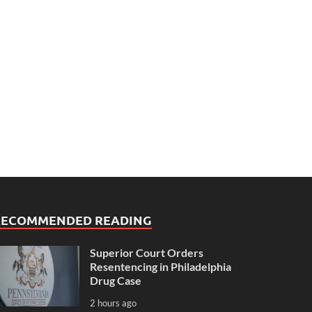
RECOMMENDED READING
Superior Court Orders
Resentencing in Philadelphia
Drug Case
2 hours ago