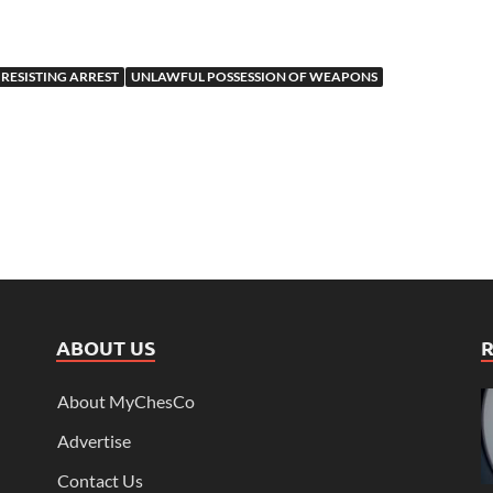
RESISTING ARREST
UNLAWFUL POSSESSION OF WEAPONS
ABOUT US
About MyChesCo
Advertise
Contact Us