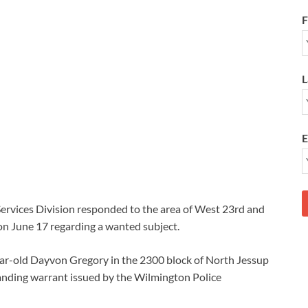
F
L
E
ervices Division responded to the area of West 23rd and
on June 17 regarding a wanted subject.
year-old Dayvon Gregory in the 2300 block of North Jessup
anding warrant issued by the Wilmington Police