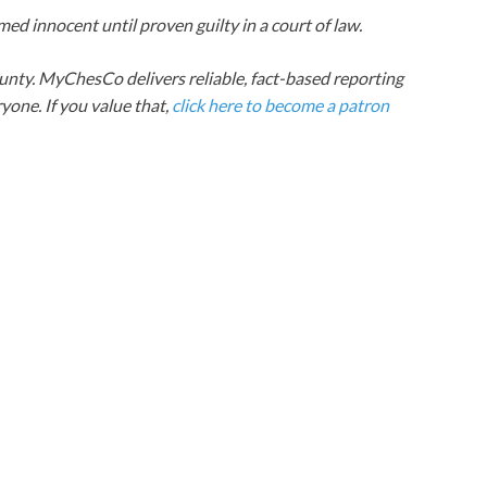
ed innocent until proven guilty in a court of law.
nty. MyChesCo delivers reliable, fact-based reporting
one. If you value that,
click here to become a patron