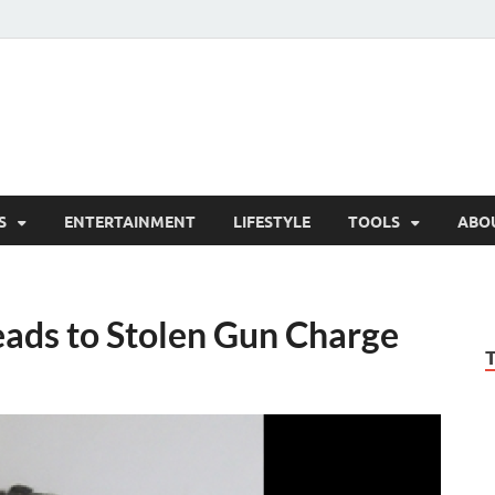
hesCo
ounty News and Community Website
S
ENTERTAINMENT
LIFESTYLE
TOOLS
ABO
ads to Stolen Gun Charge