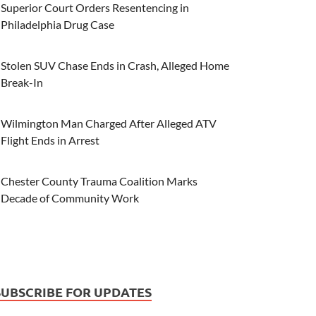
Superior Court Orders Resentencing in
Philadelphia Drug Case
Stolen SUV Chase Ends in Crash, Alleged Home
Break-In
Wilmington Man Charged After Alleged ATV
Flight Ends in Arrest
Chester County Trauma Coalition Marks
Decade of Community Work
SUBSCRIBE FOR UPDATES