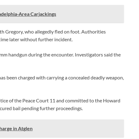
adelphia-Area Carjackings
th Gregory, who allegedly fled on foot. Authorities
me later without further incident.
 9mm handgun during the encounter. Investigators said the
has been charged with carrying a concealed deadly weapon,
stice of the Peace Court 11 and committed to the Howard
cured bail pending further proceedings.
arge in Atglen