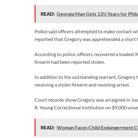
READ:
Georgia Man Gets 13½ Years for Phil
Police said officers attempted to make contact wi
reported that Gregory was apprehended a short ti
According to police, officers recovered a loaded
firearm had been reported stolen.
In addition to the outstanding warrant, Gregory 
receiving a stolen firearm and resisting arrest.
Court records show Gregory was arraigned in Ju
R. Young Correctional Institution on $9,000 unse
READ:
Woman Faces Child Endangerment Ch