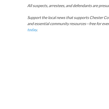
All suspects, arrestees, and defendants are presum
Support the local news that supports Chester Cou
and essential community resources—free for every
today
.