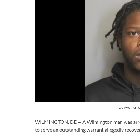
Dayvon Gre
WILMINGTON, DE — A Wilmington man was arreste
to serve an outstanding warrant allegedly recove