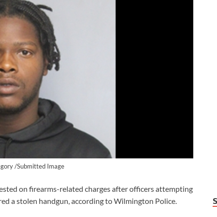
gory /Submitted Image
d on firearms-related charges after officers attempting
red a stolen handgun, according to Wilmington Police.