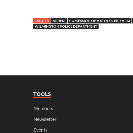
TAGGED
ARREST
POSSESSION OF A STOLEN FIREARM
WILMINGTON POLICE DEPARTMENT
TOOLS
Members
Newsletter
Events