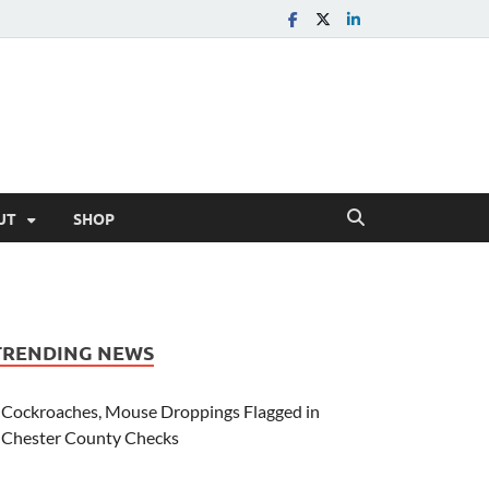
UT
SHOP
TRENDING NEWS
Cockroaches, Mouse Droppings Flagged in
Chester County Checks