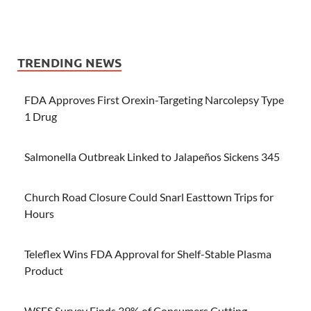
TRENDING NEWS
FDA Approves First Orexin-Targeting Narcolepsy Type
1 Drug
Salmonella Outbreak Linked to Jalapeños Sickens 345
Church Road Closure Could Snarl Easttown Trips for
Hours
Teleflex Wins FDA Approval for Shelf-Stable Plasma
Product
WSFS Survey Finds 39% of Consumers Cutting