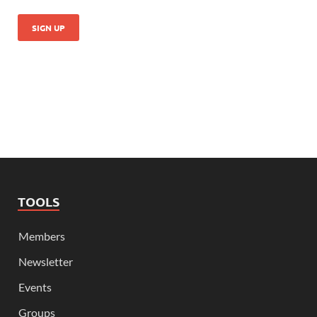
TOOLS
Members
Newsletter
Events
Groups