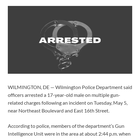
WILMINGTON, DE — Wilmington Police Department said
officers arrested a 17-year-old male on multiple gun-
related charges following an incident on Tuesday, May 5,
near Northeast Boulevard and East 16th Street.
According to police, members of the department’s Gun
Intelligence Unit were in the area at about 2:44 p.m. when