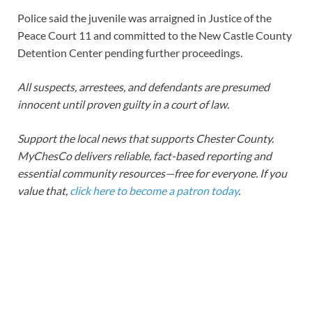
Police said the juvenile was arraigned in Justice of the
Peace Court 11 and committed to the New Castle County
Detention Center pending further proceedings.
All suspects, arrestees, and defendants are presumed
innocent until proven guilty in a court of law.
Support the local news that supports Chester County.
MyChesCo delivers reliable, fact-based reporting and
essential community resources—free for everyone. If you
value that,
click here to become a patron today
.