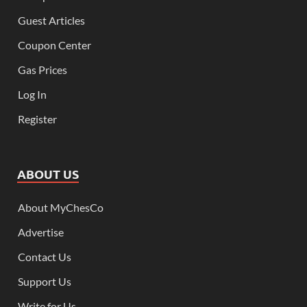
Guest Articles
Coupon Center
Gas Prices
Log In
Register
ABOUT US
About MyChesCo
Advertise
Contact Us
Support Us
Write for Us