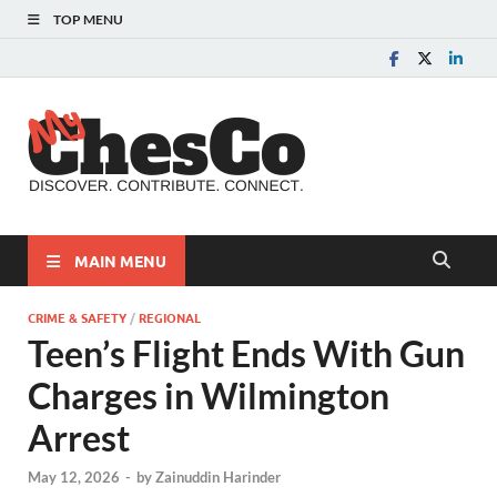
TOP MENU
MyChes
Chester County News
and Community Website
MAIN MENU
CRIME & SAFETY
/
REGIONAL
Teen’s Flight Ends With Gun
Charges in Wilmington
Arrest
May 12, 2026
-
by
Zainuddin Harinder