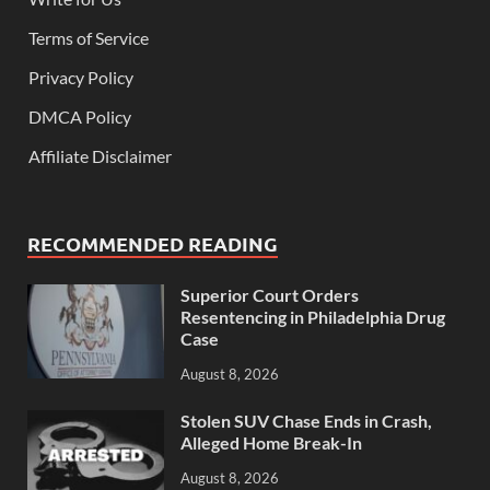
Terms of Service
Privacy Policy
DMCA Policy
Affiliate Disclaimer
RECOMMENDED READING
Superior Court Orders
Resentencing in Philadelphia Drug
Case
August 8, 2026
Stolen SUV Chase Ends in Crash,
Alleged Home Break-In
August 8, 2026