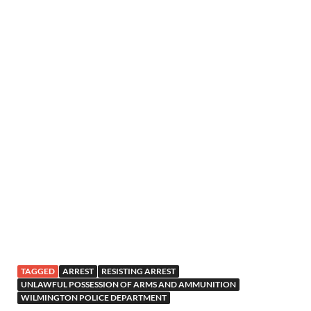
TAGGED
ARREST
RESISTING ARREST
UNLAWFUL POSSESSION OF ARMS AND AMMUNITION
WILMINGTON POLICE DEPARTMENT