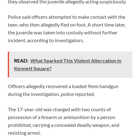
they observed the juvenile allegedly acting suspiciously.
Police said officers attempted to make contact with the
teen, who then allegedly fled on foot. A short time later,
the juvenile was taken into custody without further
incident, according to investigators.
READ:
What Sparked This Violent Altercation in
Kennett Square?
Officers allegedly recovered a loaded 9mm handgun
during the investigation, police reported.
The 17-year-old was charged with two counts of
possession of a firearm or ammunition by a person
prohibited, carrying a concealed deadly weapon, and
resisting arrest.