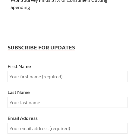
Spending
SUBSCRIBE FOR UPDATES
First Name
Last Name
Email Address