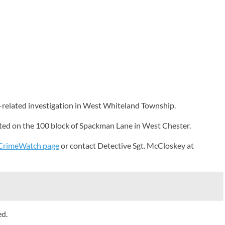
k-related investigation in West Whiteland Township.
rted on the 100 block of Spackman Lane in West Chester.
CrimeWatch page
or contact Detective Sgt. McCloskey at
ed.