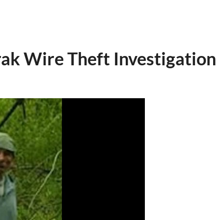
ak Wire Theft Investigation