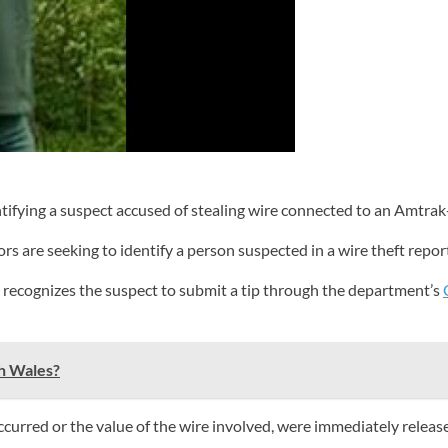
tifying a suspect accused of stealing wire connected to an Amtra
s are seeking to identify a person suspected in a wire theft repo
 recognizes the suspect to submit a tip through the department’s
th Wales?
occurred or the value of the wire involved, were immediately releas