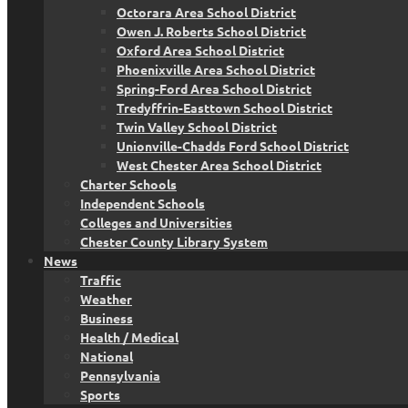
Octorara Area School District
Owen J. Roberts School District
Oxford Area School District
Phoenixville Area School District
Spring-Ford Area School District
Tredyffrin-Easttown School District
Twin Valley School District
Unionville-Chadds Ford School District
West Chester Area School District
Charter Schools
Independent Schools
Colleges and Universities
Chester County Library System
News
Traffic
Weather
Business
Health / Medical
National
Pennsylvania
Sports