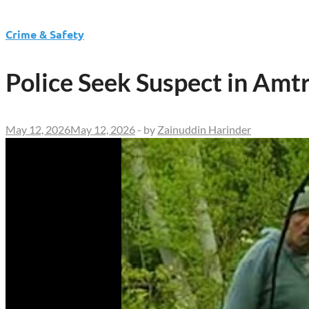
Crime & Safety
Police Seek Suspect in Amtr
May 12, 2026
May 12, 2026
-
by
Zainuddin Harinder