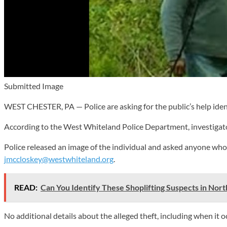
Submitted Image
WEST CHESTER, PA — Police are asking for the public’s help iden
According to the West Whiteland Police Department, investigator
Police released an image of the individual and asked anyone who
jmccloskey@westwhiteland.org
.
READ:
Can You Identify These Shoplifting Suspects in Nor
No additional details about the alleged theft, including when it 