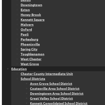
Downingtown
Exton
Honey Brook
Kennett Square
Malvern
Oxford
Paoli
Parkesburg
Phoenixville
Spring City
Toughkenamon
West Chester
West Grove
Education
Chester County Intermediate Unit
School Districts
Avon Grove School District
Coatesville Area School District
Downingtown Area School District
Great Valley School District
Kennett Consolidated School District