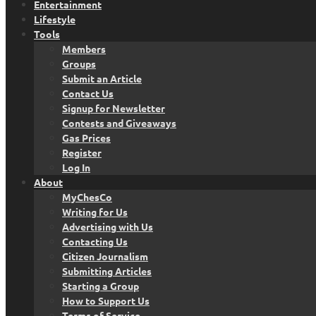
Entertainment
Lifestyle
Tools
Members
Groups
Submit an Article
Contact Us
Signup for Newsletter
Contests and Giveaways
Gas Prices
Register
Log In
About
MyChesCo
Writing for Us
Advertising with Us
Contacting Us
Citizen Journalism
Submitting Articles
Starting a Group
How to Support Us
Terms of Service