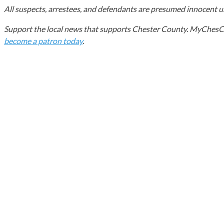
All suspects, arrestees, and defendants are presumed innocent unt
Support the local news that supports Chester County. MyChesCo d
become a patron today
.