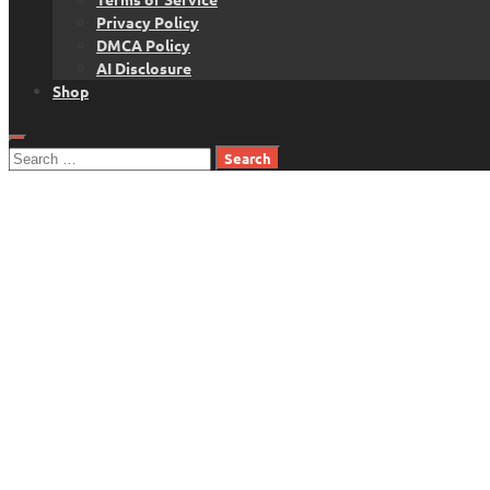
Privacy Policy
DMCA Policy
AI Disclosure
Shop
Search
for: