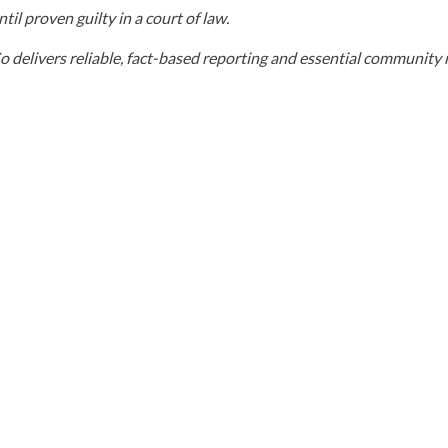
il proven guilty in a court of law.
elivers reliable, fact-based reporting and essential community r