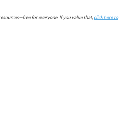
esources—free for everyone. If you value that,
click here to