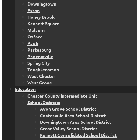
Downingtown
Exton
Honey Brook
Kennett Square
Malvern
Oxford
Paoli
Parkesburg
Phoenixville
Spring City
Toughkenamon
West Chester
West Grove
Education
Chester County Intermediate Unit
School Districts
Avon Grove School District
Coatesville Area School District
Downingtown Area School District
Great Valley School District
Kennett Consolidated School District