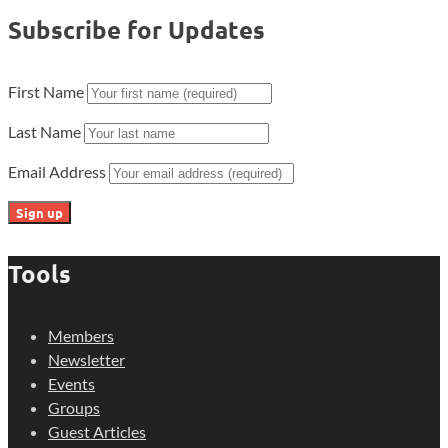
Subscribe for Updates
First Name
Last Name
Email Address
Tools
Members
Newsletter
Events
Groups
Guest Articles