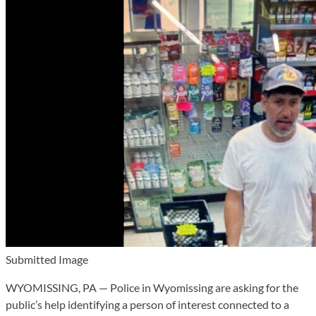
Submitted Image
WYOMISSING, PA — Police in Wyomissing are asking for the
public’s help identifying a person of interest connected to a