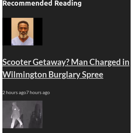
Recommended Reading
Scooter Getaway? Man Charged in
Wilmington Burglary Spree
2 hours ago
7 hours ago