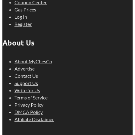
Coupon Center
Gas Prices
Log In
Register
About Us
About MyChesCo
Advertise
Contact Us
Support Us
Write for Us
Terms of Service
Privacy Policy
DMCA Policy
Affiliate Disclaimer