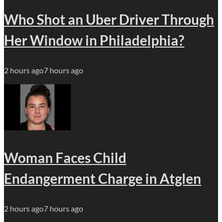
Who Shot an Uber Driver Through
Her Window in Philadelphia?
2 hours ago
7 hours ago
Woman Faces Child
Endangerment Charge in Atglen
2 hours ago
7 hours ago