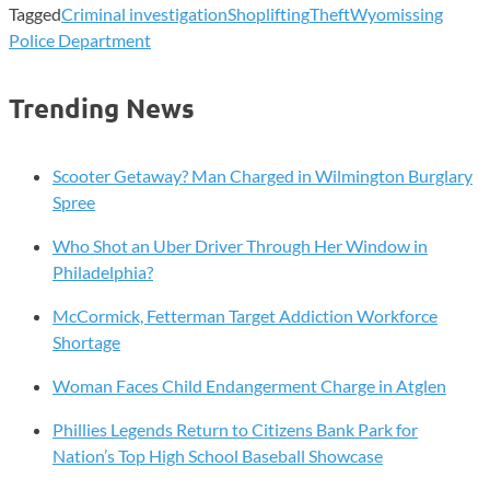
Tagged
Criminal investigation
Shoplifting
Theft
Wyomissing
Police Department
Trending News
Scooter Getaway? Man Charged in Wilmington Burglary
Spree
Who Shot an Uber Driver Through Her Window in
Philadelphia?
McCormick, Fetterman Target Addiction Workforce
Shortage
Woman Faces Child Endangerment Charge in Atglen
Phillies Legends Return to Citizens Bank Park for
Nation’s Top High School Baseball Showcase