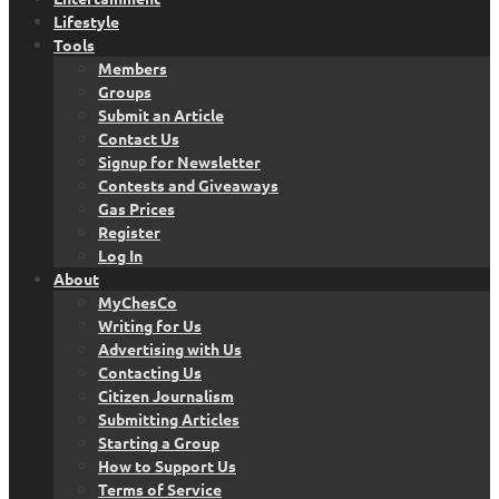
Lifestyle
Tools
Members
Groups
Submit an Article
Contact Us
Signup for Newsletter
Contests and Giveaways
Gas Prices
Register
Log In
About
MyChesCo
Writing for Us
Advertising with Us
Contacting Us
Citizen Journalism
Submitting Articles
Starting a Group
How to Support Us
Terms of Service