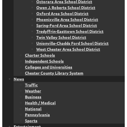
Octorara Area School District
Owen J. Roberts School District
Oxford Area School District
Phoenixville Area School District
Spring-Ford Area School District
Tredyffrin-Easttown School District
Twin Valley School District
Unionville-Chadds Ford School District
West Chester Area School District
Charter Schools
Independent Schools
Colleges and Universities
Chester County Library System
News
Traffic
Weather
Business
Health / Medical
National
Pennsylvania
Sports
Entertainment