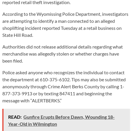
reported retail theft investigation.
According to the Wyomissing Police Department, investigators
are attempting to identify a man connected to an alleged
shoplifting incident reported Tuesday at a retail business on
State Hill Road.
Authorities did not release additional details regarding what
merchandise was allegedly stolen or whether charges have
been filed.
Police asked anyone who recognizes the individual to contact
the department at 610-375-6102. Tips may also be submitted
anonymously through Crime Alert Berks County by calling 1-
877-373-9913 or by texting 847411 and beginning the
message with “ALERTBERKS.”
READ:
Gunfire Erupts Before Dawn, Wounding 18-
Year-Old in Wilmington