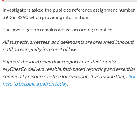
Investigators asked the public to reference assignment number
39-26-3390 when providing information.
The investigation remains active, according to police.
All suspects, arrestees, and defendants are presumed innocent
until proven guilty in a court of law.
Support the local news that supports Chester County.
MyChesCo delivers reliable, fact-based reporting and essential
community resources—free for everyone. If you value that,
click
here to become a patron today
.