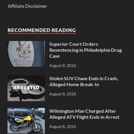
Affiliate Disclaimer
RECOMMENDED READING
Superior Court Orders
Resentencing in Philadelphia Drug
Case
August 8, 2026
Stolen SUV Chase Ends in Crash,
Alleged Home Break-In
August 8, 2026
Wilmington Man Charged After
Alleged ATV Flight Ends in Arrest
August 8, 2026