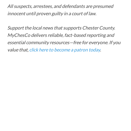
All suspects, arrestees, and defendants are presumed
innocent until proven guilty in a court of law.
Support the local news that supports Chester County.
MyChesCo delivers reliable, fact-based reporting and
essential community resources—free for everyone. If you
value that,
click here to become a patron today
.