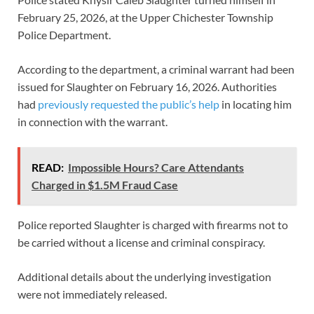
February 25, 2026, at the Upper Chichester Township
Police Department.
According to the department, a criminal warrant had been
issued for Slaughter on February 16, 2026. Authorities
had
previously requested the public’s help
in locating him
in connection with the warrant.
READ:
Impossible Hours? Care Attendants
Charged in $1.5M Fraud Case
Police reported Slaughter is charged with firearms not to
be carried without a license and criminal conspiracy.
Additional details about the underlying investigation
were not immediately released.