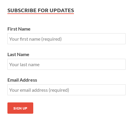
SUBSCRIBE FOR UPDATES
First Name
Last Name
Email Address