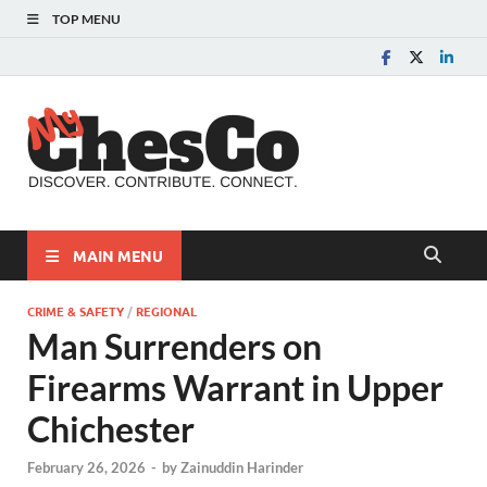
TOP MENU
MyChes
Chester County News
and Community Website
MAIN MENU
CRIME & SAFETY
/
REGIONAL
Man Surrenders on
Firearms Warrant in Upper
Chichester
February 26, 2026
-
by
Zainuddin Harinder