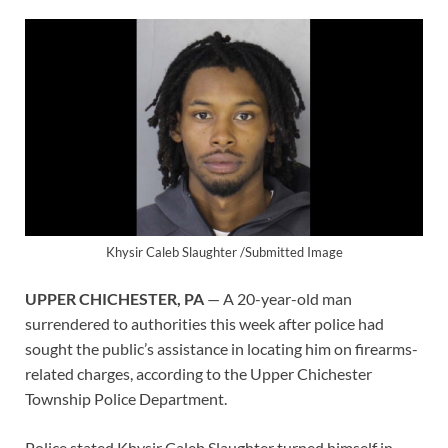
Khysir Caleb Slaughter /Submitted Image
UPPER CHICHESTER, PA
— A 20-year-old man
surrendered to authorities this week after police had
sought the public’s assistance in locating him on firearms-
related charges, according to the Upper Chichester
Township Police Department.
Police stated Khysir Caleb Slaughter turned himself in