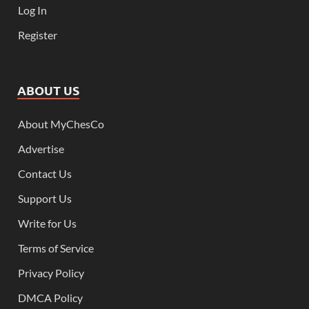
Log In
Register
ABOUT US
About MyChesCo
Advertise
Contact Us
Support Us
Write for Us
Terms of Service
Privacy Policy
DMCA Policy