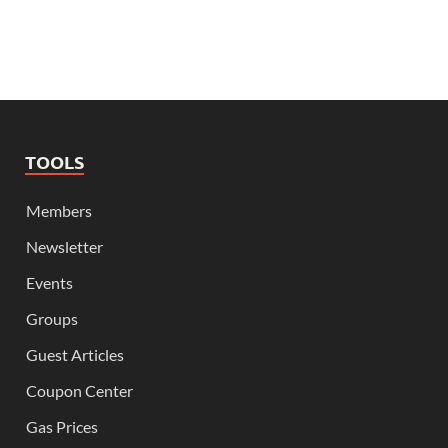
TOOLS
Members
Newsletter
Events
Groups
Guest Articles
Coupon Center
Gas Prices