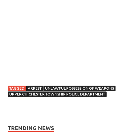
TAGGED
ARREST
UNLAWFUL POSSESSION OF WEAPONS
UPPER CHICHESTER TOWNSHIP POLICE DEPARTMENT
TRENDING NEWS