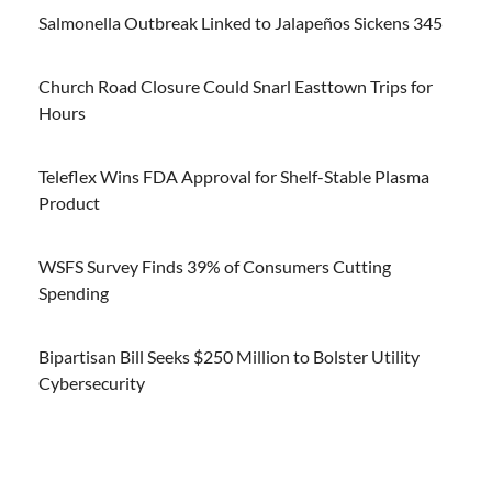
Salmonella Outbreak Linked to Jalapeños Sickens 345
Church Road Closure Could Snarl Easttown Trips for
Hours
Teleflex Wins FDA Approval for Shelf-Stable Plasma
Product
WSFS Survey Finds 39% of Consumers Cutting
Spending
Bipartisan Bill Seeks $250 Million to Bolster Utility
Cybersecurity