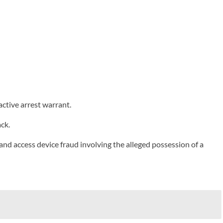
tive arrest warrant.
ck.
 and access device fraud involving the alleged possession of a