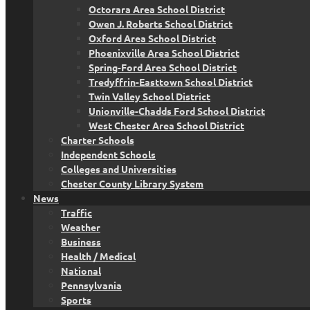
Octorara Area School District
Owen J. Roberts School District
Oxford Area School District
Phoenixville Area School District
Spring-Ford Area School District
Tredyffrin-Easttown School District
Twin Valley School District
Unionville-Chadds Ford School District
West Chester Area School District
Charter Schools
Independent Schools
Colleges and Universities
Chester County Library System
News
Traffic
Weather
Business
Health / Medical
National
Pennsylvania
Sports