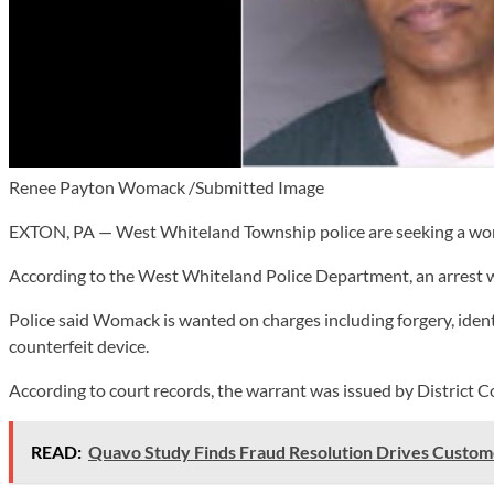
Renee Payton Womack /Submitted Image
EXTON, PA — West Whiteland Township police are seeking a woma
According to the West Whiteland Police Department, an arrest 
Police said Womack is wanted on charges including forgery, identi
counterfeit device.
According to court records, the warrant was issued by Distric
READ:
Quavo Study Finds Fraud Resolution Drives Custom