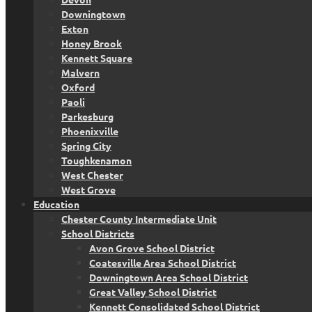
Downingtown
Exton
Honey Brook
Kennett Square
Malvern
Oxford
Paoli
Parkesburg
Phoenixville
Spring City
Toughkenamon
West Chester
West Grove
Education
Chester County Intermediate Unit
School Districts
Avon Grove School District
Coatesville Area School District
Downingtown Area School District
Great Valley School District
Kennett Consolidated School District