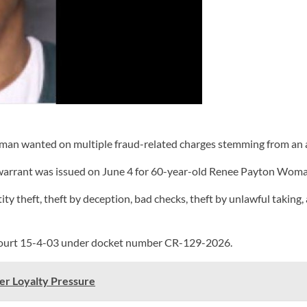
n wanted on multiple fraud-related charges stemming from an ac
warrant was issued on June 4 for 60-year-old Renee Payton Woma
ty theft, theft by deception, bad checks, theft by unlawful taking,
t Court 15-4-03 under docket number CR-129-2026.
er Loyalty Pressure