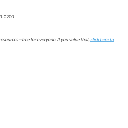
63-0200.
esources—free for everyone. If you value that,
click here to