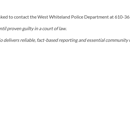
sked to contact the West Whiteland Police Department at 610-3
il proven guilty in a court of law.
elivers reliable, fact-based reporting and essential community r