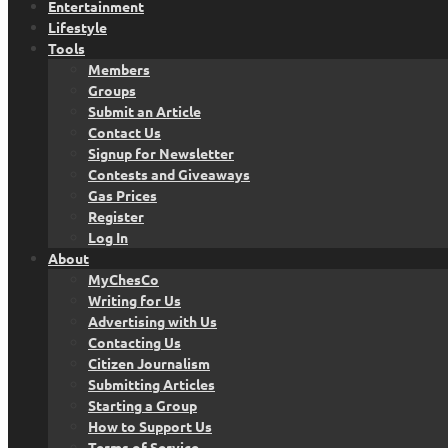
Entertainment
Lifestyle
Tools
Members
Groups
Submit an Article
Contact Us
Signup for Newsletter
Contests and Giveaways
Gas Prices
Register
Log In
About
MyChesCo
Writing for Us
Advertising with Us
Contacting Us
Citizen Journalism
Submitting Articles
Starting a Group
How to Support Us
Terms of Service