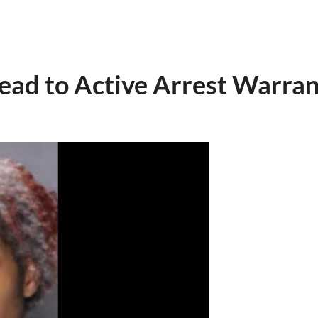
Lead to Active Arrest Warran