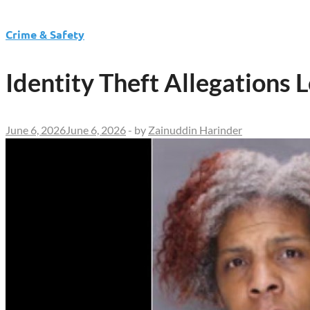
Crime & Safety
Identity Theft Allegations 
June 6, 2026
June 6, 2026
-
by
Zainuddin Harinder