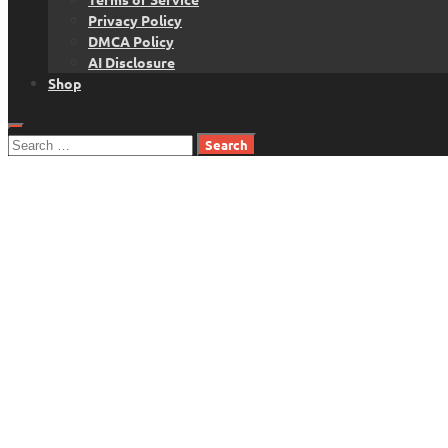
Privacy Policy
DMCA Policy
AI Disclosure
Shop
Search
for: