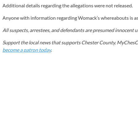
Additional details regarding the allegations were not released.
Anyone with information regarding Womack’s whereabouts is a
All suspects, arrestees, and defendants are presumed innocent unt
Support the local news that supports Chester County. MyChesCo d
become a patron today
.