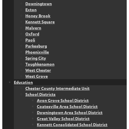
Downingtown
Exton
Honey Brook
Kennett Square
Malvern
Oxford
Paoli
Parkesburg
Phoenixville
Spring City
Toughkenamon
West Chester
West Grove
Education
Chester County Intermediate Unit
School Districts
Avon Grove School District
Coatesville Area School District
Downingtown Area School District
Great Valley School District
Kennett Consolidated School District