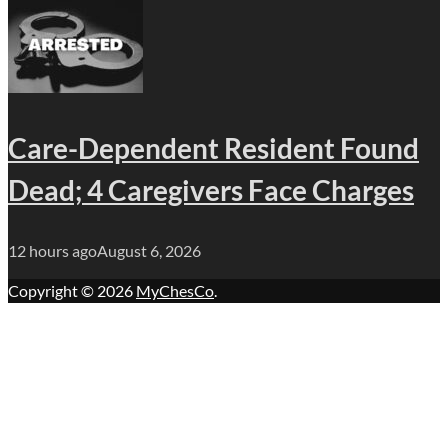
Care-Dependent Resident Found
Dead; 4 Caregivers Face Charges
12 hours ago
August 6, 2026
Copyright © 2026
MyChesCo
.