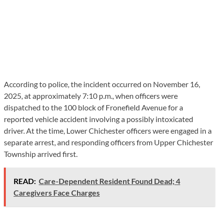
According to police, the incident occurred on November 16,
2025, at approximately 7:10 p.m., when officers were
dispatched to the 100 block of Fronefield Avenue for a
reported vehicle accident involving a possibly intoxicated
driver. At the time, Lower Chichester officers were engaged in a
separate arrest, and responding officers from Upper Chichester
Township arrived first.
READ:
Care-Dependent Resident Found Dead; 4
Caregivers Face Charges