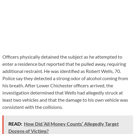
Officers physically detained the subject as he attempted to
enter a residence but reported that he pulled away, requiring
additional restraint. He was identified as Robert Wells, 70.
Police say they detected a strong odor of alcohol coming from
his breath. After Lower Chichester officers arrived, the
investigation determined that Wells had allegedly struck at
least two vehicles and that the damage to his own vehicle was
consistent with the collisions.
READ:
How Did ‘All Money Counts’ Allegedly Target
Dozens of Victims?