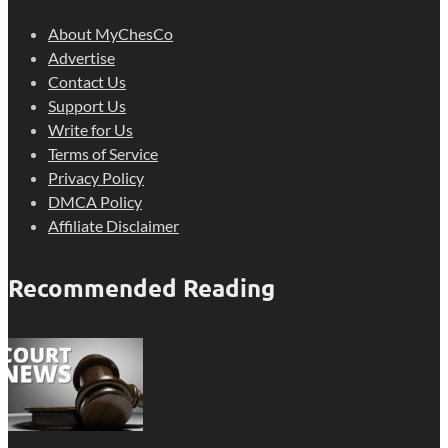
About MyChesCo
Advertise
Contact Us
Support Us
Write for Us
Terms of Service
Privacy Policy
DMCA Policy
Affiliate Disclaimer
Recommended Reading