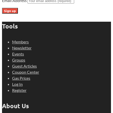
Email Address
Tools
Members
Newsletter
Events
Groups
Guest Articles
Coupon Center
Gas Prices
Log In
Register
About Us