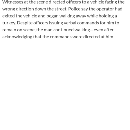
Witnesses at the scene directed officers to a vehicle facing the
wrong direction down the street. Police say the operator had
exited the vehicle and began walking away while holding a
turkey. Despite officers issuing verbal commands for him to
remain on scene, the man continued walking—even after
acknowledging that the commands were directed at him.