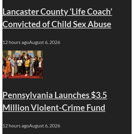
Lancaster County ‘Life Coach’
Convicted of Child Sex Abuse
12 hours ago
August 6, 2026
Pennsylvania Launches $3.5
Million Violent-Crime Fund
12 hours ago
August 6, 2026