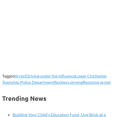
Tagged
Arrest
Driving under the influence
Lower Chichester
Township Police Department
Reckless driving
Resisting arrest
Trending News
Building Your Child’s Education Fund, One Brick at a