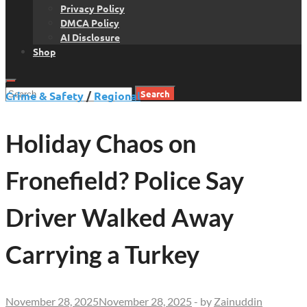
Privacy Policy
DMCA Policy
AI Disclosure
Shop
Search
Crime & Safety
/
Regional
for:
Holiday Chaos on
Fronefield? Police Say
Driver Walked Away
Carrying a Turkey
November 28, 2025
November 28, 2025
-
by
Zainuddin