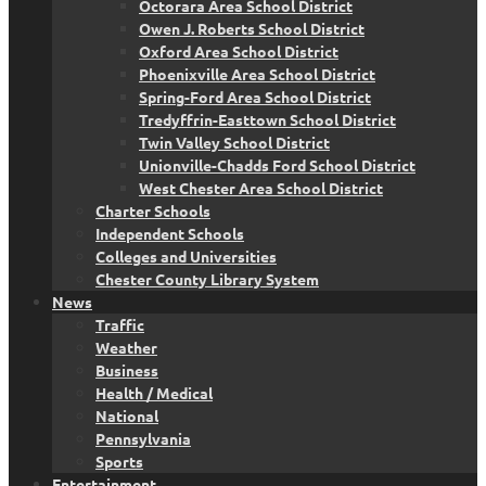
Octorara Area School District
Owen J. Roberts School District
Oxford Area School District
Phoenixville Area School District
Spring-Ford Area School District
Tredyffrin-Easttown School District
Twin Valley School District
Unionville-Chadds Ford School District
West Chester Area School District
Charter Schools
Independent Schools
Colleges and Universities
Chester County Library System
News
Traffic
Weather
Business
Health / Medical
National
Pennsylvania
Sports
Entertainment