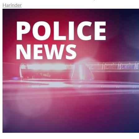
Harinder