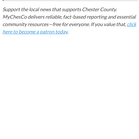
Support the local news that supports Chester County.
MyChesCo delivers reliable, fact-based reporting and essential
community resources—free for everyone. If you value that,
click
here to become a patron today
.