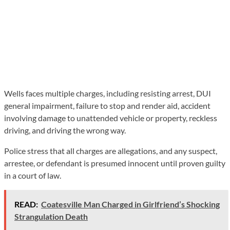
Wells faces multiple charges, including resisting arrest, DUI
general impairment, failure to stop and render aid, accident
involving damage to unattended vehicle or property, reckless
driving, and driving the wrong way.
Police stress that all charges are allegations, and any suspect,
arrestee, or defendant is presumed innocent until proven guilty
in a court of law.
READ:
Coatesville Man Charged in Girlfriend’s Shocking
Strangulation Death