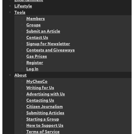
Lifestyle
Tools
Members
Groups
Submit an Article
Contact Us
Signup for Newsletter
Contests and Giveaways
Gas Prices
Register
Log In
About
MyChesCo
Writing for Us
Advertising with Us
Contacting Us
Citizen Journalism
Submitting Articles
Starting a Group
How to Support Us
Terms of Service