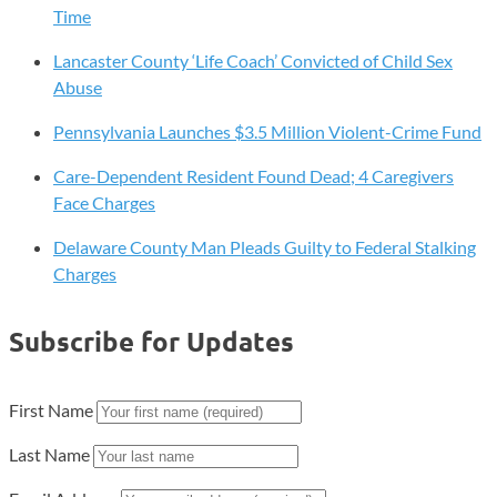
Time
Lancaster County ‘Life Coach’ Convicted of Child Sex
Abuse
Pennsylvania Launches $3.5 Million Violent-Crime Fund
Care-Dependent Resident Found Dead; 4 Caregivers
Face Charges
Delaware County Man Pleads Guilty to Federal Stalking
Charges
Subscribe for Updates
First Name
Last Name