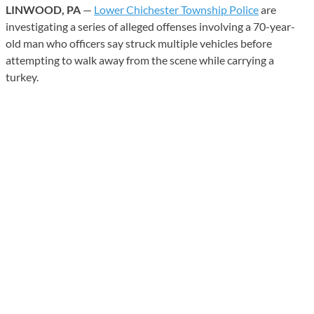
LINWOOD, PA
—
Lower Chichester Township Police
are
investigating a series of alleged offenses involving a 70-year-
old man who officers say struck multiple vehicles before
attempting to walk away from the scene while carrying a
turkey.