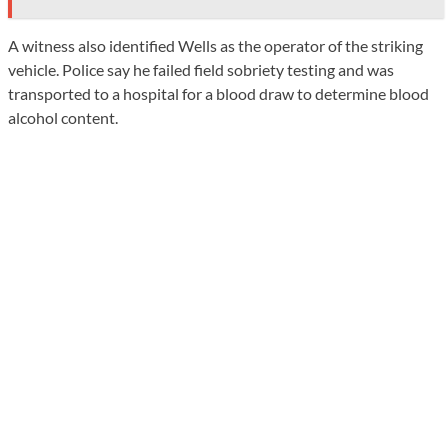
A witness also identified Wells as the operator of the striking
vehicle. Police say he failed field sobriety testing and was
transported to a hospital for a blood draw to determine blood
alcohol content.