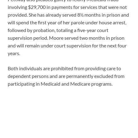
involving $29,700 in payments for services that were not
provided. She has already served 8½ months in prison and
will spend the first year of her parole under house arrest,
followed by probation, totaling a five-year court
supervision period. Moore served two months in prison
and will remain under court supervision for the next four
years.
Both individuals are prohibited from providing care to
dependent persons and are permanently excluded from
participating in Medicaid and Medicare programs.