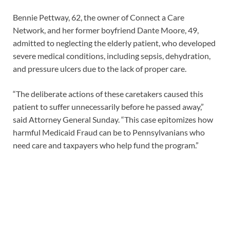
Bennie Pettway, 62, the owner of Connect a Care
Network, and her former boyfriend Dante Moore, 49,
admitted to neglecting the elderly patient, who developed
severe medical conditions, including sepsis, dehydration,
and pressure ulcers due to the lack of proper care.
“The deliberate actions of these caretakers caused this
patient to suffer unnecessarily before he passed away,”
said Attorney General Sunday. “This case epitomizes how
harmful Medicaid Fraud can be to Pennsylvanians who
need care and taxpayers who help fund the program.”