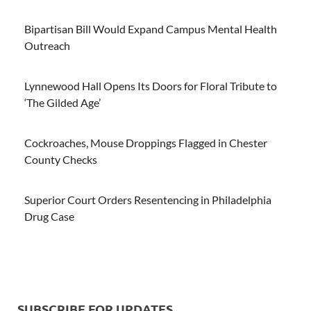
Bipartisan Bill Would Expand Campus Mental Health
Outreach
Lynnewood Hall Opens Its Doors for Floral Tribute to
‘The Gilded Age’
Cockroaches, Mouse Droppings Flagged in Chester
County Checks
Superior Court Orders Resentencing in Philadelphia
Drug Case
SUBSCRIBE FOR UPDATES