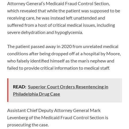
Attorney General’s Medicaid Fraud Control Section,
which revealed that while the patient was supposed to be
receiving care, he was instead left unattended and
suffered from a host of critical medical issues, including
severe dehydration and hypoglycemia.
The patient passed away in 2020 from unrelated medical
conditions after being dropped off at a hospital by Moore,
who falsely identified himself as the man’s nephew and
failed to provide critical information to medical staff.
READ:
Superior Court Orders Resentencing in
Philadelphia Drug Case
Assistant Chief Deputy Attorney General Mark
Levenberg of the Medicaid Fraud Control Section is
prosecuting the case.