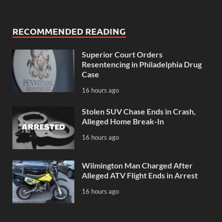
RECOMMENDED READING
Superior Court Orders
Resentencing in Philadelphia Drug
Case
16 hours ago
Stolen SUV Chase Ends in Crash,
Alleged Home Break-In
16 hours ago
Wilmington Man Charged After
Alleged ATV Flight Ends in Arrest
16 hours ago