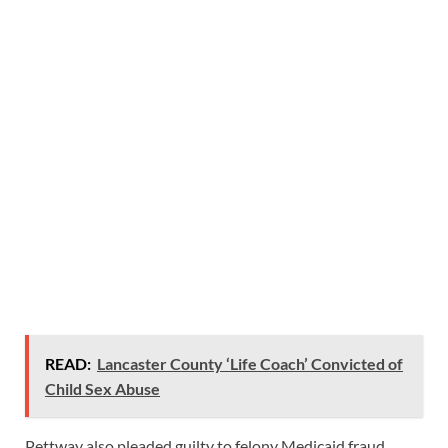
READ:
Lancaster County ‘Life Coach’ Convicted of
Child Sex Abuse
Pettway also pleaded guilty to felony Medicaid fraud