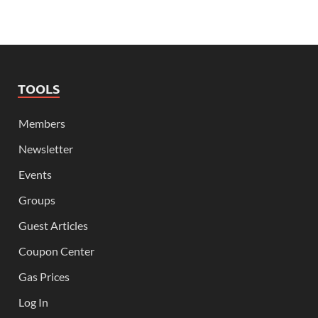
TOOLS
Members
Newsletter
Events
Groups
Guest Articles
Coupon Center
Gas Prices
Log In