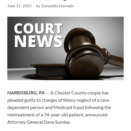
June 11, 2025
-
by
Zainuddin Harinder
HARRISBURG, PA
— A Chester County couple has
pleaded guilty to charges of felony neglect of a care-
dependent person and Medicaid fraud following the
mistreatment of a 74-year-old patient, announced
Attorney General Dave Sunday.