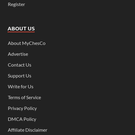
Register
ABOUT US
About MyChesCo
Advertise
Contact Us
Support Us
Write for Us
Terms of Service
Privacy Policy
DMCA Policy
Affiliate Disclaimer