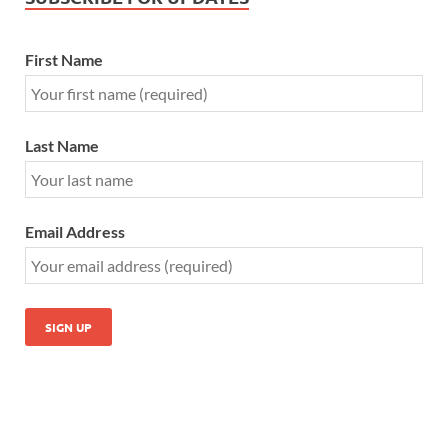
First Name
Last Name
Email Address