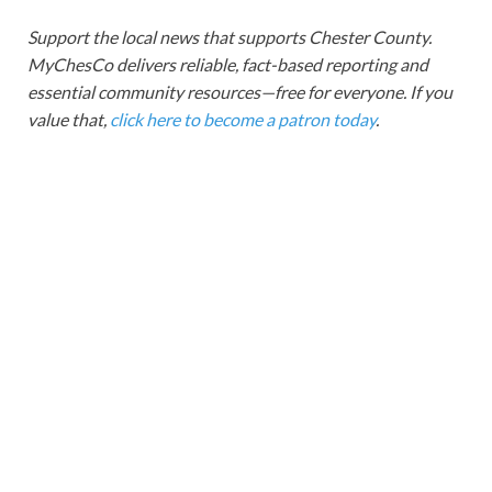
Support the local news that supports Chester County.
MyChesCo delivers reliable, fact-based reporting and
essential community resources—free for everyone. If you
value that,
click here to become a patron today
.