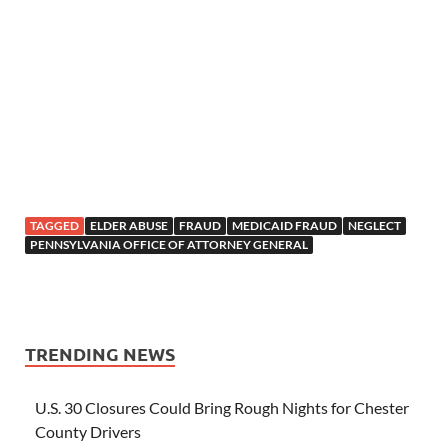
TAGGED
ELDER ABUSE
FRAUD
MEDICAID FRAUD
NEGLECT
PENNSYLVANIA OFFICE OF ATTORNEY GENERAL
TRENDING NEWS
U.S. 30 Closures Could Bring Rough Nights for Chester
County Drivers