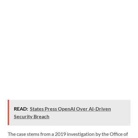
READ:
States Press OpenAI Over AI-Driven
Security Breach
The case stems from a 2019 investigation by the Office of