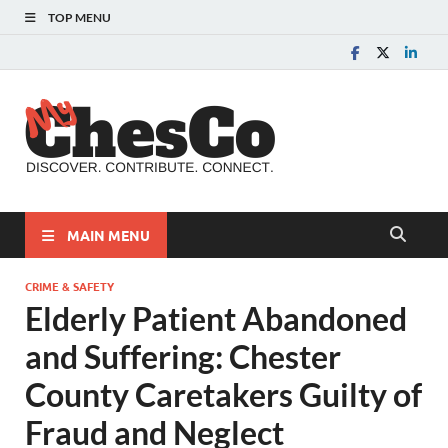
TOP MENU
MyChes
Chester County News
and Community Website
MAIN MENU
CRIME & SAFETY
Elderly Patient Abandoned
and Suffering: Chester
County Caretakers Guilty of
Fraud and Neglect