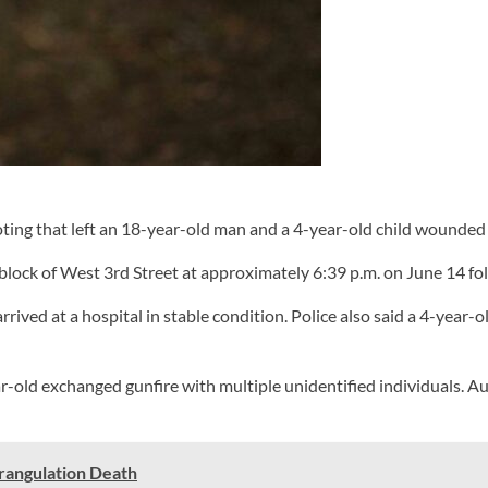
ng that left an 18-year-old man and a 4-year-old child wounded
lock of West 3rd Street at approximately 6:39 p.m. on June 14 fol
arrived at a hospital in stable condition. Police also said a 4-yea
ear-old exchanged gunfire with multiple unidentified individuals. 
trangulation Death