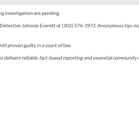
ng investigation are pending.
t Detective Johnnie Everett at (302) 576-3972. Anonymous tips m
il proven guilty in a court of law.
elivers reliable, fact-based reporting and essential community r