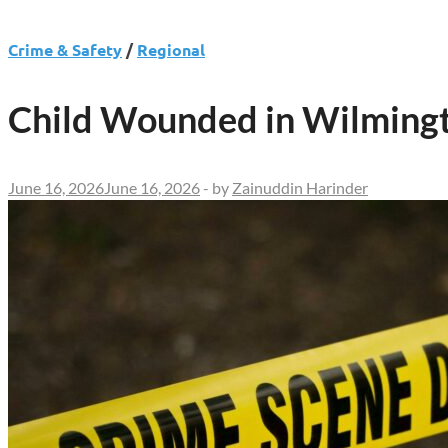
Crime & Safety
/
Regional
Child Wounded in Wilmingt
June 16, 2026
June 16, 2026
-
by
Zainuddin Harinder