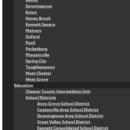
Downingtown
Exton
Honey Brook
Kennett Square
Malvern
Oxford
Paoli
Parkesburg
Phoenixville
Spring City
Toughkenamon
West Chester
West Grove
Education
Chester County Intermediate Unit
School Districts
Avon Grove School District
Coatesville Area School District
Downingtown Area School District
Great Valley School District
Kennett Consolidated School District