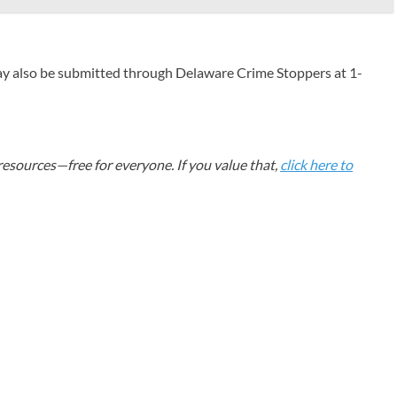
ay also be submitted through Delaware Crime Stoppers at 1-
esources—free for everyone. If you value that,
click here to