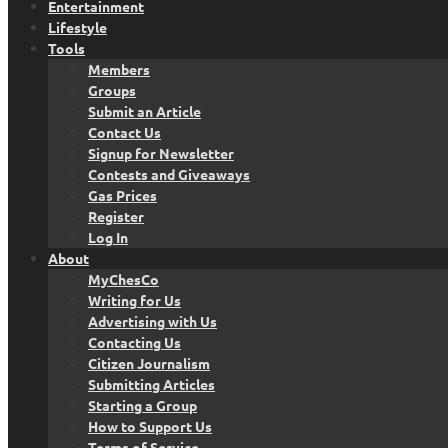
Entertainment
Lifestyle
Tools
Members
Groups
Submit an Article
Contact Us
Signup for Newsletter
Contests and Giveaways
Gas Prices
Register
Log In
About
MyChesCo
Writing for Us
Advertising with Us
Contacting Us
Citizen Journalism
Submitting Articles
Starting a Group
How to Support Us
Terms of Service