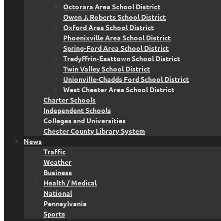
Octorara Area School District
Owen J. Roberts School District
Oxford Area School District
Phoenixville Area School District
Spring-Ford Area School District
Tredyffrin-Easttown School District
Twin Valley School District
Unionville-Chadds Ford School District
West Chester Area School District
Charter Schools
Independent Schools
Colleges and Universities
Chester County Library System
News
Traffic
Weather
Business
Health / Medical
National
Pennsylvania
Sports