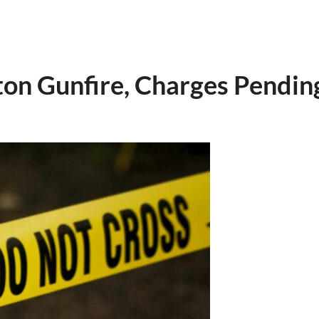
on Gunfire, Charges Pendin