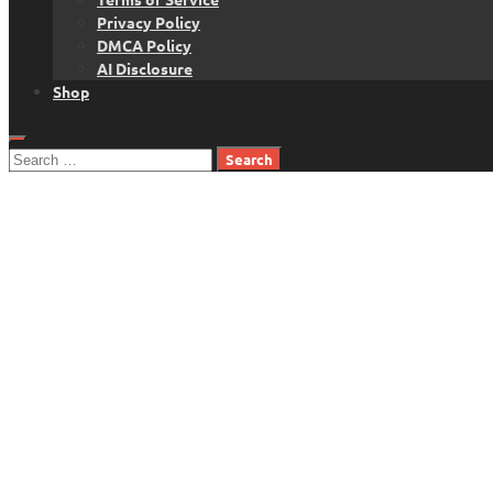
Privacy Policy
DMCA Policy
AI Disclosure
Shop
Search
for: