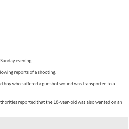
 Sunday evening.
lowing reports of a shooting.
r-old boy who suffered a gunshot wound was transported to a
Authorities reported that the 18-year-old was also wanted on an