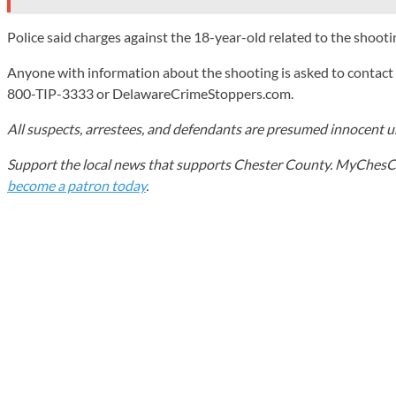
Police said charges against the 18-year-old related to the shooti
Anyone with information about the shooting is asked to contac
800-TIP-3333 or DelawareCrimeStoppers.com.
All suspects, arrestees, and defendants are presumed innocent unt
Support the local news that supports Chester County. MyChesCo d
become a patron today
.