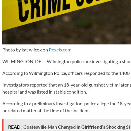
Photo by kat wilcox on
Pexels.com
WILMINGTON, DE — Wilmington police are investigating a shooti
According to Wilmington Police, officers responded to the 1400 b
Investigators reported that an 18-year-old gunshot victim later 
hospital and was listed in stable condition.
According to a preliminary investigation, police allege the 18-y
unrelated matter at the time of the incident.
READ:
Coatesville Man Charged in Girlfriend’s Shocking S