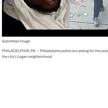
Submitted Image
PHILADELPHIA, PA — Philadelphia police are asking for the publi
the city’s Logan neighborhood.