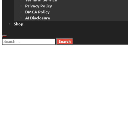
Privacy Policy
DMCA Policy
AI Disclosure
Shop
Search
for: