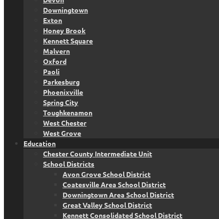
Downingtown
Exton
Honey Brook
Kennett Square
Malvern
Oxford
Paoli
Parkesburg
Phoenixville
Spring City
Toughkenamon
West Chester
West Grove
Education
Chester County Intermediate Unit
School Districts
Avon Grove School District
Coatesville Area School District
Downingtown Area School District
Great Valley School District
Kennett Consolidated School District