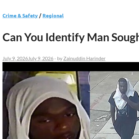
Crime & Safety
/
Regional
Can You Identify Man Soug
July 9, 2026
July 9, 2026
-
by
Zainuddin Harinder