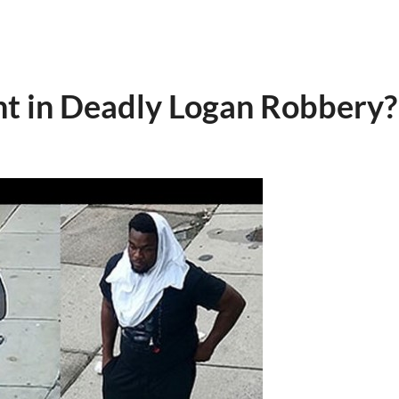
ht in Deadly Logan Robbery?