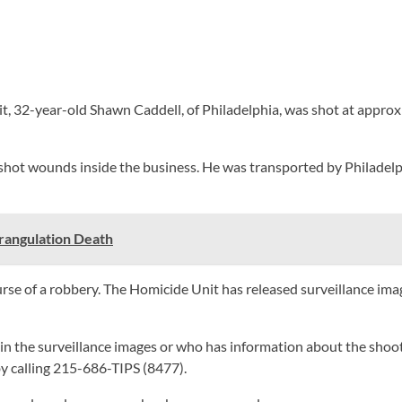
, 32-year-old Shawn Caddell, of Philadelphia, was shot at approxim
nshot wounds inside the business. He was transported by Philadel
trangulation Death
rse of a robbery. The Homicide Unit has released surveillance imag
 in the surveillance images or who has information about the sho
 calling 215-686-TIPS (8477).