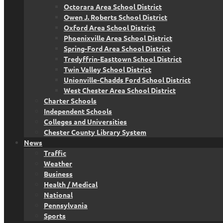
Octorara Area School District
Owen J. Roberts School District
Oxford Area School District
Phoenixville Area School District
Spring-Ford Area School District
Tredyffrin-Easttown School District
Twin Valley School District
Unionville-Chadds Ford School District
West Chester Area School District
Charter Schools
Independent Schools
Colleges and Universities
Chester County Library System
News
Traffic
Weather
Business
Health / Medical
National
Pennsylvania
Sports