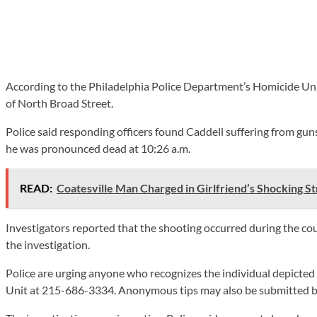
According to the Philadelphia Police Department’s Homicide Unit
of North Broad Street.
Police said responding officers found Caddell suffering from gu
he was pronounced dead at 10:26 a.m.
READ:
Coatesville Man Charged in Girlfriend’s Shocking S
Investigators reported that the shooting occurred during the cou
the investigation.
Police are urging anyone who recognizes the individual depicted
Unit at 215-686-3334. Anonymous tips may also be submitted by