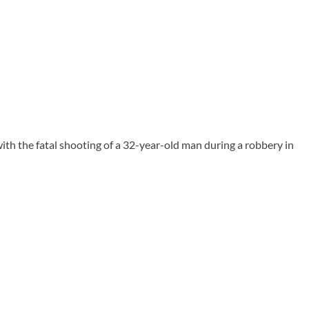
th the fatal shooting of a 32-year-old man during a robbery in