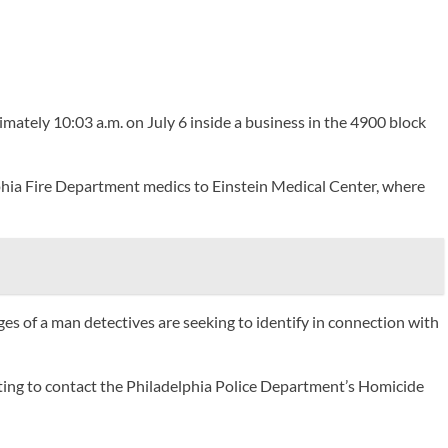
ately 10:03 a.m. on July 6 inside a business in the 4900 block
phia Fire Department medics to Einstein Medical Center, where
es of a man detectives are seeking to identify in connection with
oting to contact the Philadelphia Police Department’s Homicide