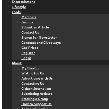
Entertainment
Lifestyle
Tools
Members
Groups
Submit an Article
Contact Us
Signup for Newsletter
Contests and Giveaways
Gas Prices
Register
Log In
About
MyChesCo
Writing for Us
Advertising with Us
Contacting Us
Citizen Journalism
Submitting Articles
Starting a Group
How to Support Us
Terms of Service