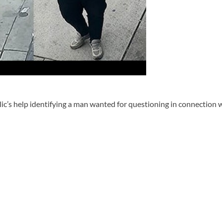
c’s help identifying a man wanted for questioning in connection wi