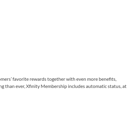
tomers’ favorite rewards together with even more benefits,
ng than ever, Xfinity Membership includes automatic status, at