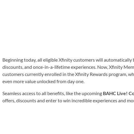
Beginning today, all eligible Xfinity customers will automaticall
discounts, and once-in-a-lifetime experiences. Now, Xfinity Memb
customers currently enrolled in the Xfinity Rewards program, whi
even more value unlocked from day one.
Seamless access to all benefits, like the upcoming
BAHC Live! Co
offers, discounts and enter to win incredible experiences and m