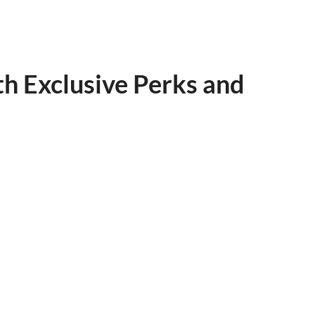
h Exclusive Perks and