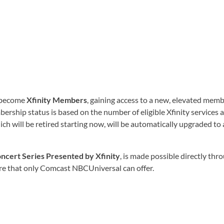
y become
Xfinity Members
, gaining access to a new, elevated mem
ership status is based on the number of eligible Xfinity services
ch will be retired starting now, will be automatically upgraded to
ncert Series Presented by Xfinity
, is made possible directly th
ore that only Comcast NBCUniversal can offer.