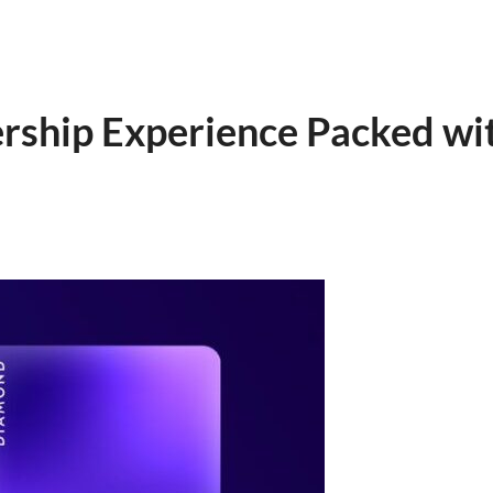
rship Experience Packed wit