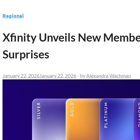
Regional
Xfinity Unveils New Membe
Surprises
January 22, 2026
January 22, 2026
-
by
Alexandra Wachman