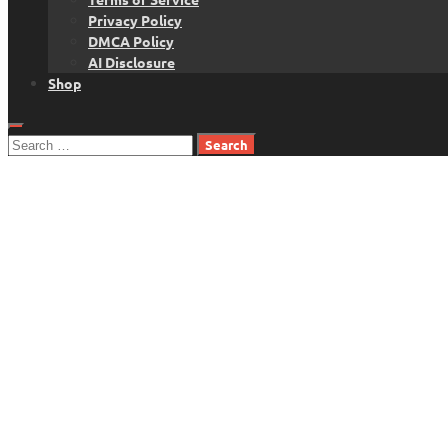
Privacy Policy
DMCA Policy
AI Disclosure
Shop
Search
for: