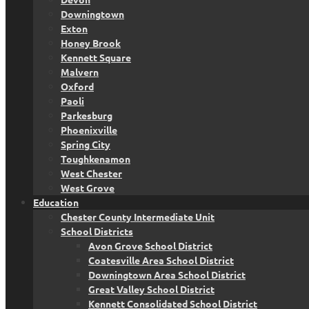
Downingtown
Exton
Honey Brook
Kennett Square
Malvern
Oxford
Paoli
Parkesburg
Phoenixville
Spring City
Toughkenamon
West Chester
West Grove
Education
Chester County Intermediate Unit
School Districts
Avon Grove School District
Coatesville Area School District
Downingtown Area School District
Great Valley School District
Kennett Consolidated School District