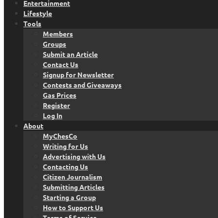
Entertainment
Lifestyle
Tools
Members
Groups
Submit an Article
Contact Us
Signup for Newsletter
Contests and Giveaways
Gas Prices
Register
Log In
About
MyChesCo
Writing for Us
Advertising with Us
Contacting Us
Citizen Journalism
Submitting Articles
Starting a Group
How to Support Us
Terms of Service