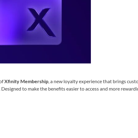
of
Xfinity Membership
, a new loyalty experience that brings cus
. Designed to make the benefits easier to access and more rewardi