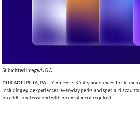
Submitted Image/UGC
PHILADELPHIA, PA
— Comcast’s Xfinity announced the launch 
including epic experiences, everyday perks and special discounts
no additional cost and with no enrollment required.