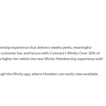
bership experience that delivers weekly perks, meaningful
 a customer has
and
tenure with Comcast’s Xfinity. Over 30% of
 a higher tier within the new Xfinity Membership experience with
rough the Xfinity app, where Members can easily view available