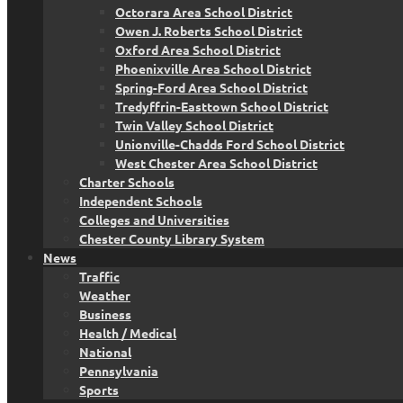
Octorara Area School District
Owen J. Roberts School District
Oxford Area School District
Phoenixville Area School District
Spring-Ford Area School District
Tredyffrin-Easttown School District
Twin Valley School District
Unionville-Chadds Ford School District
West Chester Area School District
Charter Schools
Independent Schools
Colleges and Universities
Chester County Library System
News
Traffic
Weather
Business
Health / Medical
National
Pennsylvania
Sports