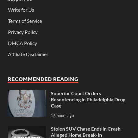
Write for Us
Terms of Service
Privacy Policy
DMCA Policy
Affiliate Disclaimer
RECOMMENDED READING
Superior Court Orders
Resentencing in Philadelphia Drug
Case
16 hours ago
Stolen SUV Chase Ends in Crash,
Alleged Home Break-In