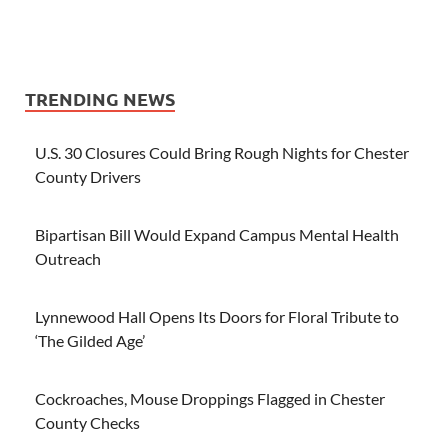
TRENDING NEWS
U.S. 30 Closures Could Bring Rough Nights for Chester
County Drivers
Bipartisan Bill Would Expand Campus Mental Health
Outreach
Lynnewood Hall Opens Its Doors for Floral Tribute to
‘The Gilded Age’
Cockroaches, Mouse Droppings Flagged in Chester
County Checks