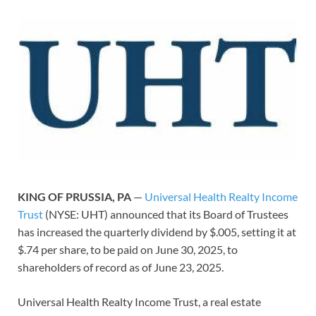
KING OF PRUSSIA, PA
—
Universal Health Realty Income
Trust
(NYSE: UHT) announced that its Board of Trustees
has increased the quarterly dividend by $.005, setting it at
$.74 per share, to be paid on June 30, 2025, to
shareholders of record as of June 23, 2025.
Universal Health Realty Income Trust, a real estate