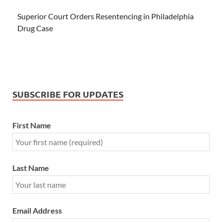
Superior Court Orders Resentencing in Philadelphia
Drug Case
SUBSCRIBE FOR UPDATES
First Name
Last Name
Email Address