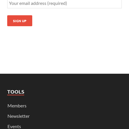
TOOLS
Members
Newsletter
Events