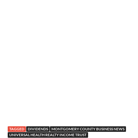
TAGGED
DIVIDENDS
MONTGOMERY COUNTY BUSINESS NEWS
UNIVERSAL HEALTH REALTY INCOME TRUST