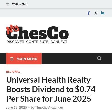
TOP MENU
MyChes
Chester County News
and Community Website
MAIN MENU
REGIONAL
Universal Health Realty
Boosts Dividend to $0.74
Per Share for June 2025
June 15, 2025
-
by
Timothy Alexander