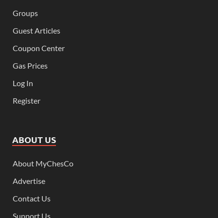
Groups
Guest Articles
Coupon Center
Gas Prices
Log In
Register
ABOUT US
About MyChesCo
Advertise
Contact Us
Support Us