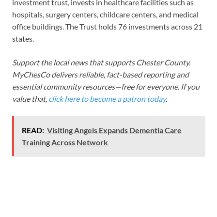
investment trust, invests in healthcare facilities such as
hospitals, surgery centers, childcare centers, and medical
office buildings. The Trust holds 76 investments across 21
states.
Support the local news that supports Chester County.
MyChesCo delivers reliable, fact-based reporting and
essential community resources—free for everyone. If you
value that,
click here to become a patron today
.
READ:
Visiting Angels Expands Dementia Care
Training Across Network