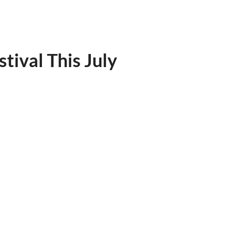
ival This July