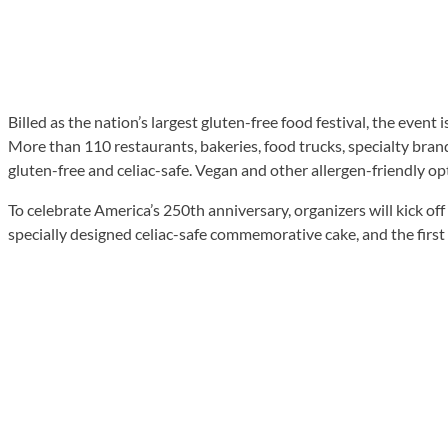
Billed as the nation’s largest gluten-free food festival, the event
More than 110 restaurants, bakeries, food trucks, specialty bran
gluten-free and celiac-safe. Vegan and other allergen-friendly opt
To celebrate America’s 250th anniversary, organizers will kick 
specially designed celiac-safe commemorative cake, and the first