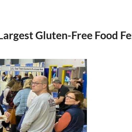
rgest Gluten-Free Food Fest