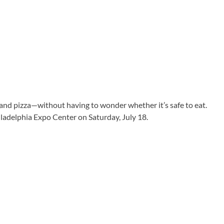
 and pizza—without having to wonder whether it’s safe to eat.
ladelphia Expo Center on Saturday, July 18.