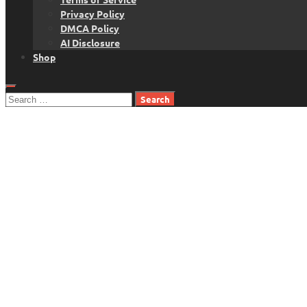
Privacy Policy
DMCA Policy
AI Disclosure
Shop
Search
for: