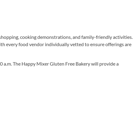
, shopping, cooking demonstrations, and family-friendly activities.
th every food vendor individually vetted to ensure offerings are
10 a.m. The Happy Mixer Gluten Free Bakery will provide a