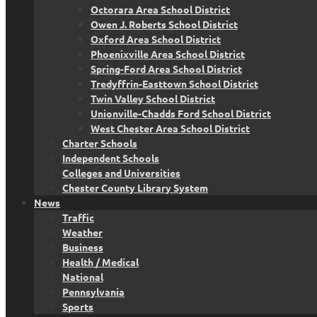
Octorara Area School District
Owen J. Roberts School District
Oxford Area School District
Phoenixville Area School District
Spring-Ford Area School District
Tredyffrin-Easttown School District
Twin Valley School District
Unionville-Chadds Ford School District
West Chester Area School District
Charter Schools
Independent Schools
Colleges and Universities
Chester County Library System
News
Traffic
Weather
Business
Health / Medical
National
Pennsylvania
Sports