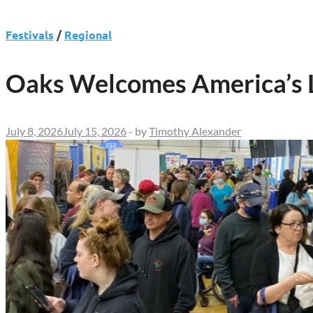
Festivals
/
Regional
Oaks Welcomes America’s La
July 8, 2026
July 15, 2026
-
by
Timothy Alexander