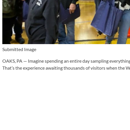
Submitted Image
OAKS, PA — Imagine spending an entire day sampling everything fr
That’s the experience awaiting thousands of visitors when the W