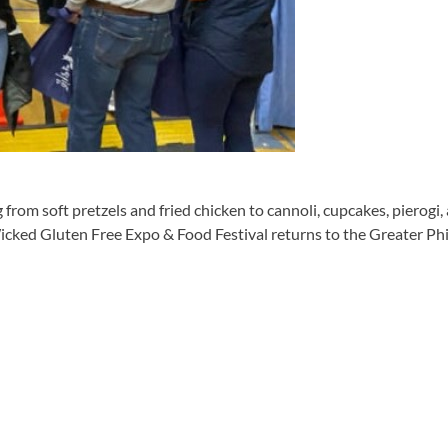
om soft pretzels and fried chicken to cannoli, cupcakes, pierogi,
icked Gluten Free Expo & Food Festival returns to the Greater Phi