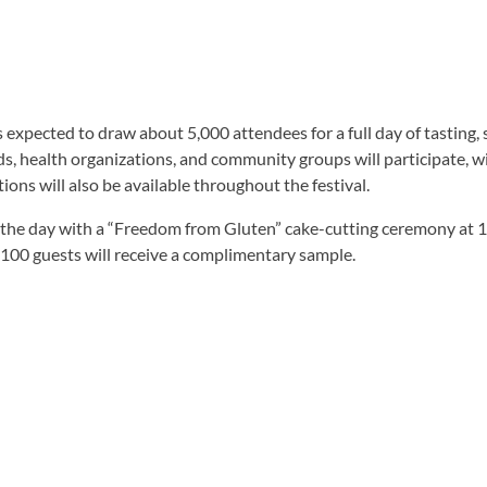
 is expected to draw about 5,000 attendees for a full day of tasting
ds, health organizations, and community groups will participate, wi
ions will also be available throughout the festival.
off the day with a “Freedom from Gluten” cake-cutting ceremony at 
 100 guests will receive a complimentary sample.