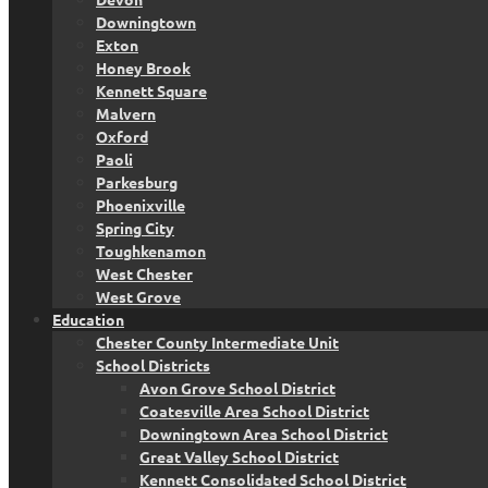
Downingtown
Exton
Honey Brook
Kennett Square
Malvern
Oxford
Paoli
Parkesburg
Phoenixville
Spring City
Toughkenamon
West Chester
West Grove
Education
Chester County Intermediate Unit
School Districts
Avon Grove School District
Coatesville Area School District
Downingtown Area School District
Great Valley School District
Kennett Consolidated School District