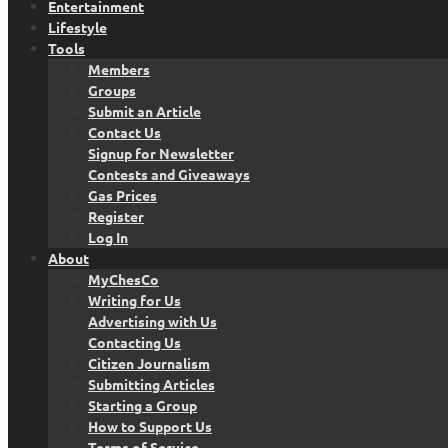
Entertainment
Lifestyle
Tools
Members
Groups
Submit an Article
Contact Us
Signup for Newsletter
Contests and Giveaways
Gas Prices
Register
Log In
About
MyChesCo
Writing for Us
Advertising with Us
Contacting Us
Citizen Journalism
Submitting Articles
Starting a Group
How to Support Us
Terms of Service