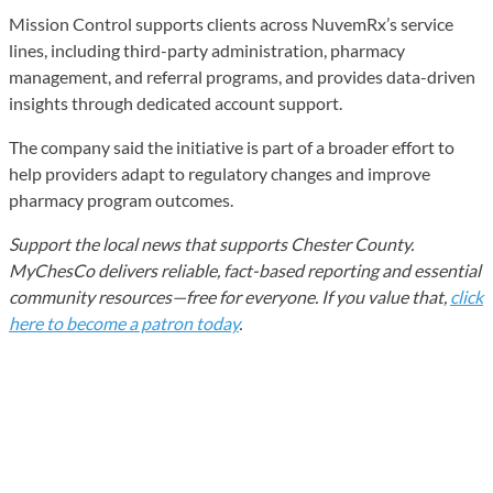
Mission Control supports clients across NuvemRx’s service
lines, including third-party administration, pharmacy
management, and referral programs, and provides data-driven
insights through dedicated account support.
The company said the initiative is part of a broader effort to
help providers adapt to regulatory changes and improve
pharmacy program outcomes.
Support the local news that supports Chester County.
MyChesCo delivers reliable, fact-based reporting and essential
community resources—free for everyone. If you value that,
click
here to become a patron today
.