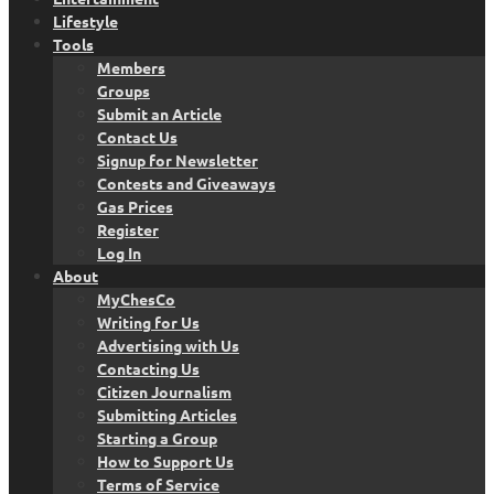
Lifestyle
Tools
Members
Groups
Submit an Article
Contact Us
Signup for Newsletter
Contests and Giveaways
Gas Prices
Register
Log In
About
MyChesCo
Writing for Us
Advertising with Us
Contacting Us
Citizen Journalism
Submitting Articles
Starting a Group
How to Support Us
Terms of Service