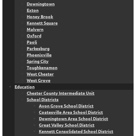
Downingtown
Exton
Honey Brook
Kennett Square
Malvern
Oxford
Paoli
Parkesburg
Phoenixville
Spring City
Toughkenamon
West Chester
West Grove
Education
Chester County Intermediate Unit
School Districts
Avon Grove School District
Coatesville Area School District
Downingtown Area School District
Great Valley School District
Kennett Consolidated School District