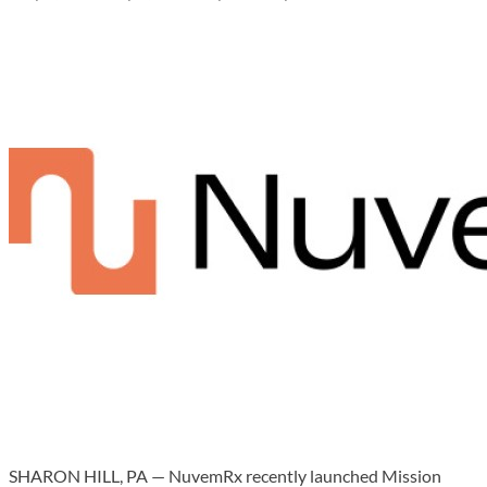
SHARON HILL, PA — NuvemRx recently launched Mission