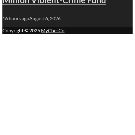
16 hours ago
August 6, 2026
Copyright © 2026
MyChesCo
.