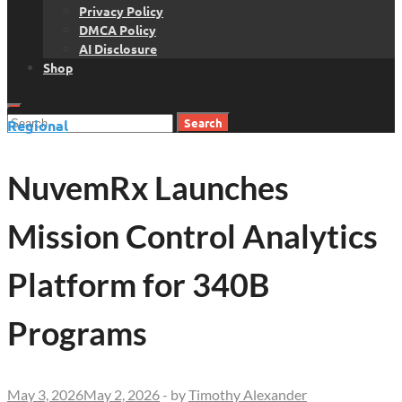
Privacy Policy
DMCA Policy
AI Disclosure
Shop
Search
Regional
for:
NuvemRx Launches
Mission Control Analytics
Platform for 340B
Programs
May 3, 2026
May 2, 2026
-
by
Timothy Alexander