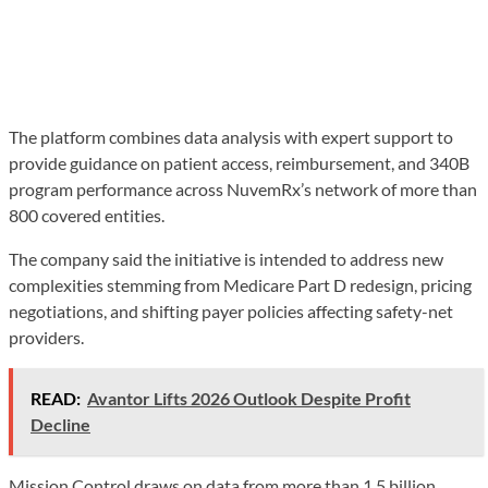
The platform combines data analysis with expert support to
provide guidance on patient access, reimbursement, and 340B
program performance across NuvemRx’s network of more than
800 covered entities.
The company said the initiative is intended to address new
complexities stemming from Medicare Part D redesign, pricing
negotiations, and shifting payer policies affecting safety-net
providers.
READ:
Avantor Lifts 2026 Outlook Despite Profit
Decline
Mission Control draws on data from more than 1.5 billion