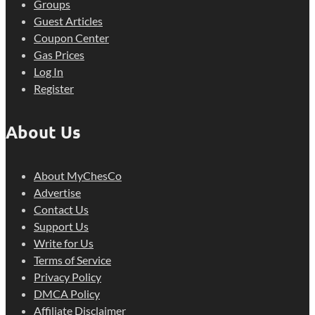
Groups
Guest Articles
Coupon Center
Gas Prices
Log In
Register
About Us
About MyChesCo
Advertise
Contact Us
Support Us
Write for Us
Terms of Service
Privacy Policy
DMCA Policy
Affiliate Disclaimer