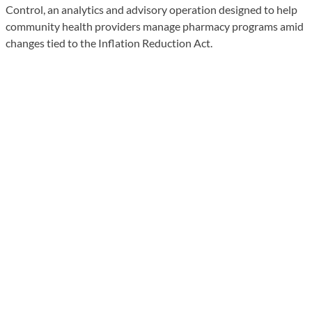
Control, an analytics and advisory operation designed to help
community health providers manage pharmacy programs amid
changes tied to the Inflation Reduction Act.