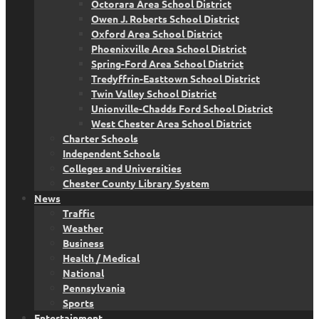
Octorara Area School District
Owen J. Roberts School District
Oxford Area School District
Phoenixville Area School District
Spring-Ford Area School District
Tredyffrin-Easttown School District
Twin Valley School District
Unionville-Chadds Ford School District
West Chester Area School District
Charter Schools
Independent Schools
Colleges and Universities
Chester County Library System
News
Traffic
Weather
Business
Health / Medical
National
Pennsylvania
Sports
Entertainment