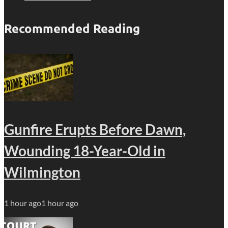
Recommended Reading
Gunfire Erupts Before Dawn,
Wounding 18-Year-Old in
Wilmington
1 hour ago
1 hour ago