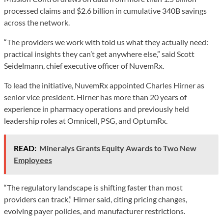
processed claims and $2.6 billion in cumulative 340B savings
across the network.
“The providers we work with told us what they actually need:
practical insights they can’t get anywhere else,” said Scott
Seidelmann, chief executive officer of NuvemRx.
To lead the initiative, NuvemRx appointed Charles Hirner as
senior vice president. Hirner has more than 20 years of
experience in pharmacy operations and previously held
leadership roles at Omnicell, PSG, and OptumRx.
READ:
Mineralys Grants Equity Awards to Two New
Employees
“The regulatory landscape is shifting faster than most
providers can track,” Hirner said, citing pricing changes,
evolving payer policies, and manufacturer restrictions.