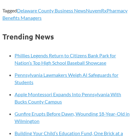
Tagged
Delaware County Business News
NuvemRx
Pharmacy
Benefits Managers
Trending News
Phillies Legends Return to Citizens Bank Park for
Nation’s Top High School Baseball Showcase
Pennsylvania Lawmakers Weigh AI Safeguards for
Students
Apple Montessori Expands Into Pennsylvania With
Bucks County Campus
Gunfire Erupts Before Dawn, Wounding 18-Year-Old in
Wilmington
Building Your Child’s Education Fund, One Brick at a