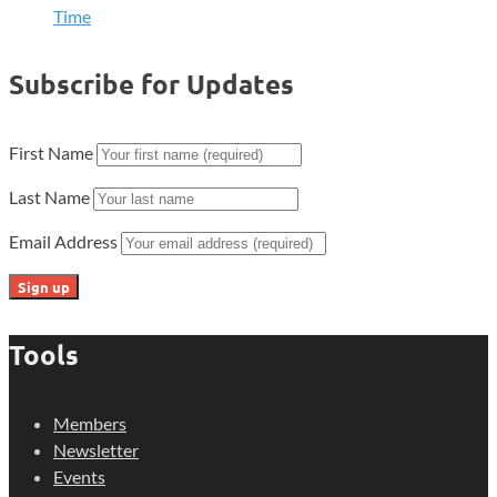
Time
Subscribe for Updates
First Name
Last Name
Email Address
Tools
Members
Newsletter
Events