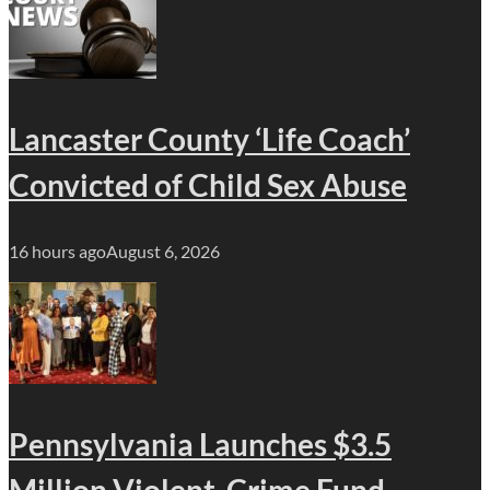
Lancaster County ‘Life Coach’
Convicted of Child Sex Abuse
16 hours ago
August 6, 2026
Pennsylvania Launches $3.5
Million Violent-Crime Fund