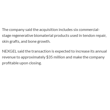
The company said the acquisition includes six commercial-
stage regenerative biomaterial products used in tendon repair,
skin grafts, and bone growth.
NEXGEL said the transaction is expected to increase its annual
revenue to approximately $35 million and make the company
profitable upon closing.