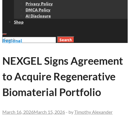
Privacy Policy
DMCA Policy
AI Disclosure
Shop
Search
Regional
for:
NEXGEL Signs Agreement
to Acquire Regenerative
Biomaterial Portfolio
March 16, 2026
March 15, 2026
-
by
Timothy Alexander