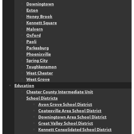
Downingtown
Exton
Honey Brook
Kennett Square
Malvern
Oxford
Paoli
Parkesburg
Phoenixville
Spring City
Toughkenamon
West Chester
West Grove
Education
Chester County Intermediate Unit
School Districts
Avon Grove School District
Coatesville Area School District
Downingtown Area School District
Great Valley School District
Kennett Consolidated School District