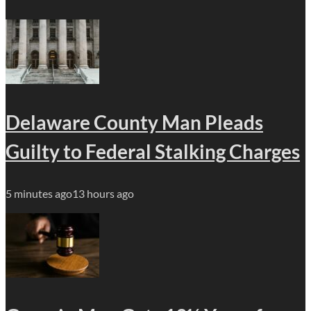
Delaware County Man Pleads
Guilty to Federal Stalking Charges
5 minutes ago
13 hours ago