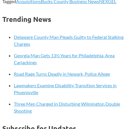
Tagged
Acquisitions
Bucks County Business News
NEXGEL
Trending News
Delaware County Man Pleads Guilty to Federal Stalking
Charges
Georgia Man Gets 13½ Years for Philadelphia-Area
Carjackings
Road Rage Turns Deadly in Newark, Police Allege
Lawmakers Examine Disability Transition Services in
Phoenixville
Three Men Charged in Disturbing Wilmington Double
Shooting
Subscribe for Updates