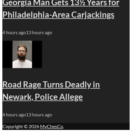
Georgia Man Gets 13½ Years for
Philadelphia-Area Carjackings
4 hours ago
13 hours ago
Road Rage Turns Deadly in
Newark, Police Allege
4 hours ago
13 hours ago
Copyright © 2026
MyChesCo
.