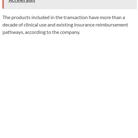
The products included in the transaction have more than a
decade of clinical use and existing insurance reimbursement
pathways, according to the company.