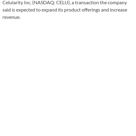
Celularity Inc. (NASDAQ: CELU), a transaction the company
said is expected to expand its product offerings and increase
revenue.