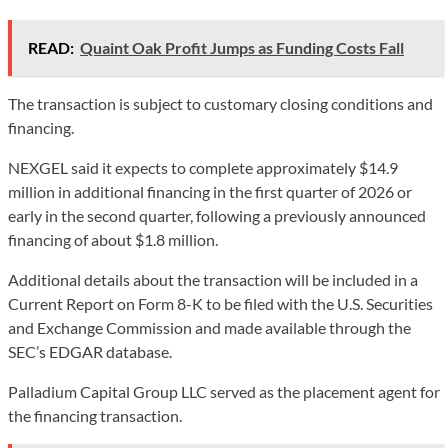
READ:
Quaint Oak Profit Jumps as Funding Costs Fall
The transaction is subject to customary closing conditions and
financing.
NEXGEL said it expects to complete approximately $14.9
million in additional financing in the first quarter of 2026 or
early in the second quarter, following a previously announced
financing of about $1.8 million.
Additional details about the transaction will be included in a
Current Report on Form 8-K to be filed with the U.S. Securities
and Exchange Commission and made available through the
SEC’s EDGAR database.
Palladium Capital Group LLC served as the placement agent for
the financing transaction.