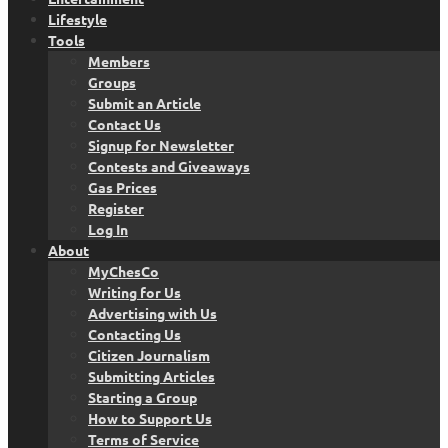
Lifestyle
Tools
Members
Groups
Submit an Article
Contact Us
Signup for Newsletter
Contests and Giveaways
Gas Prices
Register
Log In
About
MyChesCo
Writing for Us
Advertising with Us
Contacting Us
Citizen Journalism
Submitting Articles
Starting a Group
How to Support Us
Terms of Service