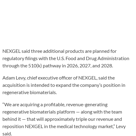
NEXGEL said three additional products are planned for
regulatory filings with the U.S. Food and Drug Administration
through the 510(k) pathway in 2026, 2027, and 2028.
Adam Levy, chief executive officer of NEXGEL, said the
acquisition is intended to expand the company’s position in
regenerative biomaterials.
“We are acquiring a profitable, revenue-generating
regenerative biomaterials platform — along with the team
behind it — that will approximately triple our revenue and
reposition NEXGEL in the medical technology market,” Levy
said.