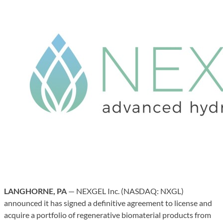
LANGHORNE, PA
— NEXGEL Inc. (NASDAQ: NXGL)
announced it has signed a definitive agreement to license and
acquire a portfolio of regenerative biomaterial products from