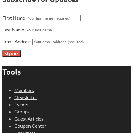
First Name
Last Name
Email Address
Tools
Members
Newsletter
Events
Groups
Guest Articles
Coupon Center
Gas Prices