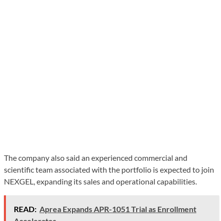
The company also said an experienced commercial and
scientific team associated with the portfolio is expected to join
NEXGEL, expanding its sales and operational capabilities.
READ:
Aprea Expands APR-1051 Trial as Enrollment
Accelerates