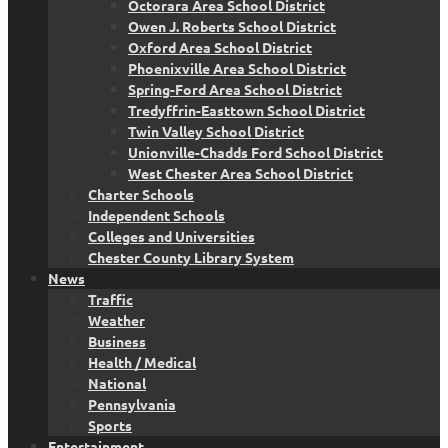
Octorara Area School District
Owen J. Roberts School District
Oxford Area School District
Phoenixville Area School District
Spring-Ford Area School District
Tredyffrin-Easttown School District
Twin Valley School District
Unionville-Chadds Ford School District
West Chester Area School District
Charter Schools
Independent Schools
Colleges and Universities
Chester County Library System
News
Traffic
Weather
Business
Health / Medical
National
Pennsylvania
Sports
Entertainment