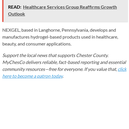
READ:
Healthcare Services Group Reaffirms Growth
Outlook
NEXGEL, based in Langhorne, Pennsylvania, develops and
manufactures hydrogel-based products used in healthcare,
beauty, and consumer applications.
Support the local news that supports Chester County.
MyChesCo delivers reliable, fact-based reporting and essential
community resources—free for everyone. If you value that,
click
here to become a patron today
.