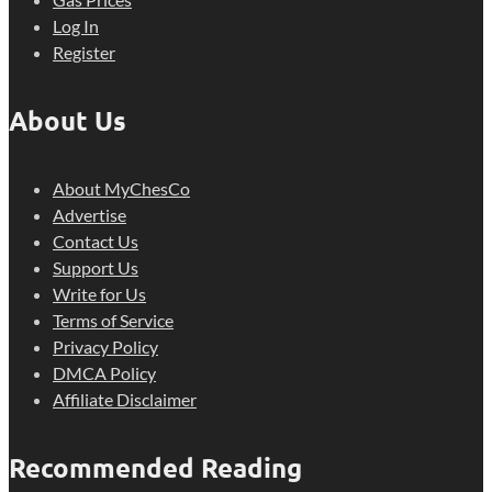
Log In
Register
About Us
About MyChesCo
Advertise
Contact Us
Support Us
Write for Us
Terms of Service
Privacy Policy
DMCA Policy
Affiliate Disclaimer
Recommended Reading