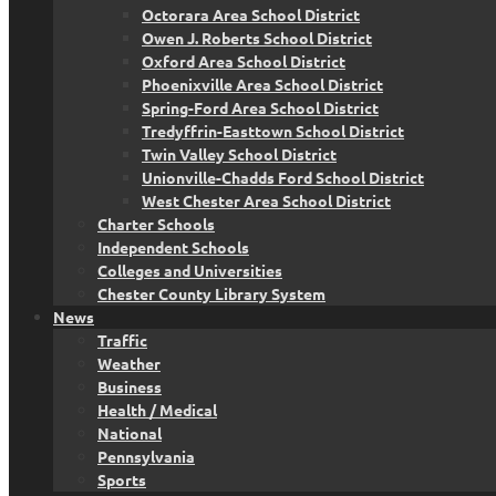
Octorara Area School District
Owen J. Roberts School District
Oxford Area School District
Phoenixville Area School District
Spring-Ford Area School District
Tredyffrin-Easttown School District
Twin Valley School District
Unionville-Chadds Ford School District
West Chester Area School District
Charter Schools
Independent Schools
Colleges and Universities
Chester County Library System
News
Traffic
Weather
Business
Health / Medical
National
Pennsylvania
Sports