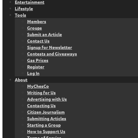
Entertainment
Lifestyle
Tools
Members
Groups
Submit an Article
Contact Us
Signup for Newsletter
Contests and Giveaways
Gas Prices
Register
Log In
About
MyChesCo
Writing for Us
Advertising with Us
Contacting Us
Citizen Journalism
Submitting Articles
Starting a Group
How to Support Us
Terms of Service