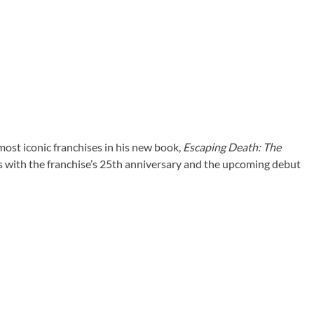
ost iconic franchises in his new book,
Escaping Death: The
s with the franchise’s 25th anniversary and the upcoming debut