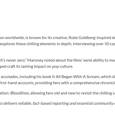
lion worldwide, is known for its creative, Rube Goldberg-inspire
xplores these chilling elements in depth, interviewing over 50 c
im, it’s never zero,” Maroney noted about the films’ eerie ability t
ed craft its lasting impact on pop culture.
accolades, including his book It All Began With A Scream, which d
 first-hand accounts, providing fans with a comprehensive chronicl
ation: Bloodlines
, allowing fans old and new to revisit the chilling
elivers reliable, fact-based reporting and essential community r