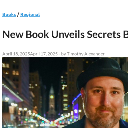
Books
/
Regional
New Book Unveils Secrets B
April 18, 2025
April 17, 2025
-
by
Timothy Alexander