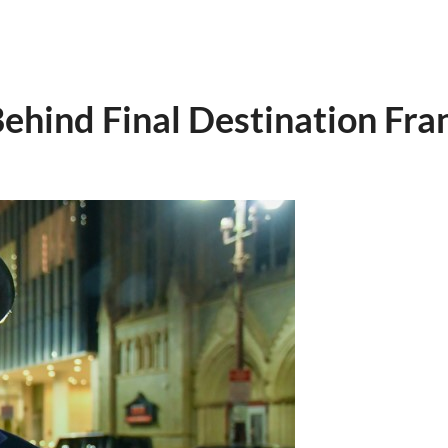
ehind Final Destination Fra