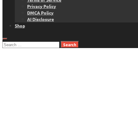
Privacy Policy
DMCA Policy
AI Disclosure
Shop
Search
for: