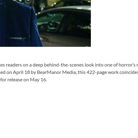
 readers on a deep behind-the-scenes look into one of horror’s m
sed on April 18 by BearManor Media, this 422-page work coincide
 for release on May 16.