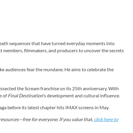
d death sequences that have turned everyday moments into
ast members, filmmakers, and producers to uncover the secrets
o make audiences fear the mundane. He aims to celebrate the
issected the Scream franchise on its 25th anniversary. With
e of
Final Destination
’s development and cultural influence.
 saga before its latest chapter hits IMAX screens in May.
esources—free for everyone. If you value that,
click here to