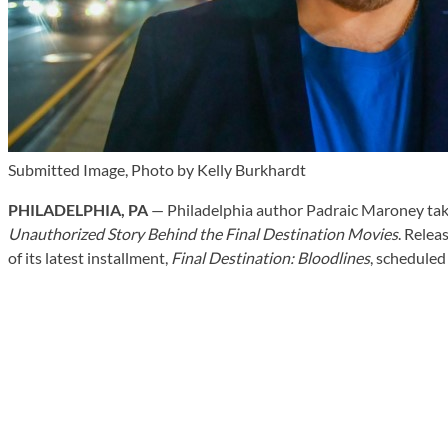
Submitted Image, Photo by Kelly Burkhardt
PHILADELPHIA, PA
— Philadelphia author Padraic Maroney takes
Unauthorized Story Behind the Final Destination Movies
. Relea
of its latest installment,
Final Destination: Bloodlines
, scheduled