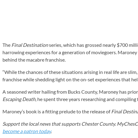
The
Final Destination
series, which has grossed nearly $700 mil
harrowing experiences for a generation of moviegoers. Maroney e
behind the macabre franchise.
“While the chances of these situations arising in real life are sl
franchise while shedding light on the on-set experiences that help
A seasoned writer hailing from Bucks County, Maroney has prior 
Escaping Death
, he spent three years researching and compiling
Maroney’s book is a fitting prelude to the release of
Final Destin
Support the local news that supports Chester County. MyChesCo d
become a patron today
.