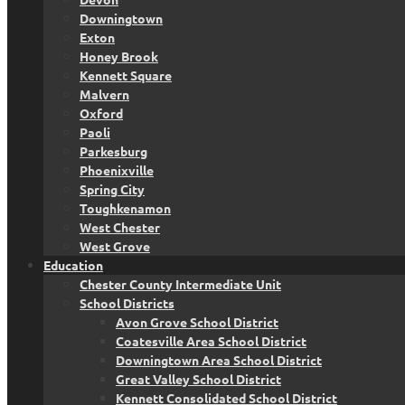
Downingtown
Exton
Honey Brook
Kennett Square
Malvern
Oxford
Paoli
Parkesburg
Phoenixville
Spring City
Toughkenamon
West Chester
West Grove
Education
Chester County Intermediate Unit
School Districts
Avon Grove School District
Coatesville Area School District
Downingtown Area School District
Great Valley School District
Kennett Consolidated School District