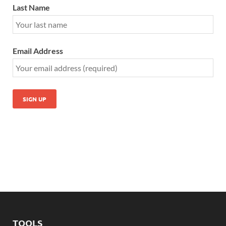
Last Name
Email Address
TOOLS