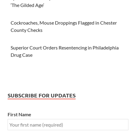
‘The Gilded Age’
Cockroaches, Mouse Droppings Flagged in Chester
County Checks
Superior Court Orders Resentencing in Philadelphia
Drug Case
SUBSCRIBE FOR UPDATES
First Name