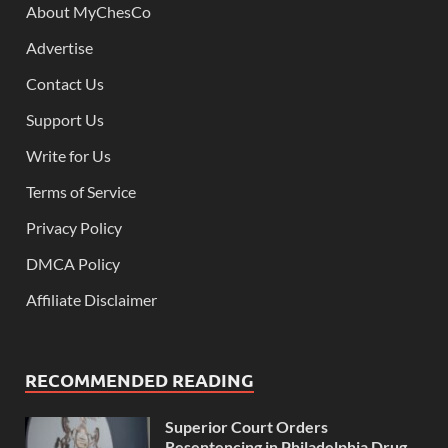
About MyChesCo
Advertise
Contact Us
Support Us
Write for Us
Terms of Service
Privacy Policy
DMCA Policy
Affiliate Disclaimer
RECOMMENDED READING
Superior Court Orders
Resentencing in Philadelphia Drug