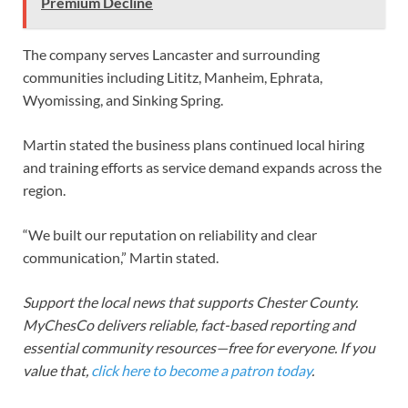
Premium Decline
The company serves Lancaster and surrounding
communities including Lititz, Manheim, Ephrata,
Wyomissing, and Sinking Spring.
Martin stated the business plans continued local hiring
and training efforts as service demand expands across the
region.
“We built our reputation on reliability and clear
communication,” Martin stated.
Support the local news that supports Chester County.
MyChesCo delivers reliable, fact-based reporting and
essential community resources—free for everyone. If you
value that,
click here to become a patron today
.