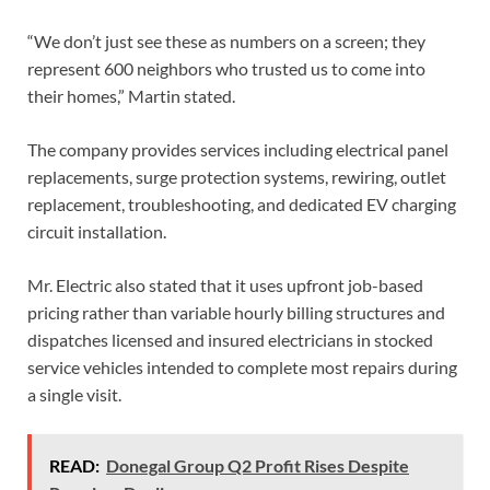
“We don’t just see these as numbers on a screen; they
represent 600 neighbors who trusted us to come into
their homes,” Martin stated.
The company provides services including electrical panel
replacements, surge protection systems, rewiring, outlet
replacement, troubleshooting, and dedicated EV charging
circuit installation.
Mr. Electric also stated that it uses upfront job-based
pricing rather than variable hourly billing structures and
dispatches licensed and insured electricians in stocked
service vehicles intended to complete most repairs during
a single visit.
READ:
Donegal Group Q2 Profit Rises Despite