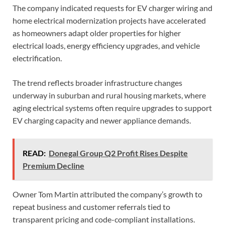
The company indicated requests for EV charger wiring and
home electrical modernization projects have accelerated
as homeowners adapt older properties for higher
electrical loads, energy efficiency upgrades, and vehicle
electrification.
The trend reflects broader infrastructure changes
underway in suburban and rural housing markets, where
aging electrical systems often require upgrades to support
EV charging capacity and newer appliance demands.
READ:
Donegal Group Q2 Profit Rises Despite
Premium Decline
Owner Tom Martin attributed the company’s growth to
repeat business and customer referrals tied to
transparent pricing and code-compliant installations.