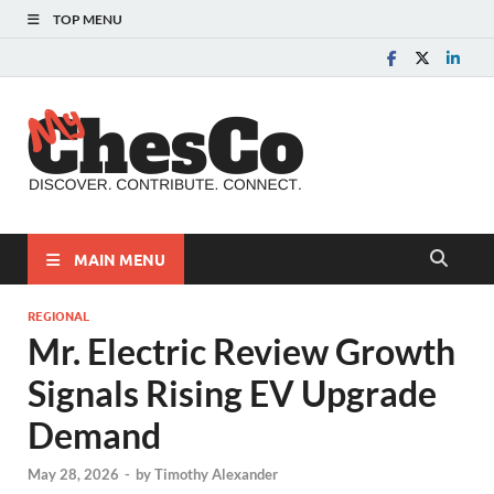
TOP MENU
MyChes
Chester County News
and Community Website
MAIN MENU
REGIONAL
Mr. Electric Review Growth
Signals Rising EV Upgrade
Demand
May 28, 2026
-
by
Timothy Alexander