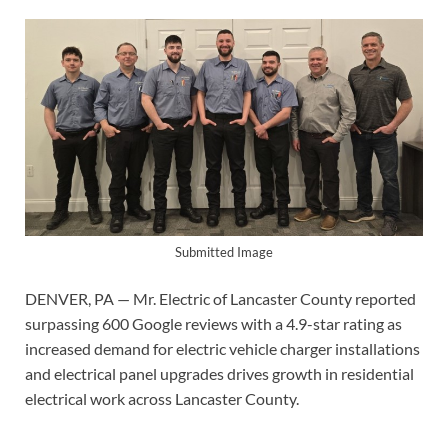
Submitted Image
DENVER, PA — Mr. Electric of Lancaster County reported
surpassing 600 Google reviews with a 4.9-star rating as
increased demand for electric vehicle charger installations
and electrical panel upgrades drives growth in residential
electrical work across Lancaster County.