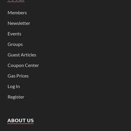
Members
Newsletter
Events
Groups
Guest Articles
Coupon Center
Gas Prices
Log In
Register
ABOUT US