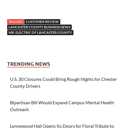
TAGGED
CUSTOMER REVIEW
LANCASTER COUNTY BUSINESS NEWS
MR. ELECTRIC OF LANCASTER COUNTY
TRENDING NEWS
U.S. 30 Closures Could Bring Rough Nights for Chester
County Drivers
Bipartisan Bill Would Expand Campus Mental Health
Outreach
Lynnewood Hall Opens Its Doors for Floral Tribute to